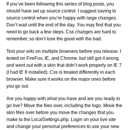
If you’ve been following this series of blog posts, you
should have set up source control. I suggest saving to
source control when you’re happy with large changes.
Don’t wait until the end of the day. You may find that you
need to go back a few steps. Css changes are hard to
remember, so don’t lose the good with the bad.
Test your wiki on multiple browsers before you release. I
tested on FireFox, IE, and Chrome, but still got it wrong
and went out with a skin that didn’t work properly on IE 7
(I had IE 8 installed). Css is treated differently in each
browser. Make sure it works on the major ones before
you go out.
Are you happy with what you have and are you ready to
go live? Move the files over, including the logo. Move the
skin files over before you move the changes that you
make to the LocalSettings.php. Login on your live site
and change your personal preferences to use your new