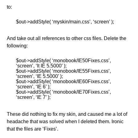
to:
$out->addStyle( ‘myskin/main.css’, ‘screen’ );
And take out all references to other css files. Delete the
following:
$out->addStyle( ‘monobook/IE50Fixes.css’,
‘screen’, ‘lt IE 5.5000’ );
$out->addStyle( ‘monobook/IE55Fixes.css’,
‘screen’, ‘IE 5.5000’ );
$out->addStyle( ‘monobook/IE60Fixes.css’,
‘screen’, ‘IE 6’ );
$out->addStyle( ‘monobook/IE70Fixes.css’,
‘screen’, ‘IE 7’ );
These did nothing to fix my skin, and caused me a lot of
headache that was solved when I deleted them. Ironic
that the files are ‘Fixes’.