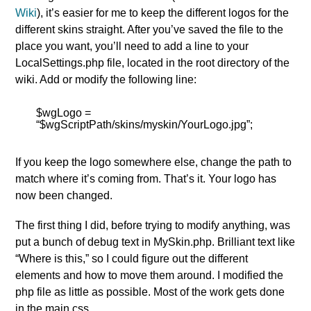
Wiki
), it’s easier for me to keep the different logos for the
different skins straight. After you’ve saved the file to the
place you want, you’ll need to add a line to your
LocalSettings.php file, located in the root directory of the
wiki. Add or modify the following line:
$wgLogo =
“$wgScriptPath/skins/myskin/YourLogo.jpg”;
If you keep the logo somewhere else, change the path to
match where it’s coming from. That’s it. Your logo has
now been changed.
The first thing I did, before trying to modify anything, was
put a bunch of debug text in MySkin.php. Brilliant text like
“Where is this,” so I could figure out the different
elements and how to move them around. I modified the
php file as little as possible. Most of the work gets done
in the main.css.