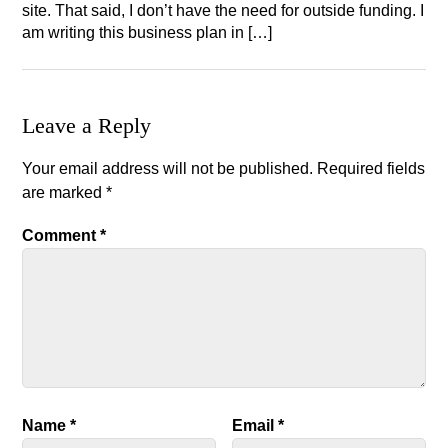
site. That said, I don’t have the need for outside funding. I
am writing this business plan in […]
Leave a Reply
Your email address will not be published.
Required fields
are marked
*
Comment
*
Name
*
Email
*