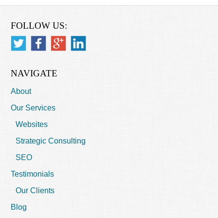
FOLLOW US:
NAVIGATE
About
Our Services
Websites
Strategic Consulting
SEO
Testimonials
Our Clients
Blog