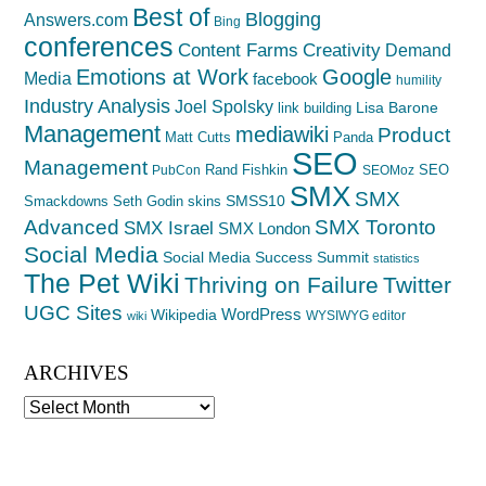
Best of
Blogging
Answers.com
Bing
conferences
Creativity
Content Farms
Demand
Emotions at Work
Google
Media
facebook
humility
Industry Analysis
Joel Spolsky
Lisa Barone
link building
Management
mediawiki
Product
Matt Cutts
Panda
SEO
Management
Rand Fishkin
SEO
PubCon
SEOMoz
SMX
SMX
SMSS10
Smackdowns
Seth Godin
skins
Advanced
SMX Toronto
SMX Israel
SMX London
Social Media
Social Media Success Summit
statistics
The Pet Wiki
Thriving on Failure
Twitter
UGC Sites
WordPress
Wikipedia
WYSIWYG editor
wiki
ARCHIVES
Archives