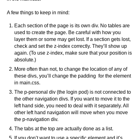
A few things to keep in mind:
Each section of the page is its own div. No tables are
used to create the page. Be careful with how you
layer them or some may get lost. If a section gets lost,
check and set the z-index correctly. They’ll show up
again. (To use z-index, make sure that your position is
absolute.)
More often than not, to change the location of any of
these divs, you’ll change the padding for the element
in main.css.
The p-personal div (the login pod) is not connected to
the other navigation divs. If you want to move it to the
left hand side, you need to deal with it separately. All
other left hand navigation will move when you move
the p-navigation div.
The tabs at the top are actually done as a list.
If you don’t want to use a specific element and it’s