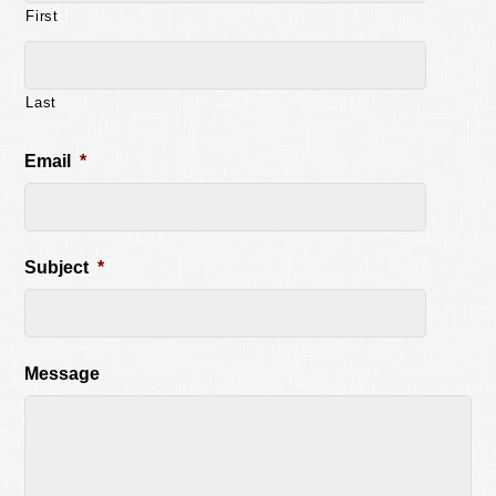
First
Last
Email
*
Subject
*
Message