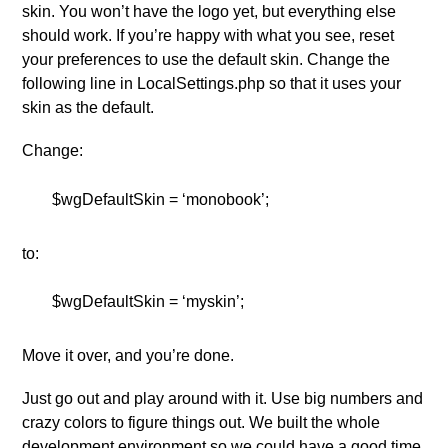
skin. You won’t have the logo yet, but everything else
should work. If you’re happy with what you see, reset
your preferences to use the default skin. Change the
following line in LocalSettings.php so that it uses your
skin as the default.
Change:
$wgDefaultSkin = ‘monobook’;
to:
$wgDefaultSkin = ‘myskin’;
Move it over, and you’re done.
Just go out and play around with it. Use big numbers and
crazy colors to figure things out. We built the whole
development environment so we could have a good time