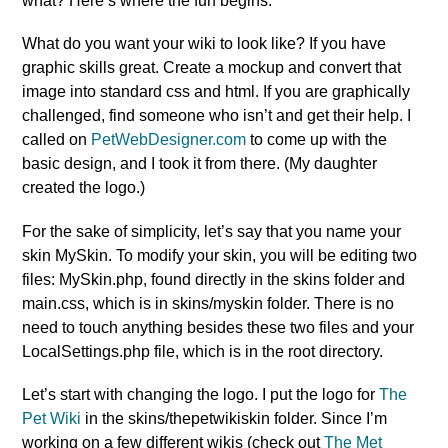
what? Here’s where the fun begins.
What do you want your wiki to look like? If you have
graphic skills great. Create a mockup and convert that
image into standard css and html. If you are graphically
challenged, find someone who isn’t and get their help. I
called on
PetWebDesigner.com
to come up with the
basic design, and I took it from there. (My daughter
created the logo.)
For the sake of simplicity, let’s say that you name your
skin MySkin. To modify your skin, you will be editing two
files: MySkin.php, found directly in the skins folder and
main.css, which is in skins/myskin folder. There is no
need to touch anything besides these two files and your
LocalSettings.php file, which is in the root directory.
Let’s start with changing the logo. I put the logo for
The
Pet Wiki
in the skins/thepetwikiskin folder. Since I’m
working on a few different wikis (check out
The Met