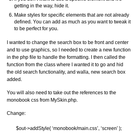
getting in the way, hide it.
Make styles for specific elements that are not already
defined. You can add as much as you want to tweak it
to be perfect for you.
I wanted to change the search box to be front and center
and to use graphics, so I needed to create a new function
in the php file to handle the formatting. I then called the
function from the class where I wanted it to go and hid
the old search functionality, and walla, new search box
added.
You will also need to take out the references to the
monobook css from MySkin.php.
Change:
$out->addStyle( ‘monobook/main.css’, ‘screen’ );