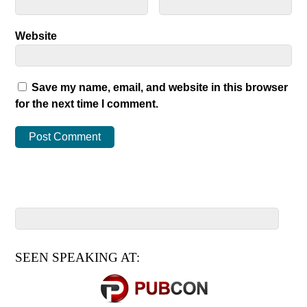
Website
Save my name, email, and website in this browser
for the next time I comment.
SEEN SPEAKING AT: