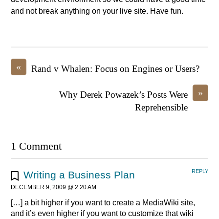
and not break anything on your live site. Have fun.
«
Rand v Whalen: Focus on Engines or Users?
»
Why Derek Powazek’s Posts Were
Reprehensible
1 Comment
REPLY
Writing a Business Plan
DECEMBER 9, 2009 @ 2:20 AM
[…] a bit higher if you want to create a MediaWiki site,
and it’s even higher if you want to customize that wiki