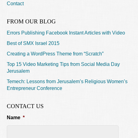
Contact
FROM OUR BLOG
Errors Publishing Facebook Instant Articles with Video
Best of SMX Israel 2015
Creating a WordPress Theme from “Scratch”
Top 15 Video Marketing Tips from Social Media Day
Jerusalem
Temech: Lessons from Jerusalem’s Religious Women’s
Entrepreneur Conference
CONTACT US
Name
*