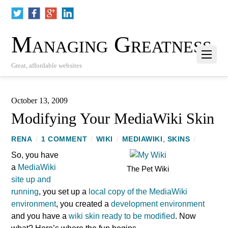
Managing Greatness
Great, affordable websites
October 13, 2009
Modifying Your MediaWiki Skin
RENA
/
1 COMMENT
/
WIKI
/
MEDIAWIKI
,
SKINS
/
So, you have
a
MediaWiki
The Pet Wiki
site up and
running
, you set up a
local copy of the MediaWiki
environment
, you created a
development environment
and you have a
wiki skin ready to be modified
. Now