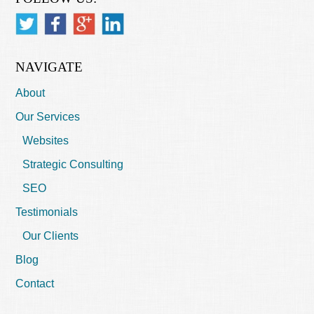
NAVIGATE
About
Our Services
Websites
Strategic Consulting
SEO
Testimonials
Our Clients
Blog
Contact