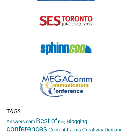
TAGS
Best of
Blogging
Answers.com
Bing
conferences
Creativity
Content Farms
Demand