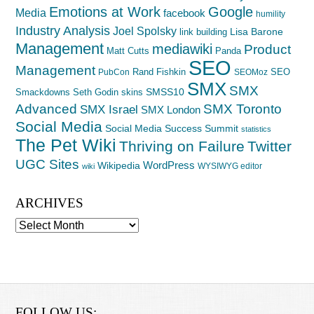
Emotions at Work
Google
Media
facebook
humility
Industry Analysis
Joel Spolsky
Lisa Barone
link building
Management
mediawiki
Product
Matt Cutts
Panda
SEO
Management
Rand Fishkin
SEO
PubCon
SEOMoz
SMX
SMX
SMSS10
Smackdowns
Seth Godin
skins
Advanced
SMX Toronto
SMX Israel
SMX London
Social Media
Social Media Success Summit
statistics
The Pet Wiki
Thriving on Failure
Twitter
UGC Sites
WordPress
Wikipedia
WYSIWYG editor
wiki
ARCHIVES
Archives
FOLLOW US: