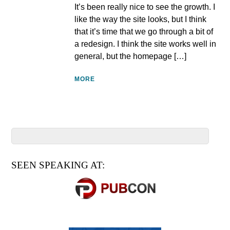
It’s been really nice to see the growth. I
like the way the site looks, but I think
that it’s time that we go through a bit of
a redesign. I think the site works well in
general, but the homepage […]
MORE
SEEN SPEAKING AT: