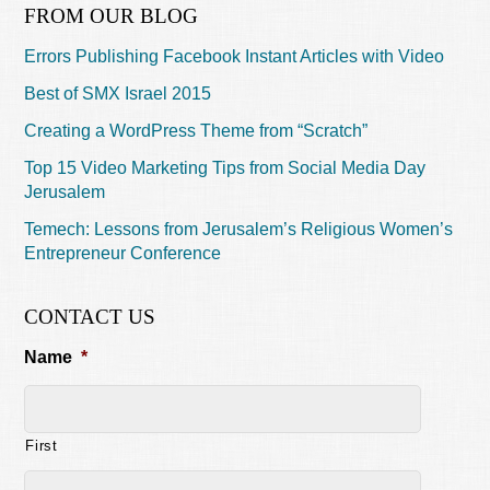
FROM OUR BLOG
Errors Publishing Facebook Instant Articles with Video
Best of SMX Israel 2015
Creating a WordPress Theme from “Scratch”
Top 15 Video Marketing Tips from Social Media Day
Jerusalem
Temech: Lessons from Jerusalem’s Religious Women’s
Entrepreneur Conference
CONTACT US
Name
*
First