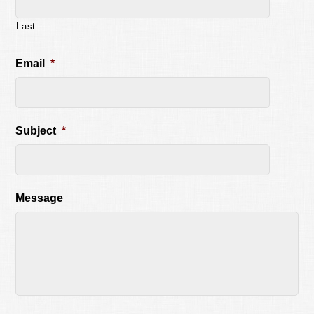
Last
Email
*
Subject
*
Message