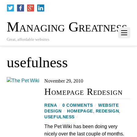
Managing Greatness
Great, affordable websites
usefulness
November 29, 2010
Homepage Redesign
RENA
/
0 COMMENTS
/
WEBSITE
DESIGN
/
HOMEPAGE
,
REDESIGN
,
USEFULNESS
/
The Pet Wiki has been doing very
nicely over the last couple of months.