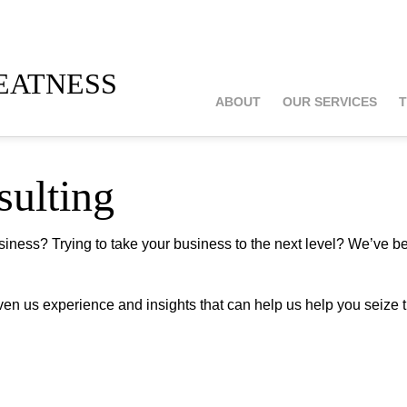
atness
ABOUT
OUR SERVICES
T
sulting
usiness? Trying to take your business to the next level? We’ve b
iven us experience and insights that can help us help you seize 