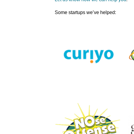
Some startups we’ve helped: