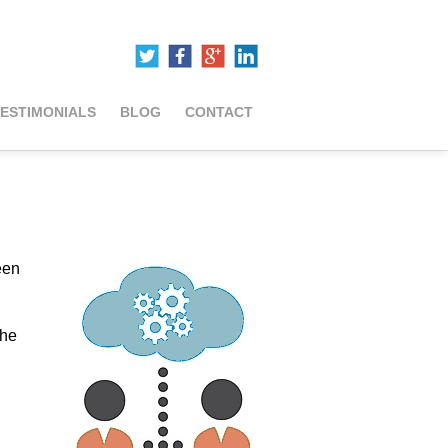
ESTIMONIALS
BLOG
CONTACT
een
the