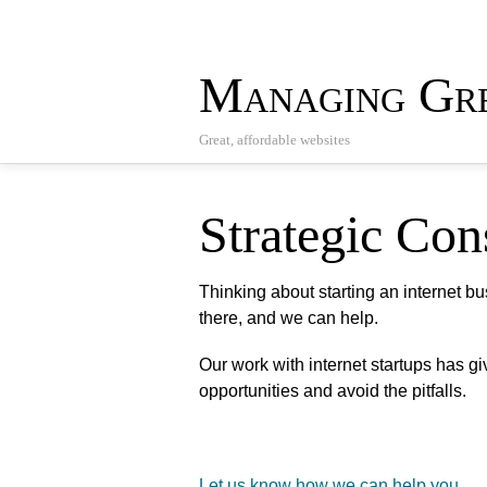
Managing Gre
Great, affordable websites
Strategic Con
Thinking about starting an internet b
there, and we can help.
Our work with internet startups has g
opportunities and avoid the pitfalls.
Let us know how we can help you
.