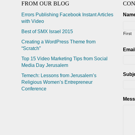
FROM OUR BLOG
CON
Errors Publishing Facebook Instant Articles
Nam
with Video
Best of SMX Israel 2015
First
Creating a WordPress Theme from
“Scratch”
Emai
Top 15 Video Marketing Tips from Social
Media Day Jerusalem
Subj
Temech: Lessons from Jerusalem’s
Religious Women’s Entrepreneur
Conference
Mess