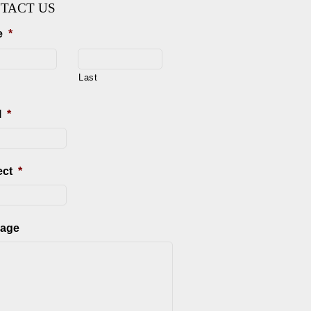
TACT US
e
*
Last
l
*
ect
*
age