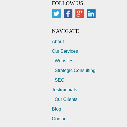
FOLLOW US:
NAVIGATE
About
Our Services
Websites
Strategic Consulting
SEO
Testimonials
Our Clients
Blog
Contact