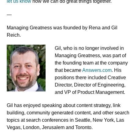
let us know
how we can do great things together.
—
Managing Greatness was founded by Rena and Gil
Reich.
Gil, who is no longer involved in
Managing Greatness, was part of
the founding team at the company
that became
Answers.com
. His
positions there included Creative
Director, Director of Engineering,
and VP of Product Management.
Gil has enjoyed speaking about content strategy, link
building, community generated content, and other search
topics at search conferences in Seattle, New York, Las
Vegas, London, Jerusalem and Toronto.