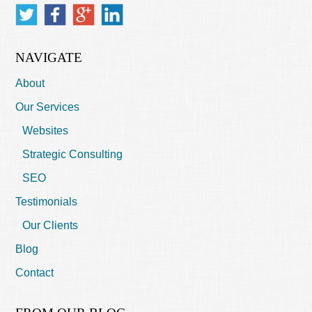
NAVIGATE
About
Our Services
Websites
Strategic Consulting
SEO
Testimonials
Our Clients
Blog
Contact