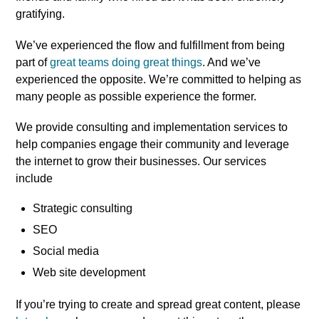
gratifying.
We’ve experienced the flow and fulfillment from being
part of
great teams doing great things
. And we’ve
experienced the opposite. We’re committed to helping as
many people as possible experience the former.
We provide consulting and implementation services to
help companies engage their community and leverage
the internet to grow their businesses. Our services
include
Strategic consulting
SEO
Social media
Web site development
If you’re trying to create and spread great content, please