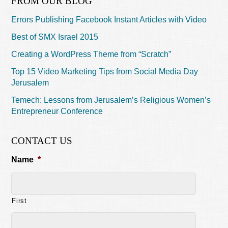
FROM OUR BLOG
Errors Publishing Facebook Instant Articles with Video
Best of SMX Israel 2015
Creating a WordPress Theme from “Scratch”
Top 15 Video Marketing Tips from Social Media Day
Jerusalem
Temech: Lessons from Jerusalem’s Religious Women’s
Entrepreneur Conference
CONTACT US
Name
*
First