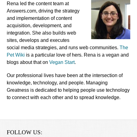
Rena led the content team at
Answers.com, driving the strategy
and implementation of content
acquisition, development, and
integration. She also builds web
sites, develops and executes
social media strategies, and runs web communities.
The
Pet Wiki
is a particular love of hers. Rena is a vegan and
blogs about that on
Vegan Start
.
Our professional lives have been at the intersection of
knowledge, technology, and people. Managing
Greatness is dedicated to helping people use technology
to connect with each other and to spread knowledge.
FOLLOW US: