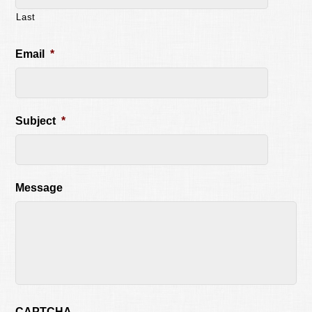
Last
Email
*
Subject
*
Message
CAPTCHA