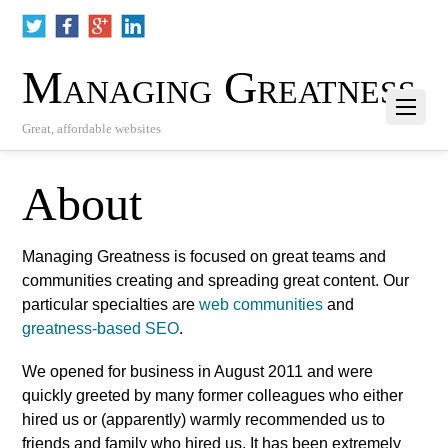
Managing Greatness
Great, affordable websites
About
Managing Greatness is focused on great teams and
communities creating and spreading great content. Our
particular specialties are
web communities
and
greatness-based SEO
.
We opened for business in August 2011 and were
quickly greeted by many former colleagues who either
hired us or (apparently) warmly recommended us to
friends and family who hired us. It has been extremely