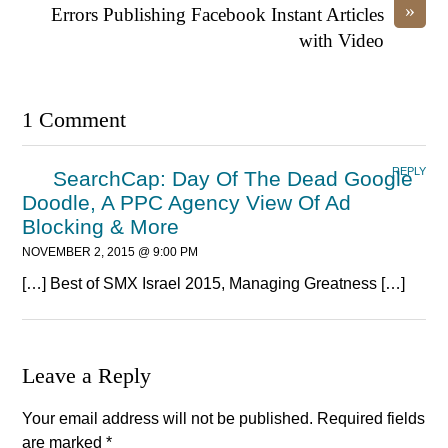
»
Errors Publishing Facebook Instant Articles
with Video
1 Comment
REPLY
SearchCap: Day Of The Dead Google
Doodle, A PPC Agency View Of Ad
Blocking & More
NOVEMBER 2, 2015 @ 9:00 PM
[…] Best of SMX Israel 2015, Managing Greatness […]
Leave a Reply
Your email address will not be published.
Required fields
are marked
*