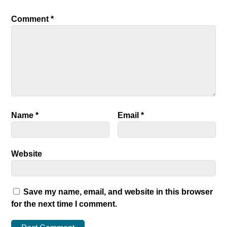
Comment
*
Name
*
Email
*
Website
Save my name, email, and website in this browser
for the next time I comment.