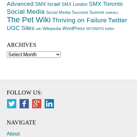
Advanced
SMX Toronto
SMX Israel
SMX London
Social Media
Social Media Success Summit
statistics
The Pet Wiki
Thriving on Failure
Twitter
UGC Sites
WordPress
Wikipedia
WYSIWYG editor
wiki
ARCHIVES
Archives
FOLLOW US:
NAVIGATE
About