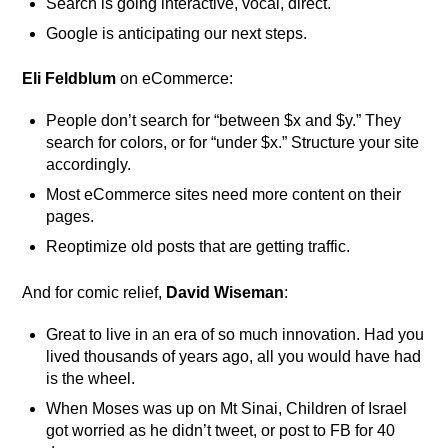
Search is going interactive, vocal, direct.
Google is anticipating our next steps.
Eli Feldblum
on eCommerce:
People don’t search for “between $x and $y.” They
search for colors, or for “under $x.” Structure your site
accordingly.
Most eCommerce sites need more content on their
pages.
Reoptimize old posts that are getting traffic.
And for comic relief,
David Wiseman
:
Great to live in an era of so much innovation. Had you
lived thousands of years ago, all you would have had
is the wheel.
When Moses was up on Mt Sinai, Children of Israel
got worried as he didn’t tweet, or post to FB for 40