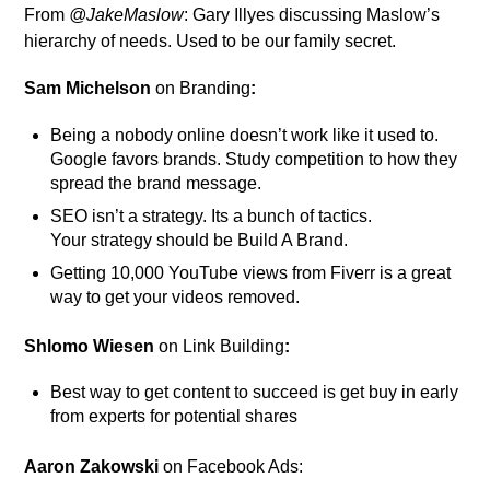
From
@JakeMaslow
: Gary Illyes discussing Maslow’s
hierarchy of needs. Used to be our family secret.
Sam Michelson
on Branding
:
Being a nobody online doesn’t work like it used to.
Google favors brands. Study competition to how they
spread the brand message.
SEO isn’t a strategy. Its a bunch of tactics.
Your strategy should be Build A Brand.
Getting 10,000 YouTube views from Fiverr is a great
way to get your videos removed.
Shlomo Wiesen
on Link Building
:
Best way to get content to succeed is get buy in early
from experts for potential shares
Aaron Zakowski
on Facebook Ads: