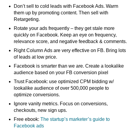
Don’t sell to cold leads with Facebook Ads. Warm
them up by promoting content. Then sell with
Retargeting.
Rotate your ads frequently – they get stale more
quickly on Facebook. Keep an eye on frequency,
relevance score, and negative feedback & comments.
Right Column Ads are very effective on FB. Bring lots
of leads at low price.
Facebook is smarter than we are. Create a lookalike
audience based on your FB conversion pixel
Trust Facebook: use optimized CPM bidding w/
lookalike audience of over 500,000 people to
optimize conversions.
Ignore vanity metrics. Focus on conversions,
checkouts, new sign ups.
Free ebook:
The startup’s marketer’s guide to
Facebook ads