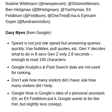
Nadine Wildmann (@meeplecom), @ShlomoWiesen,
Ben Heligman (@BHeligman), @YairHyman, Eli
Feldblum (@Feldbum), @OneTiredEma & Ephraim
Gopin (@fundraisinisfun).
Gary Illyes
(from Google):
Speed is not just site speed but answering queries
quickly. Use bubbles, pull quotes, etc. Gen Y decides
what to do in 8 secs Gen Z only 2.8 seconds –
enough to read 140 characters.
Google Analytics & Paid Search data are not used
for ranking.
Don’t ask how many visitors did I have; ask how
many visitors did I help.
Google Now is Google’s idea of a personal assistant.
(Or, as Eli Feldblum put it, Google wants to be like
Her, but slightly less creepy).