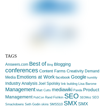
TAGS
Best of
Blogging
Answers.com
Bing
conferences
Creativity
Content Farms
Demand
Emotions at Work
Google
Media
facebook
humility
Industry Analysis
Joel Spolsky
Lisa Barone
link building
Management
mediawiki
Product
Matt Cutts
Panda
SEO
Management
Rand Fishkin
SEO
PubCon
SEOMoz
SMX
SMX
SMSS10
Smackdowns
Seth Godin
skins