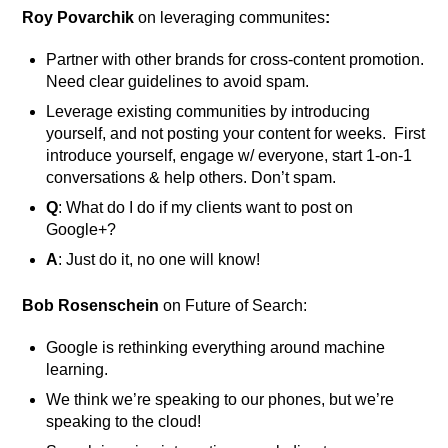
Roy Povarchik
on leveraging communites
:
Partner with other brands for cross-content promotion.
Need clear guidelines to avoid spam.
Leverage existing communities by introducing
yourself, and not posting your content for weeks. First
introduce yourself, engage w/ everyone, start 1-on-1
conversations & help others. Don’t spam.
Q
: What do I do if my clients want to post on
Google+?
A
: Just do it, no one will know!
Bob Rosenschein
on Future of Search:
Google is rethinking everything around machine
learning.
We think we’re speaking to our phones, but we’re
speaking to the cloud!