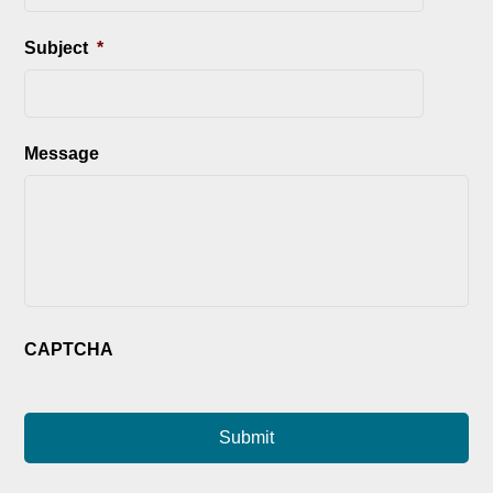
Subject
*
Message
CAPTCHA