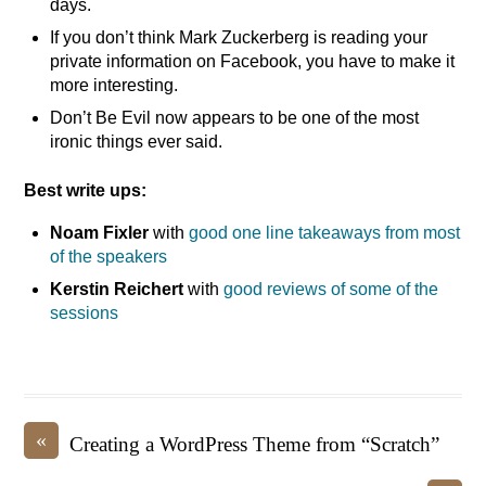
days.
If you don’t think Mark Zuckerberg is reading your
private information on Facebook, you have to make it
more interesting.
Don’t Be Evil now appears to be one of the most
ironic things ever said.
Best write ups:
Noam Fixler
with
good one line takeaways from most
of the speakers
Kerstin Reichert
with
good reviews of some of the
sessions
«
Creating a WordPress Theme from “Scratch”