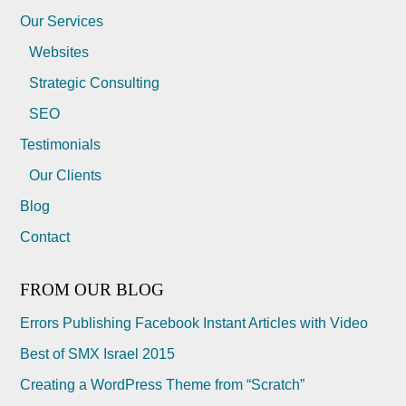
Our Services
Websites
Strategic Consulting
SEO
Testimonials
Our Clients
Blog
Contact
FROM OUR BLOG
Errors Publishing Facebook Instant Articles with Video
Best of SMX Israel 2015
Creating a WordPress Theme from “Scratch”