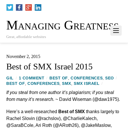
Managing Greatness
Great, affordable websites
November 2, 2015
Best of SMX Israel 2015
GIL
/
1 COMMENT
/
BEST OF
,
CONFERENCES
,
SEO
/
BEST OF
,
CONFERENCES
,
SMX
,
SMX ISRAEL
/
If you steal from one author it’s plagiarism; if you steal
from many it’s research.
~ David Wiseman (@daw1975).
Here’s a well-researched
Best of SMX
thanks largely to
Rachel Slovin (@rachslov), @CharlieKalech,
@SaraBCole, Ari Roth (@ARoth26), @JakeMaslow,