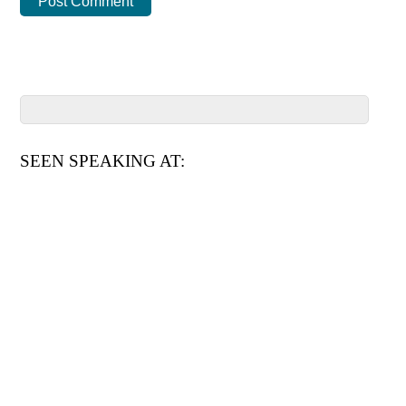
SEEN SPEAKING AT: