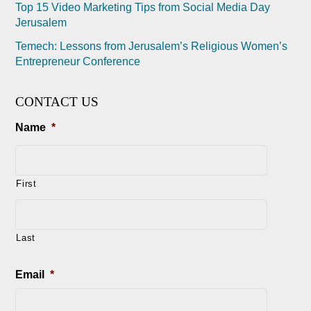
Top 15 Video Marketing Tips from Social Media Day
Jerusalem
Temech: Lessons from Jerusalem’s Religious Women’s
Entrepreneur Conference
CONTACT US
Name
*
First
Last
Email
*