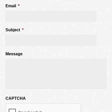
Email
*
Subject
*
Message
CAPTCHA