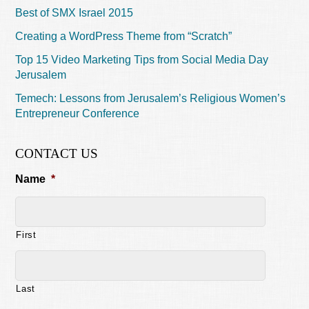
Best of SMX Israel 2015
Creating a WordPress Theme from “Scratch”
Top 15 Video Marketing Tips from Social Media Day
Jerusalem
Temech: Lessons from Jerusalem’s Religious Women’s
Entrepreneur Conference
CONTACT US
Name
*
First
Last