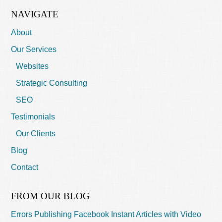
NAVIGATE
About
Our Services
Websites
Strategic Consulting
SEO
Testimonials
Our Clients
Blog
Contact
FROM OUR BLOG
Errors Publishing Facebook Instant Articles with Video