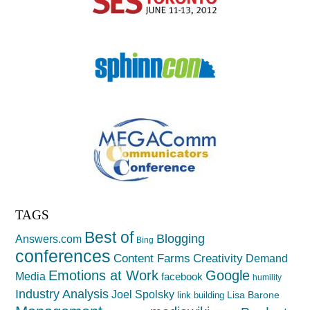
TAGS
Best of
Blogging
Answers.com
Bing
conferences
Creativity
Content Farms
Demand
Emotions at Work
Google
Media
facebook
humility
Industry Analysis
Joel Spolsky
Lisa Barone
link building