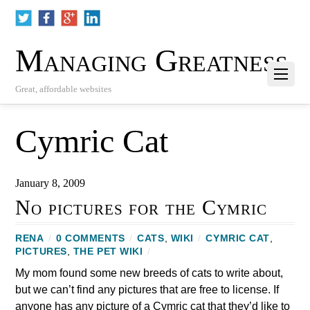
Managing Greatness
Great, affordable websites
Cymric Cat
January 8, 2009
No pictures for the Cymric
RENA
/
0 COMMENTS
/
CATS
,
WIKI
/
CYMRIC CAT
,
PICTURES
,
THE PET WIKI
/
My mom found some new breeds of cats to write about,
but we can’t find any pictures that are free to license. If
anyone has any picture of a Cymric cat that they’d like to