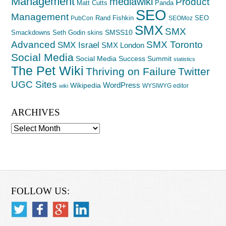
Management
mediawiki
Product
Matt Cutts
Panda
SEO
Management
Rand Fishkin
SEO
PubCon
SEOMoz
SMX
SMX
SMSS10
Smackdowns
Seth Godin
skins
Advanced
SMX Toronto
SMX Israel
SMX London
Social Media
Social Media Success Summit
statistics
The Pet Wiki
Thriving on Failure
Twitter
UGC Sites
WordPress
Wikipedia
WYSIWYG editor
wiki
ARCHIVES
Archives
FOLLOW US: