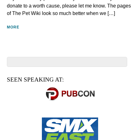
donate to a worth cause, please let me know. The pages
of The Pet Wiki look so much better when we […]
MORE
SEEN SPEAKING AT: