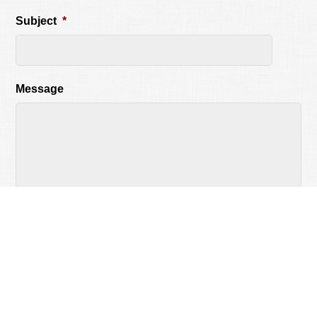
Subject
*
Message
CAPTCHA