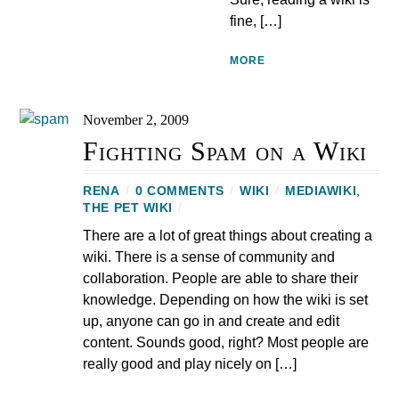
fine, […]
MORE
November 2, 2009
Fighting Spam on a Wiki
RENA
/
0 COMMENTS
/
WIKI
/
MEDIAWIKI
,
THE PET WIKI
/
There are a lot of great things about creating a
wiki. There is a sense of community and
collaboration. People are able to share their
knowledge. Depending on how the wiki is set
up, anyone can go in and create and edit
content. Sounds good, right? Most people are
really good and play nicely on […]