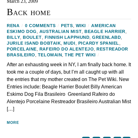
March 23, 2009
Back home
RENA
/
0 COMMENTS
/
PETS
,
WIKI
/
AMERICAN
ESKIMO DOG
,
AUSTRALIAN MIST
,
BEAGLE HARRIER
,
BILLY
,
BOULET
,
FINNISH LAPPHUND
,
GREENLABD
,
JURILE ISAND BOBTAIK
,
MUDI
,
PICARDY SPANIEL
,
PORCELAINE
,
RAFEIRO DO ALENTEJO
,
RESTREADOR
BRASILEIRO‎
,
TELOMAIN
,
THE PET WIKI
/
After an exhausting week in NY, I am finally back home. It
took me a couple of days, but I’m all caught up with all
the entries that my mother created on The Pet Wiki. New
Entries include: Beagle Harrier Boulet Billy American
Eskimo Dog Fila Brasileiro Greenland Rafeiro do
Alentejo‎ Porcelaine Restreador Brasileiro‎ Australian Mist
[…]
MORE