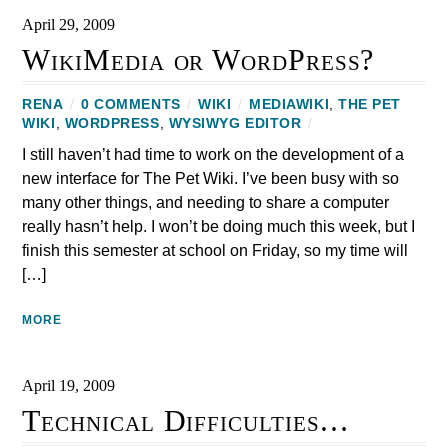
April 29, 2009
WikiMedia or WordPress?
RENA
/
0 COMMENTS
/
WIKI
/
MEDIAWIKI
,
THE PET
WIKI
,
WORDPRESS
,
WYSIWYG EDITOR
/
I still haven’t had time to work on the development of a
new interface for The Pet Wiki. I’ve been busy with so
many other things, and needing to share a computer
really hasn’t help. I won’t be doing much this week, but I
finish this semester at school on Friday, so my time will
[…]
MORE
April 19, 2009
Technical Difficulties…