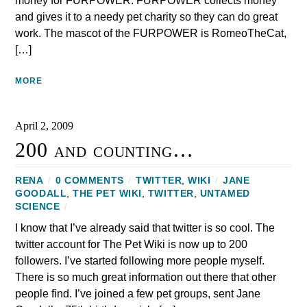
money for FURPOWER. FURPOWER collects money
and gives it to a needy pet charity so they can do great
work. The mascot of the FURPOWER is RomeoTheCat,
[…]
MORE
April 2, 2009
200 and counting…
RENA
/
0 COMMENTS
/
TWITTER
,
WIKI
/
JANE
GOODALL
,
THE PET WIKI
,
TWITTER
,
UNTAMED
SCIENCE
/
I know that I’ve already said that twitter is so cool. The
twitter account for The Pet Wiki is now up to 200
followers. I’ve started following more people myself.
There is so much great information out there that other
people find. I’ve joined a few pet groups, sent Jane