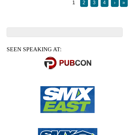
1
2
3
4
›
»
SEEN SPEAKING AT: