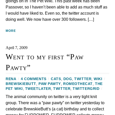
goings on in The Pet Wiki. This past week has been
Passover, so I haven’t been able to add as much stuff as
I would have liked to. Even so, the twitter account is
doing well. We now have over 300 followers. […]
MORE
April 7, 2009
Went to my first “Paw
Pawty”
RENA
/
4 COMMENTS
/
CATS
,
DOG
,
TWITTER
,
WIKI
/
BREWSKIEBUTT
,
PAW PAWTY
,
ROMEOTHECAT
,
THE
PET WIKI
,
TWEETLATER
,
TWITTER
,
TWITTERGRID
/
The animal community on twitter is a very tight knit
group. There was a “paw pawty” on twitter yesterday to
celebrate BrewskieButt‘s (a cat) birthday and to collect