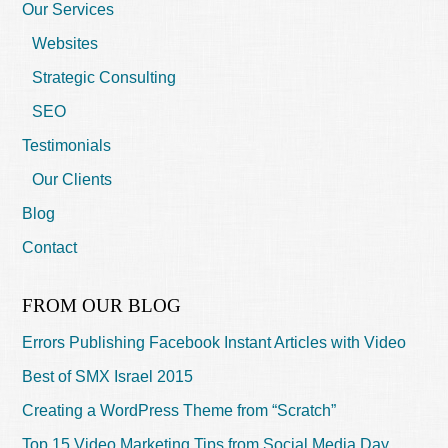
Our Services
Websites
Strategic Consulting
SEO
Testimonials
Our Clients
Blog
Contact
FROM OUR BLOG
Errors Publishing Facebook Instant Articles with Video
Best of SMX Israel 2015
Creating a WordPress Theme from “Scratch”
Top 15 Video Marketing Tips from Social Media Day