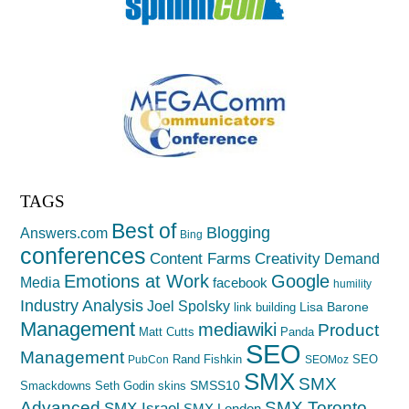
TAGS
Best of
Blogging
Answers.com
Bing
conferences
Creativity
Content Farms
Demand
Emotions at Work
Google
Media
facebook
humility
Industry Analysis
Joel Spolsky
Lisa Barone
link building
Management
mediawiki
Product
Matt Cutts
Panda
SEO
Management
Rand Fishkin
SEO
PubCon
SEOMoz
SMX
SMX
SMSS10
Smackdowns
Seth Godin
skins
Advanced
SMX Toronto
SMX Israel
SMX London