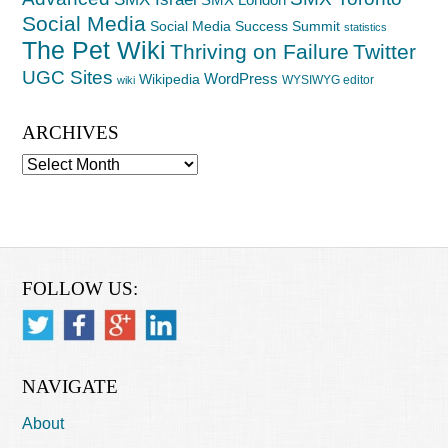
Social Media
Social Media Success Summit
statistics
The Pet Wiki
Thriving on Failure
Twitter
UGC Sites
WordPress
Wikipedia
WYSIWYG editor
wiki
ARCHIVES
Archives
FOLLOW US:
NAVIGATE
About