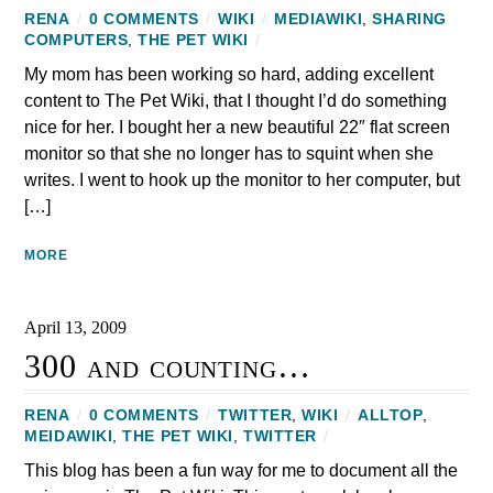
RENA
/
0 COMMENTS
/
WIKI
/
MEDIAWIKI
,
SHARING
COMPUTERS
,
THE PET WIKI
/
My mom has been working so hard, adding excellent
content to The Pet Wiki, that I thought I’d do something
nice for her. I bought her a new beautiful 22″ flat screen
monitor so that she no longer has to squint when she
writes. I went to hook up the monitor to her computer, but
[…]
MORE
April 13, 2009
300 and counting…
RENA
/
0 COMMENTS
/
TWITTER
,
WIKI
/
ALLTOP
,
MEIDAWIKI
,
THE PET WIKI
,
TWITTER
/
This blog has been a fun way for me to document all the