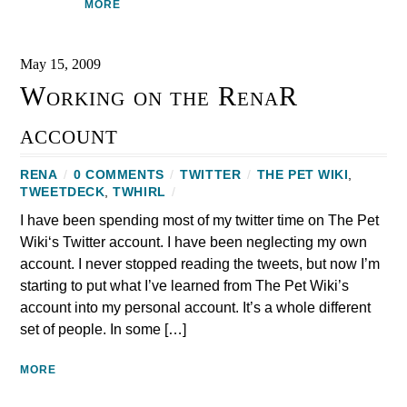
MORE
May 15, 2009
Working on the RenaR
account
RENA
/
0 COMMENTS
/
TWITTER
/
THE PET WIKI
,
TWEETDECK
,
TWHIRL
/
I have been spending most of my twitter time on The Pet
Wiki‘s Twitter account. I have been neglecting my own
account. I never stopped reading the tweets, but now I’m
starting to put what I’ve learned from The Pet Wiki’s
account into my personal account. It’s a whole different
set of people. In some […]
MORE