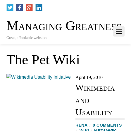
Managing Greatness
Great, affordable websites
The Pet Wiki
April 19, 2010
Wikimedia
and
Usability
RENA
/
0 COMMENTS
/
WIKI
/
MEDIAWIKI
,