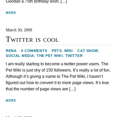
Goodall a 75th birthday wish, […]
MORE
March 30, 2009
Twitter is cool
RENA
/
0 COMMENTS
/
PETS
,
WIKI
/
CAT SHOW
,
SOCIAL MEDIA
,
THE PET WIKI
,
TWITTER
/
I am really starting to become a twitter power users. The
Pet Wiki is just shy of 150 followers. It’s really a lot of fun.
Although it’s giving a name to The Pet Wiki, I haven’t
figured out how to convert it to more page views. It’s true
that the number of page views are […]
MORE