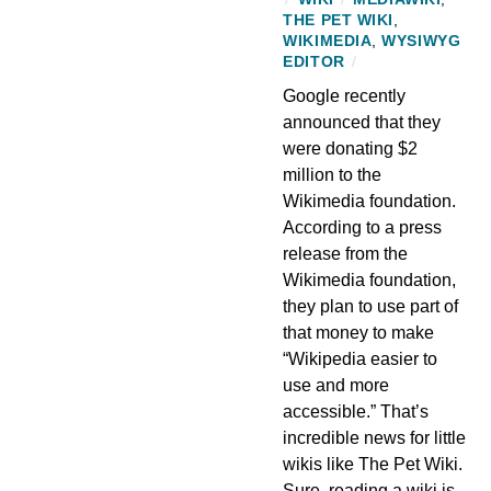
THE PET WIKI
,
WIKIMEDIA
,
WYSIWYG
EDITOR
/
Google recently
announced that they
were donating $2
million to the
Wikimedia foundation.
According to a press
release from the
Wikimedia foundation,
they plan to use part of
that money to make
“Wikipedia easier to
use and more
accessible.” That’s
incredible news for little
wikis like The Pet Wiki.
Sure, reading a wiki is