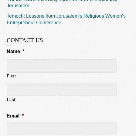
Jerusalem
Temech: Lessons from Jerusalem’s Religious Women’s
Entrepreneur Conference
CONTACT US
Name
*
First
Last
Email
*