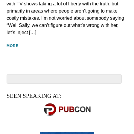
with TV shows taking a lot of liberty with the truth, but
primarily in areas where people aren’t going to make
costly mistakes. I’m not worried about somebody saying
“Well Sally, we can’t figure out what’s wrong with her,
let’s inject […]
MORE
SEEN SPEAKING AT: