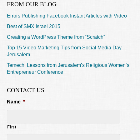
FROM OUR BLOG
Errors Publishing Facebook Instant Articles with Video
Best of SMX Israel 2015
Creating a WordPress Theme from “Scratch”
Top 15 Video Marketing Tips from Social Media Day
Jerusalem
Temech: Lessons from Jerusalem’s Religious Women’s
Entrepreneur Conference
CONTACT US
Name
*
First