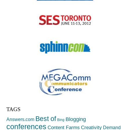
TAGS
Best of
Blogging
Answers.com
Bing
conferences
Creativity
Content Farms
Demand