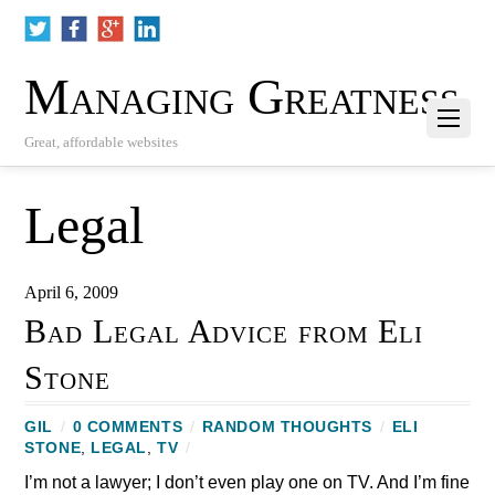
Managing Greatness
Great, affordable websites
Legal
April 6, 2009
Bad Legal Advice from Eli
Stone
GIL
/
0 COMMENTS
/
RANDOM THOUGHTS
/
ELI
STONE
,
LEGAL
,
TV
/
I’m not a lawyer; I don’t even play one on TV. And I’m fine