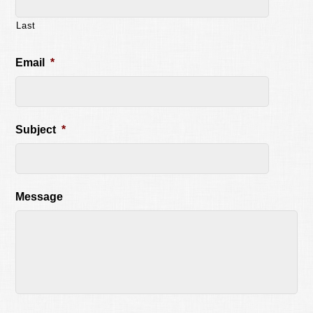
Last
Email
*
Subject
*
Message