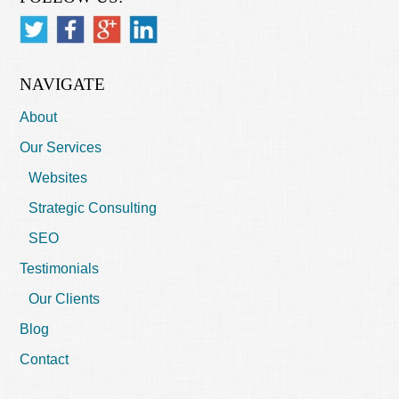
NAVIGATE
About
Our Services
Websites
Strategic Consulting
SEO
Testimonials
Our Clients
Blog
Contact