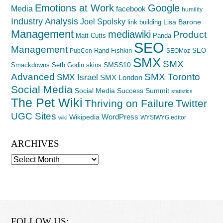
Emotions at Work
Google
Media
facebook
humility
Industry Analysis
Joel Spolsky
Lisa Barone
link building
Management
mediawiki
Product
Matt Cutts
Panda
SEO
Management
Rand Fishkin
SEO
PubCon
SEOMoz
SMX
SMX
SMSS10
Smackdowns
Seth Godin
skins
Advanced
SMX Toronto
SMX Israel
SMX London
Social Media
Social Media Success Summit
statistics
The Pet Wiki
Thriving on Failure
Twitter
UGC Sites
WordPress
Wikipedia
WYSIWYG editor
wiki
ARCHIVES
Archives
FOLLOW US: