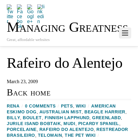
Managing Greatness
Great, affordable websites
Rafeiro do Alentejo
March 23, 2009
Back home
RENA
/
0 COMMENTS
/
PETS
,
WIKI
/
AMERICAN
ESKIMO DOG
,
AUSTRALIAN MIST
,
BEAGLE HARRIER
,
BILLY
,
BOULET
,
FINNISH LAPPHUND
,
GREENLABD
,
JURILE ISAND BOBTAIK
,
MUDI
,
PICARDY SPANIEL
,
PORCELAINE
,
RAFEIRO DO ALENTEJO
,
RESTREADOR
BRASILEIRO‎
,
TELOMAIN
,
THE PET WIKI
/