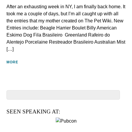
After an exhausting week in NY, I am finally back home. It
took me a couple of days, but I’m all caught up with all
the entries that my mother created on The Pet Wiki. New
Entries include: Beagle Harrier Boulet Billy American
Eskimo Dog Fila Brasileiro Greenland Rafeiro do
Alentejo‎ Porcelaine Restreador Brasileiro‎ Australian Mist
[…]
MORE
SEEN SPEAKING AT: