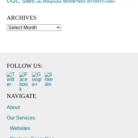
UGC Sites
WordPress
Wikipedia
WYSIWYG editor
wiki
ARCHIVES
Archives
FOLLOW US:
NAVIGATE
About
Our Services
Websites