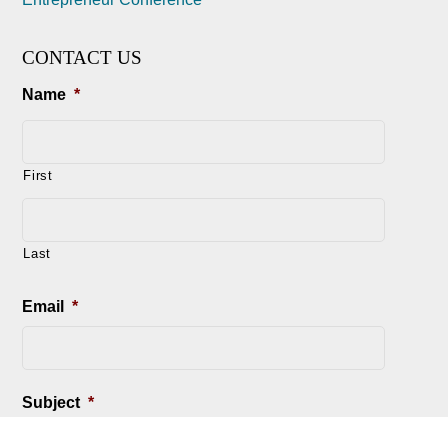
CONTACT US
Name
*
First
Last
Email
*
Subject
*