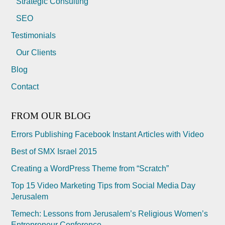
Strategic Consulting
SEO
Testimonials
Our Clients
Blog
Contact
FROM OUR BLOG
Errors Publishing Facebook Instant Articles with Video
Best of SMX Israel 2015
Creating a WordPress Theme from “Scratch”
Top 15 Video Marketing Tips from Social Media Day
Jerusalem
Temech: Lessons from Jerusalem’s Religious Women’s
Entrepreneur Conference