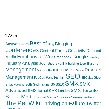
TAGS
Best of
Blogging
Answers.com
Bing
conferences
Creativity
Content Farms
Demand
Emotions at Work
Google
Media
facebook
humility
Industry Analysis
Joel Spolsky
Lisa Barone
link building
Management
mediawiki
Product
Matt Cutts
Panda
SEO
Management
Rand Fishkin
SEO
PubCon
SEOMoz
SMX
SMX
SMSS10
Smackdowns
Seth Godin
skins
Advanced
SMX Toronto
SMX Israel
SMX London
Social Media
Social Media Success Summit
statistics
The Pet Wiki
Thriving on Failure
Twitter