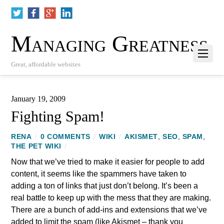
Managing Greatness
Great, affordable websites
January 19, 2009
Fighting Spam!
RENA
/
0 COMMENTS
/
WIKI
/
AKISMET
,
SEO
,
SPAM
,
THE PET WIKI
/
Now that we’ve tried to make it easier for people to add
content, it seems like the spammers have taken to
adding a ton of links that just don’t belong. It’s been a
real battle to keep up with the mess that they are making.
There are a bunch of add-ins and extensions that we’ve
added to limit the spam (like Akismet – thank you