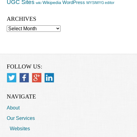
UGC Sites
WordPress
Wikipedia
WYSIWYG editor
wiki
ARCHIVES
Archives
FOLLOW US:
NAVIGATE
About
Our Services
Websites