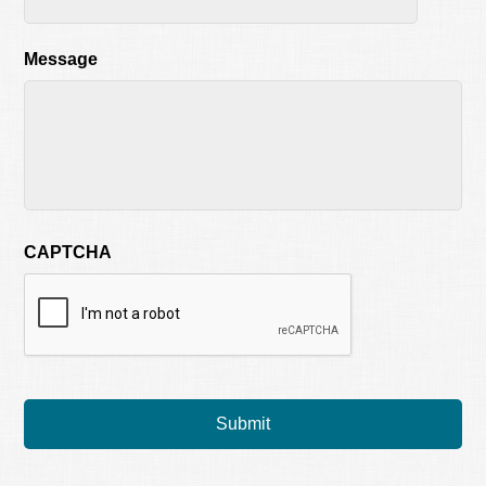
Message
CAPTCHA