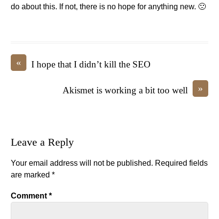
do about this. If not, there is no hope for anything new. 🙁
«
I hope that I didn’t kill the SEO
»
Akismet is working a bit too well
Leave a Reply
Your email address will not be published.
Required fields
are marked
*
Comment
*