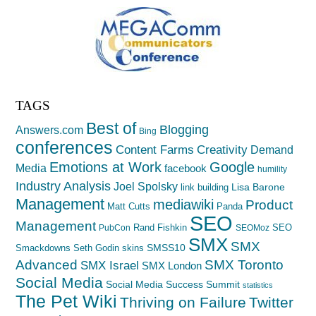
TAGS
Best of
Blogging
Answers.com
Bing
conferences
Creativity
Content Farms
Demand
Emotions at Work
Google
Media
facebook
humility
Industry Analysis
Joel Spolsky
Lisa Barone
link building
Management
mediawiki
Product
Matt Cutts
Panda
SEO
Management
Rand Fishkin
SEO
PubCon
SEOMoz
SMX
SMX
SMSS10
Smackdowns
Seth Godin
skins
Advanced
SMX Toronto
SMX Israel
SMX London
Social Media
Social Media Success Summit
statistics
The Pet Wiki
Thriving on Failure
Twitter