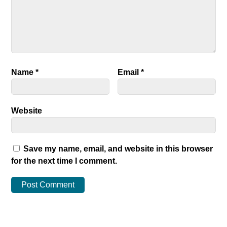
Name
*
Email
*
Website
Save my name, email, and website in this browser
for the next time I comment.