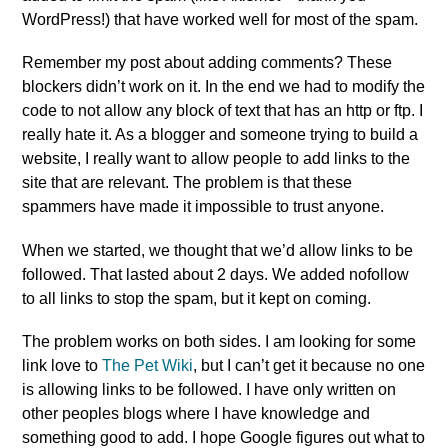
WordPress!) that have worked well for most of the spam.
Remember my post about adding comments? These
blockers didn’t work on it. In the end we had to modify the
code to not allow any block of text that has an http or ftp. I
really hate it. As a blogger and someone trying to build a
website, I really want to allow people to add links to the
site that are relevant. The problem is that these
spammers have made it impossible to trust anyone.
When we started, we thought that we’d allow links to be
followed. That lasted about 2 days. We added nofollow
to all links to stop the spam, but it kept on coming.
The problem works on both sides. I am looking for some
link love to
The Pet Wiki
, but I can’t get it because no one
is allowing links to be followed. I have only written on
other peoples blogs where I have knowledge and
something good to add. I hope Google figures out what to