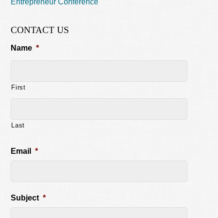
Entrepreneur Conference
CONTACT US
Name
*
First
Last
Email
*
Subject
*