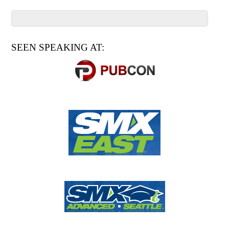
SEEN SPEAKING AT: