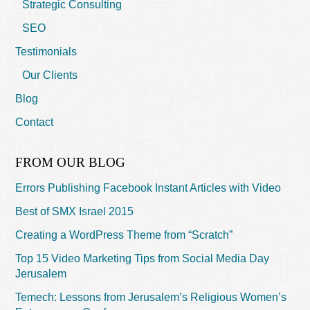
Strategic Consulting
SEO
Testimonials
Our Clients
Blog
Contact
FROM OUR BLOG
Errors Publishing Facebook Instant Articles with Video
Best of SMX Israel 2015
Creating a WordPress Theme from “Scratch”
Top 15 Video Marketing Tips from Social Media Day
Jerusalem
Temech: Lessons from Jerusalem’s Religious Women’s