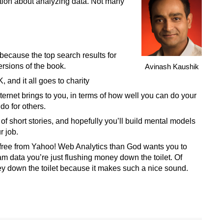
tion about analyzing data. Not many
ecause the top search results for
ersions of the book.
Avinash Kaushik
and it all goes to charity
ternet brings to you, in terms of how well you can do your
o for others.
 of short stories, and hopefully you’ll build mental models
r job.
 free from Yahoo! Web Analytics than God wants you to
eam data you’re just flushing money down the toilet. Of
ey down the toilet because it makes such a nice sound.