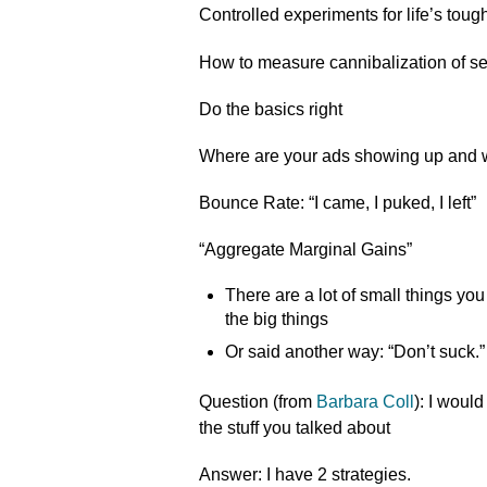
Controlled experiments for life’s tou
How to measure cannibalization of s
Do the basics right
Where are your ads showing up and
Bounce Rate: “I came, I puked, I left”
“Aggregate Marginal Gains”
There are a lot of small things yo
the big things
Or said another way: “Don’t suck.”
Question (from
Barbara Coll
): I would
the stuff you talked about
Answer: I have 2 strategies.