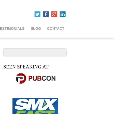
ESTIMONIALS
BLOG
CONTACT
SEEN SPEAKING AT: