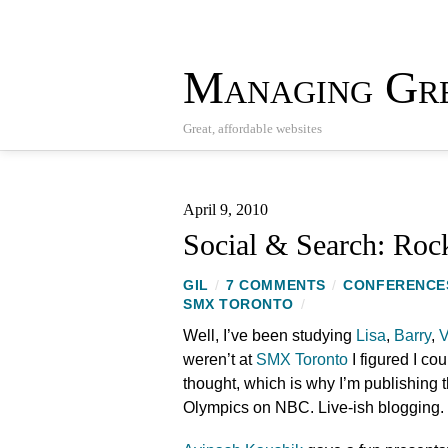
Managing Gre
Great, affordable websites
April 9, 2010
Social & Search: Roc
GIL
/
7 COMMENTS
/
CONFERENCE
SMX TORONTO
/
Well, I’ve been studying
Lisa
,
Barry
,
V
weren’t at
SMX Toronto
I figured I cou
thought, which is why I’m publishing t
Olympics on NBC. Live-ish blogging.