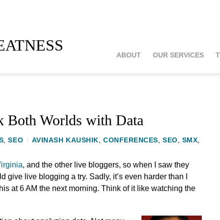
atness
ABOUT
OUR SERVICES
T
k Both Worlds with Data
S
,
SEO
/
AVINASH KAUSHIK
,
CONFERENCES
,
SEO
,
SMX
,
irginia
, and the other live bloggers, so when I saw they
ld give live blogging a try. Sadly, it’s even harder than I
his at 6 AM the next morning. Think of it like watching the