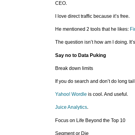
CEO.
I love direct traffic because it’s free.
He mentioned 2 tools that he likes:
Fi
The question isn’t how am I doing. It’
Say no to Data Puking
Break down limits
If you do search and don’t do long tai
Yahoo! Wordle
is cool. And useful.
Juice Analytics
.
Focus on Life Beyond the Top 10
Segment or Die