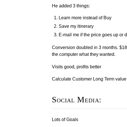
He added 3 things:
Learn more instead of Buy
Save my itinerary
E-mail me if the price goes up o
Conversion doubled in 3 months. $18
the computer what they wanted.
Visits good, profits better
Calculate Customer Long Term value
Social Media:
Lots of Goals