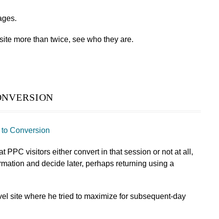
rages.
site more than twice, see who they are.
nversion
to Conversion
 PPC visitors either convert in that session or not at all,
formation and decide later, perhaps returning using a
avel site where he tried to maximize for subsequent-day