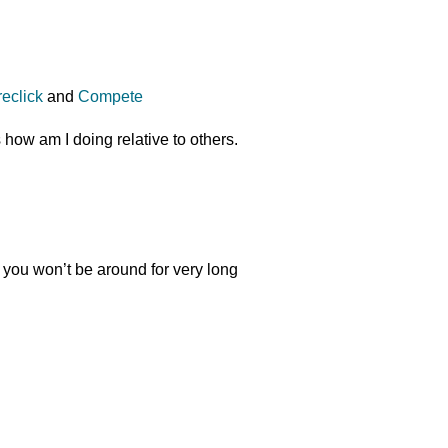
reclick
and
Compete
s how am I doing relative to others.
l you won’t be around for very long