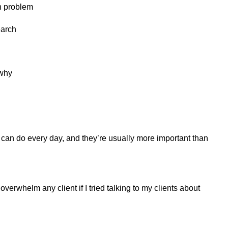
gh problem
earch
 why
u can do every day, and they’re usually more important than
 overwhelm any client if I tried talking to my clients about