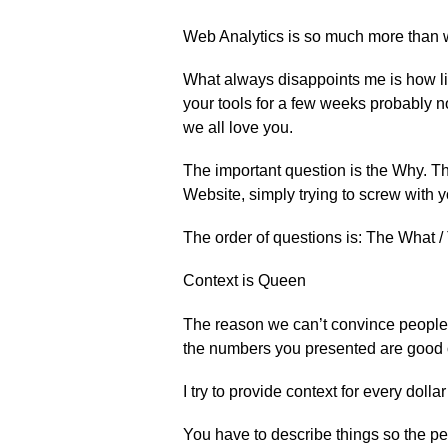
Web Analytics is so much more than w
What always disappoints me is how lit
your tools for a few weeks probably n
we all love you.
The important question is the Why. The
Website, simply trying to screw with y
The order of questions is: The What 
Context is Queen
The reason we can’t convince people t
the numbers you presented are good 
I try to provide context for every dollar
You have to describe things so the pe