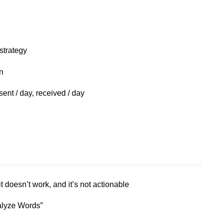
strategy
n
ent / day, received / day
 doesn’t work, and it’s not actionable
alyze Words”