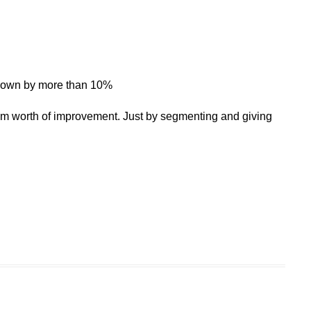
r down by more than 10%
m worth of improvement. Just by segmenting and giving