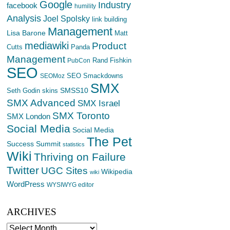
Google
Industry
facebook
humility
Analysis
Joel Spolsky
link building
Management
Lisa Barone
Matt
mediawiki
Product
Cutts
Panda
Management
Rand Fishkin
PubCon
SEO
SEO Smackdowns
SEOMoz
SMX
SMSS10
Seth Godin
skins
SMX Advanced
SMX Israel
SMX Toronto
SMX London
Social Media
Social Media
The Pet
Success Summit
statistics
Wiki
Thriving on Failure
Twitter
UGC Sites
Wikipedia
wiki
WordPress
WYSIWYG editor
ARCHIVES
Archives