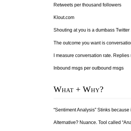
Retweets per thousand followers
Klout.com
Shouting at you is a dumbass Twitter 
The outcome you want is conversatio
I measure conversation rate. Replies s
Inbound msgs per outbound msgs
What + Why?
“Sentiment Analysis” Stinks because it
Alternative? Nuance. Tool called “An