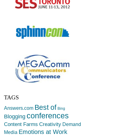
TAGS
Best of
Answers.com
Bing
conferences
Blogging
Creativity
Content Farms
Demand
Emotions at Work
Media