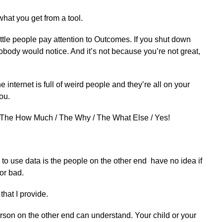
hat you get from a tool.
tle people pay attention to Outcomes. If you shut down
obody would notice. And it’s not because you’re not great,
 internet is full of weird people and they’re all on your
ou.
/ The How Much / The Why / The What Else / Yes!
o use data is the people on the other end have no idea if
or bad.
 that I provide.
rson on the other end can understand. Your child or your