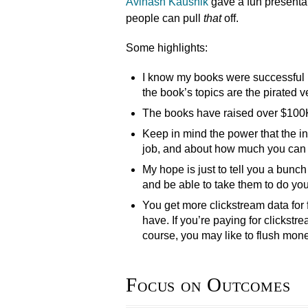
Avinash Kaushik
gave a fun presenta
people can pull
that
off.
Some highlights:
I know my books were successful b
the book’s topics are the pirated v
The books have raised over $100K, 
Keep in mind the power that the in
job, and about how much you can d
My hope is just to tell you a bunch
and be able to take them to do you
You get more clickstream data for
have. If you’re paying for clickstr
course, you may like to flush mon
Focus on Outcomes