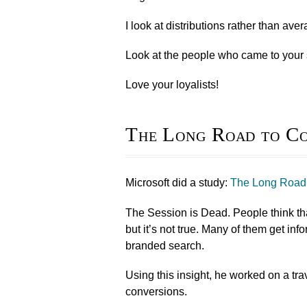
I look at distributions rather than ave
Look at the people who came to your 
Love your loyalists!
The Long Road to Co
Microsoft did a study:
The Long Road 
The Session is Dead. People think that
but it’s not true. Many of them get in
branded search.
Using this insight, he worked on a tr
conversions.