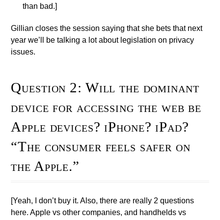
than bad.]
Gillian closes the session saying that she bets that next
year we’ll be talking a lot about legislation on privacy
issues.
Question 2: Will the dominant
device for accessing the web be
Apple devices? iPhone? iPad?
“The consumer feels safer on
the Apple.”
[Yeah, I don’t buy it. Also, there are really 2 questions
here. Apple vs other companies, and handhelds vs