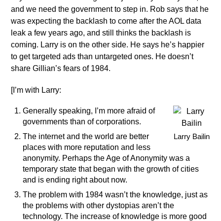
and we need the government to step in. Rob says that he
was expecting the backlash to come after the AOL data
leak a few years ago, and still thinks the backlash is
coming. Larry is on the other side. He says he’s happier
to get targeted ads than untargeted ones. He doesn’t
share Gillian’s fears of 1984.
[I’m with Larry:
Generally speaking, I’m more afraid of
governments than of corporations.
The internet and the world are better
Larry Bailin
places with more reputation and less
anonymity. Perhaps the Age of Anonymity was a
temporary state that began with the growth of cities
and is ending right about now.
The problem with 1984 wasn’t the knowledge, just as
the problems with other dystopias aren’t the
technology. The increase of knowledge is more good