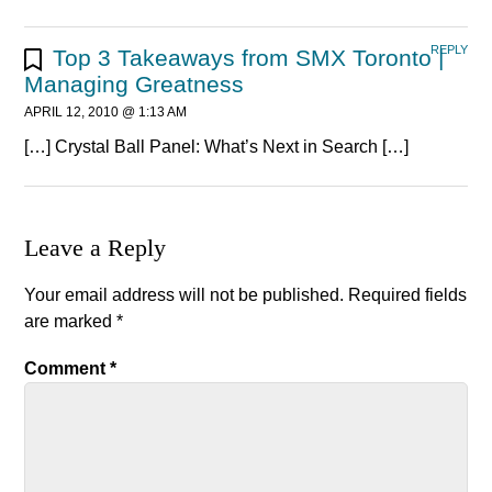
REPLY
Top 3 Takeaways from SMX Toronto |
Managing Greatness
APRIL 12, 2010 @ 1:13 AM
[…] Crystal Ball Panel: What’s Next in Search […]
Leave a Reply
Your email address will not be published.
Required fields
are marked
*
Comment
*