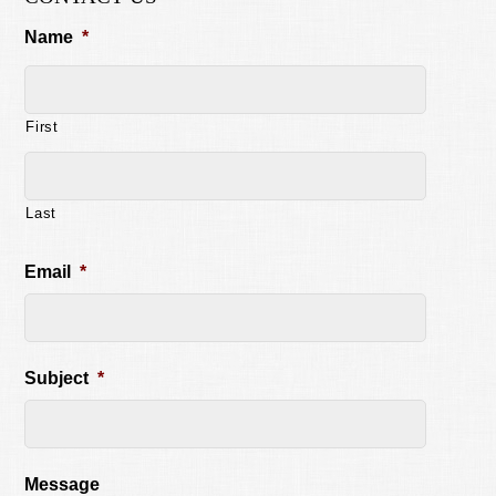
Name
*
First
Last
Email
*
Subject
*
Message