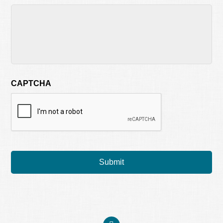
CAPTCHA