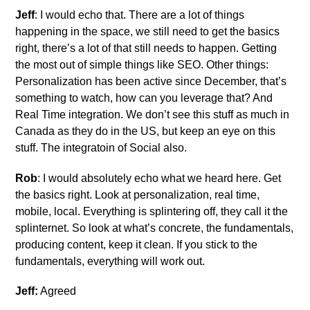
Jeff
: I would echo that. There are a lot of things
happening in the space, we still need to get the basics
right, there’s a lot of that still needs to happen. Getting
the most out of simple things like SEO. Other things:
Personalization has been active since December, that’s
something to watch, how can you leverage that? And
Real Time integration. We don’t see this stuff as much in
Canada as they do in the US, but keep an eye on this
stuff. The integratoin of Social also.
Rob
: I would absolutely echo what we heard here. Get
the basics right. Look at personalization, real time,
mobile, local. Everything is splintering off, they call it the
splinternet. So look at what’s concrete, the fundamentals,
producing content, keep it clean. If you stick to the
fundamentals, everything will work out.
Jeff:
Agreed