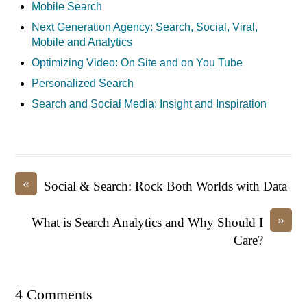
Mobile Search
Next Generation Agency: Search, Social, Viral,
Mobile and Analytics
Optimizing Video: On Site and on You Tube
Personalized Search
Search and Social Media: Insight and Inspiration
«
Social & Search: Rock Both Worlds with Data
»
What is Search Analytics and Why Should I
Care?
4 Comments