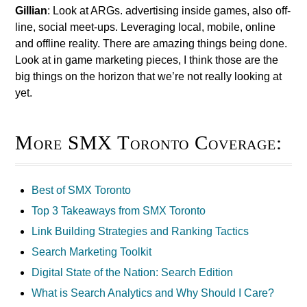
Gillian
: Look at ARGs. advertising inside games, also off-
line, social meet-ups. Leveraging local, mobile, online
and offline reality. There are amazing things being done.
Look at in game marketing pieces, I think those are the
big things on the horizon that we’re not really looking at
yet.
More SMX Toronto Coverage:
Best of SMX Toronto
Top 3 Takeaways from SMX Toronto
Link Building Strategies and Ranking Tactics
Search Marketing Toolkit
Digital State of the Nation: Search Edition
What is Search Analytics and Why Should I Care?