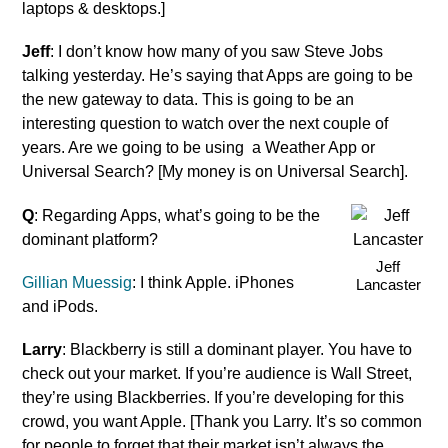
laptops & desktops.]
Jeff
: I don’t know how many of you saw Steve Jobs
talking yesterday. He’s saying that Apps are going to be
the new gateway to data. This is going to be an
interesting question to watch over the next couple of
years. Are we going to be using a Weather App or
Universal Search? [My money is on Universal Search].
Q
: Regarding Apps, what’s going to be the
dominant platform?
Jeff
Gillian Muessig
: I think Apple. iPhones
Lancaster
and iPods.
Larry
: Blackberry is still a dominant player. You have to
check out your market. If you’re audience is Wall Street,
they’re using Blackberries. If you’re developing for this
crowd, you want Apple. [Thank you Larry. It’s so common
for people to forget that their market isn’t always the