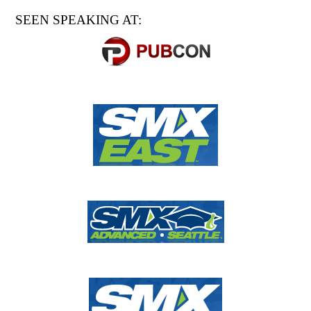
SEEN SPEAKING AT: