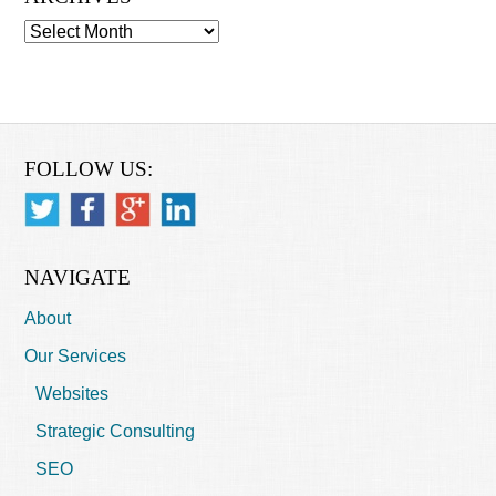
Archives
FOLLOW US:
NAVIGATE
About
Our Services
Websites
Strategic Consulting
SEO