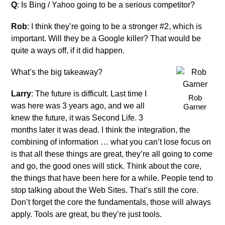
Q
: Is Bing / Yahoo going to be a serious competitor?
Rob
: I think they’re going to be a stronger #2, which is
important. Will they be a Google killer? That would be
quite a ways off, if it did happen.
What’s the big takeaway?
Larry
: The future is difficult. Last time I
Rob
was here was 3 years ago, and we all
Garner
knew the future, it was Second Life. 3
months later it was dead. I think the integration, the
combining of information … what you can’t lose focus on
is that all these things are great, they’re all going to come
and go, the good ones will stick. Think about the core,
the things that have been here for a while. People tend to
stop talking about the Web Sites. That’s still the core.
Don’t forget the core the fundamentals, those will always
apply. Tools are great, bu they’re just tools.