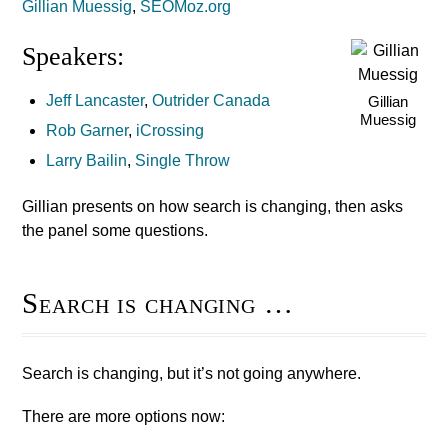
Gillian Muessig
,
SEOMoz.org
Speakers:
Jeff Lancaster
,
Outrider Canada
Gillian
Muessig
Rob Garner
,
iCrossing
Larry Bailin
,
Single Throw
Gillian presents on how search is changing, then asks
the panel some questions.
Search is changing …
Search is changing, but it’s not going anywhere.
There are more options now: