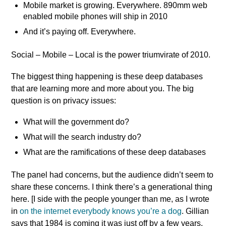
Mobile market is growing. Everywhere. 890mm web
enabled mobile phones will ship in 2010
And it’s paying off. Everywhere.
Social – Mobile – Local is the power triumvirate of 2010.
The biggest thing happening is these deep databases
that are learning more and more about you. The big
question is on privacy issues:
What will the government do?
What will the search industry do?
What are the ramifications of these deep databases
The panel had concerns, but the audience didn’t seem to
share these concerns. I think there’s a generational thing
here. [I side with the people younger than me, as I wrote
in
on the internet everybody knows you’re a dog
. Gillian
says that 1984 is coming it was just off by a few years,