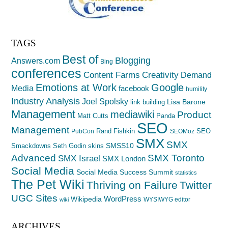
TAGS
Best of
Blogging
Answers.com
Bing
conferences
Creativity
Content Farms
Demand
Emotions at Work
Google
Media
facebook
humility
Industry Analysis
Joel Spolsky
Lisa Barone
link building
Management
mediawiki
Product
Matt Cutts
Panda
SEO
Management
Rand Fishkin
SEO
PubCon
SEOMoz
SMX
SMX
SMSS10
Smackdowns
Seth Godin
skins
Advanced
SMX Toronto
SMX Israel
SMX London
Social Media
Social Media Success Summit
statistics
The Pet Wiki
Thriving on Failure
Twitter
UGC Sites
WordPress
Wikipedia
WYSIWYG editor
wiki
ARCHIVES