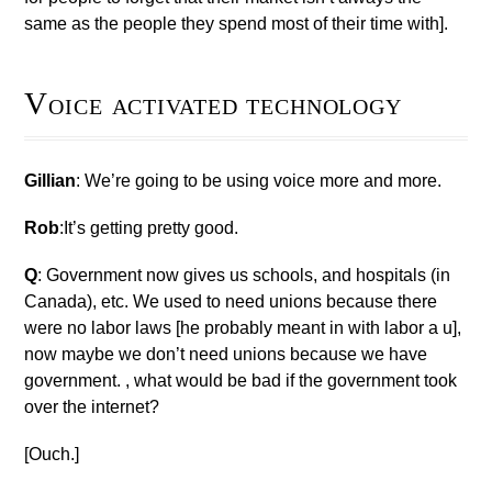
same as the people they spend most of their time with].
Voice activated technology
Gillian
: We’re going to be using voice more and more.
Rob
:It’s getting pretty good.
Q
: Government now gives us schools, and hospitals (in
Canada), etc. We used to need unions because there
were no labor laws [he probably meant in with labor a u],
now maybe we don’t need unions because we have
government. , what would be bad if the government took
over the internet?
[Ouch.]