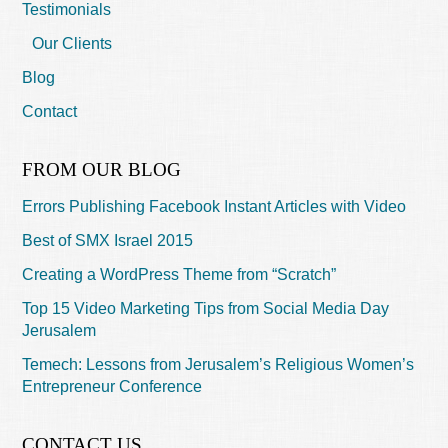
Testimonials
Our Clients
Blog
Contact
FROM OUR BLOG
Errors Publishing Facebook Instant Articles with Video
Best of SMX Israel 2015
Creating a WordPress Theme from “Scratch”
Top 15 Video Marketing Tips from Social Media Day
Jerusalem
Temech: Lessons from Jerusalem’s Religious Women’s
Entrepreneur Conference
CONTACT US