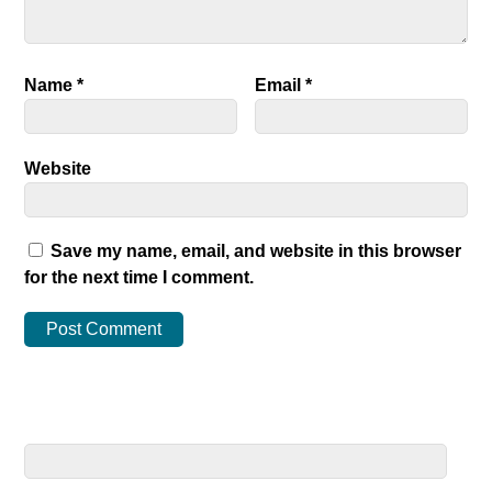
Name
*
Email
*
Website
Save my name, email, and website in this browser
for the next time I comment.