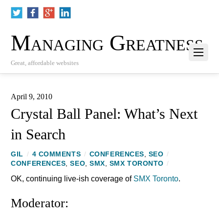
Managing Greatness
Great, affordable websites
April 9, 2010
Crystal Ball Panel: What’s Next
in Search
GIL
/
4 COMMENTS
/
CONFERENCES
,
SEO
/
CONFERENCES
,
SEO
,
SMX
,
SMX TORONTO
/
OK, continuing live-ish coverage of
SMX Toronto
.
Moderator: