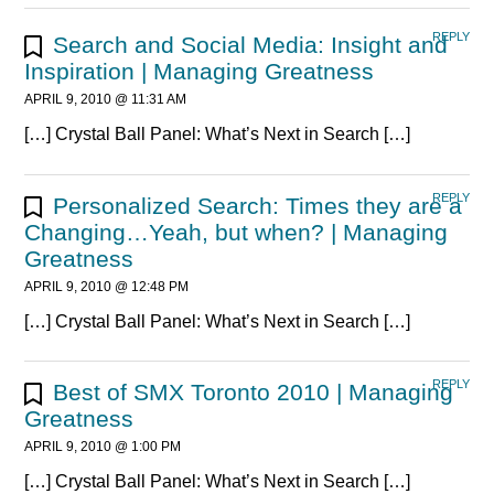
REPLY
Search and Social Media: Insight and
Inspiration | Managing Greatness
APRIL 9, 2010 @ 11:31 AM
[…] Crystal Ball Panel: What’s Next in Search […]
REPLY
Personalized Search: Times they are a
Changing…Yeah, but when? | Managing
Greatness
APRIL 9, 2010 @ 12:48 PM
[…] Crystal Ball Panel: What’s Next in Search […]
REPLY
Best of SMX Toronto 2010 | Managing
Greatness
APRIL 9, 2010 @ 1:00 PM
[…] Crystal Ball Panel: What’s Next in Search […]