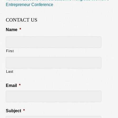
Entrepreneur Conference
CONTACT US
Name
*
First
Last
Email
*
Subject
*