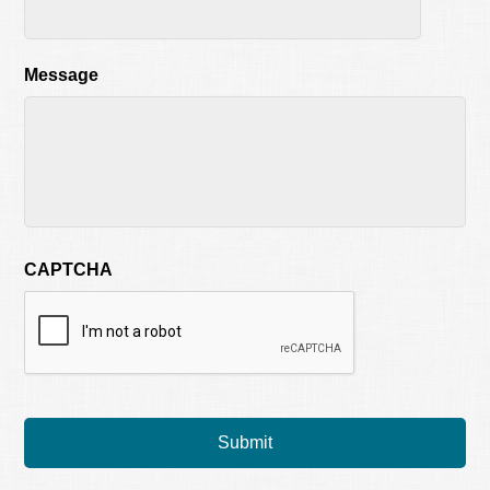
Message
CAPTCHA