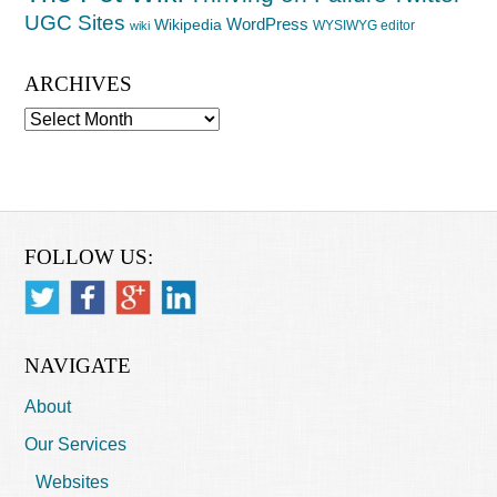
UGC Sites
WordPress
Wikipedia
WYSIWYG editor
wiki
ARCHIVES
Archives
FOLLOW US:
NAVIGATE
About
Our Services
Websites