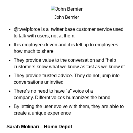
John Bernier
@twelpforce is a twitter base customer service used
to talk with users, not at them.
It is employee-driven and it is left up to employees
how much to share
They provide value to the conversation and “help
customers know what we know as fast as we know it”
They provide trusted advice. They do not jump into
conversations uninvited
There’s no need to have “a” voice of a
company. Differnt voices humanizes the brand
By lettting the user evolve with them, they are able to
create a unique experience
Sarah Molinari – Home Depot