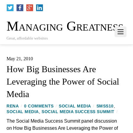
Managing Greatness
Great, affordable websites
May 21, 2010
How Big Businesses Are
Leveraging the Power of Social
Media
RENA
/
0 COMMENTS
/
SOCIAL MEDIA
/
SMSS10
,
SOCIAL MEDIA
,
SOCIAL MEDIA SUCCESS SUMMIT
/
The Social Media Success Summit panel discussion
on How Big Businesses Are Leveraging the Power of