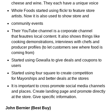
cheese and wine. They each have a unique voice
Whole Foods started using flickr to feature store
artists. Now it is also used to show store and
community events
Their YouTube channel is a corporate channel
that feautres local content. It also shows things like
cooking demonstrations, interviews with chefs and
producer profiles (to let customers see where food is
coming from)
Started using Gowalla to give deals and coupons to
users
Started using four square to create competition
for Mayorships and better deals at the stores
It is important to cross promote social media channels
and places. Create landing page and promote directly
at the store. Give specific information.
John Bernier (Best Buy)