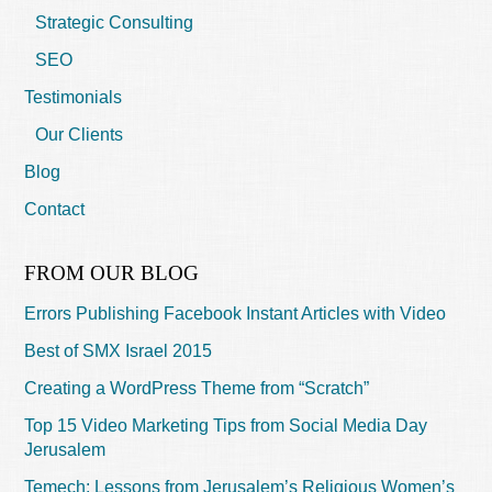
Strategic Consulting
SEO
Testimonials
Our Clients
Blog
Contact
FROM OUR BLOG
Errors Publishing Facebook Instant Articles with Video
Best of SMX Israel 2015
Creating a WordPress Theme from “Scratch”
Top 15 Video Marketing Tips from Social Media Day
Jerusalem
Temech: Lessons from Jerusalem’s Religious Women’s