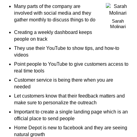
Many parts of the company are
involved with social media and they
gather monthly to discuss things to do
Sarah
Molinari
Creating a weekly dashboard keeps
people on track
They use their YouTube to show tips, and how-to
videos
Point people to YouTube to give customers access to
real time tools
Customer service is being there when you are
needed
Let customers know that their feedback matters and
make sure to personalize the outreach
Important to create a single landing page which is an
official place to send people
Home Depot is new to facebook and they are seeing
natural growth