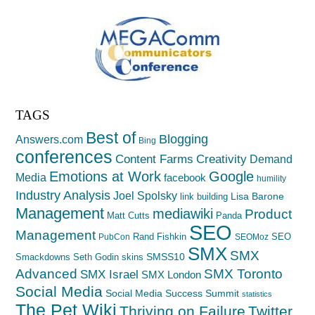
TAGS
Best of
Blogging
Answers.com
Bing
conferences
Creativity
Content Farms
Demand
Emotions at Work
Google
Media
facebook
humility
Industry Analysis
Joel Spolsky
Lisa Barone
link building
Management
mediawiki
Product
Matt Cutts
Panda
SEO
Management
Rand Fishkin
SEO
PubCon
SEOMoz
SMX
SMX
SMSS10
Smackdowns
Seth Godin
skins
Advanced
SMX Toronto
SMX Israel
SMX London
Social Media
Social Media Success Summit
statistics
The Pet Wiki
Thriving on Failure
Twitter