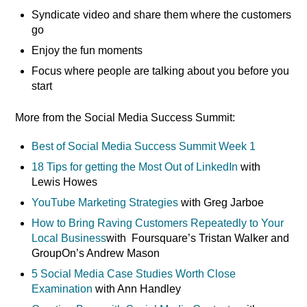
Syndicate video and share them where the customers
go
Enjoy the fun moments
Focus where people are talking about you before you
start
More from the Social Media Success Summit:
Best of Social Media Success Summit Week 1
18 Tips for getting the Most Out of LinkedIn
with
Lewis Howes
YouTube Marketing Strategies
with Greg Jarboe
How to Bring Raving Customers Repeatedly to Your
Local Business
with Foursquare’s Tristan Walker and
GroupOn’s Andrew Mason
5 Social Media Case Studies Worth Close
Examination
with Ann Handley