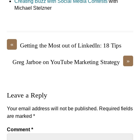
Creating Buzz with Social Media Contests
with
Michael Stelzner
«
Getting the Most out of LinkedIn: 18 Tips
»
Greg Jarboe on YouTube Marketing Strategy
Leave a Reply
Your email address will not be published.
Required fields
are marked
*
Comment
*