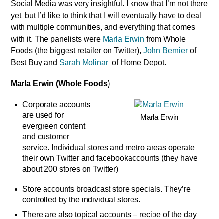
Social Media was very insightful. I know that I’m not there
yet, but I’d like to think that I will eventually have to deal
with multiple communities, and everything that comes
with it. The panelists were
Marla Erwin
from Whole
Foods (the biggest retailer on Twitter),
John Bernier
of
Best Buy and
Sarah Molinari
of Home Depot.
Marla Erwin (Whole Foods)
Corporate accounts
are used for
Marla Erwin
evergreen content
and customer
service. Individual stores and metro areas operate
their own Twitter and facebookaccounts (they have
about 200 stores on Twitter)
Store accounts broadcast store specials. They’re
controlled by the individual stores.
There are also topical accounts – recipe of the day,