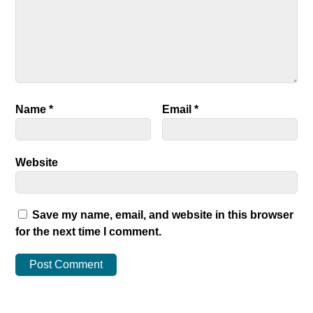
Name
*
Email
*
Website
Save my name, email, and website in this browser
for the next time I comment.