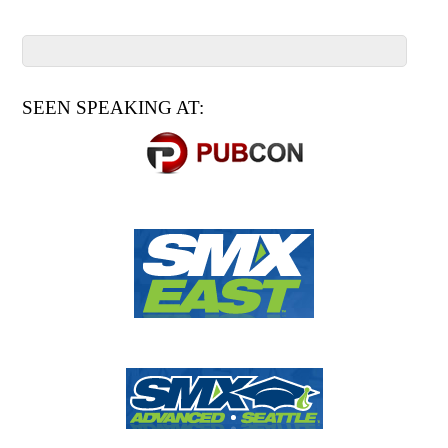
SEEN SPEAKING AT: