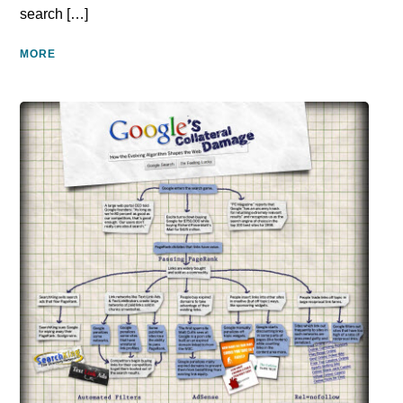
search […]
MORE