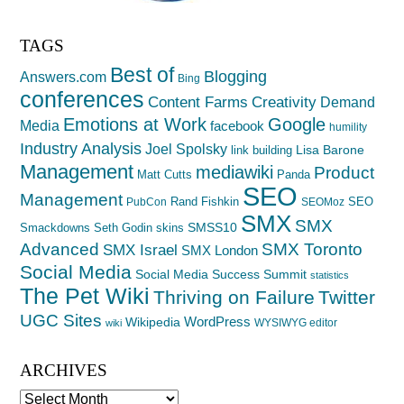
TAGS
Best of
Blogging
Answers.com
Bing
conferences
Creativity
Content Farms
Demand
Emotions at Work
Google
Media
facebook
humility
Industry Analysis
Joel Spolsky
Lisa Barone
link building
Management
mediawiki
Product
Matt Cutts
Panda
SEO
Management
Rand Fishkin
SEO
PubCon
SEOMoz
SMX
SMX
SMSS10
Smackdowns
Seth Godin
skins
Advanced
SMX Toronto
SMX Israel
SMX London
Social Media
Social Media Success Summit
statistics
The Pet Wiki
Thriving on Failure
Twitter
UGC Sites
WordPress
Wikipedia
WYSIWYG editor
wiki
ARCHIVES
Archives