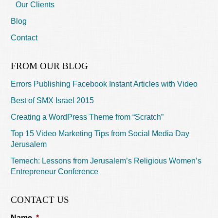
Our Clients
Blog
Contact
FROM OUR BLOG
Errors Publishing Facebook Instant Articles with Video
Best of SMX Israel 2015
Creating a WordPress Theme from “Scratch”
Top 15 Video Marketing Tips from Social Media Day
Jerusalem
Temech: Lessons from Jerusalem’s Religious Women’s
Entrepreneur Conference
CONTACT US
Name
*