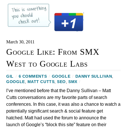
March 30, 2011
Google Like: From SMX
West to Google Labs
GIL
/
6 COMMENTS
/
GOOGLE
/
DANNY SULLIVAN
,
GOOGLE
,
MATT CUTTS
,
SEO
,
SMX
/
I’ve mentioned before that the Danny Sullivan – Matt
Cutts conversations are my favorite parts of search
conferences. In this case, it was also a chance to watch a
potentially significant search & social feature get
hatched. Matt had used the forum to announce the
launch of Google’s “block this site” feature on their