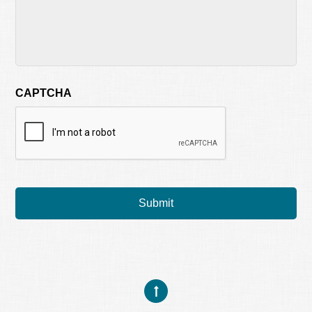
CAPTCHA