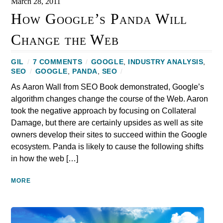
March 28, 2011
How Google’s Panda Will
Change the Web
GIL
/
7 COMMENTS
/
GOOGLE
,
INDUSTRY ANALYSIS
,
SEO
/
GOOGLE
,
PANDA
,
SEO
/
As Aaron Wall from SEO Book demonstrated, Google’s
algorithm changes change the course of the Web. Aaron
took the negative approach by focusing on Collateral
Damage, but there are certainly upsides as well as site
owners develop their sites to succeed within the Google
ecosystem. Panda is likely to cause the following shifts
in how the web […]
MORE