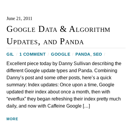
June 21, 2011
Google Data & Algorithm
Updates, and Panda
GIL
/
1 COMMENT
/
GOOGLE
/
PANDA
,
SEO
/
Excellent piece today by Danny Sullivan describing the
different Google update types and Panda. Combining
Danny’s post and some other posts, here’s a quick
summary: Index updates: Once upon a time, Google
updated their index about once a month, then with
“everflux” they began refreshing their index pretty much
daily, and now with Caffeine Google […]
MORE