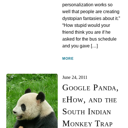
personalization works so
well that people are creating
dystopian fantasies about it.”
“How stupid would your
friend think you are if he
asked for the bus schedule
and you gave […]
MORE
June 24, 2011
Google Panda,
eHow, and the
South Indian
Monkey Trap