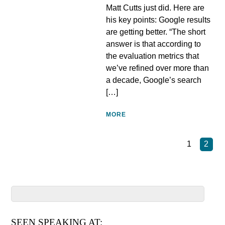
Matt Cutts just did. Here are
his key points: Google results
are getting better. “The short
answer is that according to
the evaluation metrics that
we’ve refined over more than
a decade, Google’s search
[…]
MORE
1
2
SEEN SPEAKING AT: