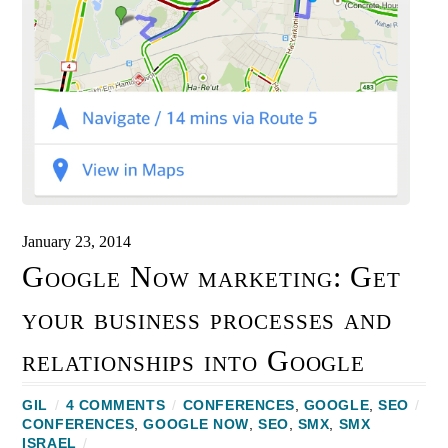
January 23, 2014
Google Now marketing: Get
your business processes and
relationships into Google
GIL
/
4 COMMENTS
/
CONFERENCES
,
GOOGLE
,
SEO
/
CONFERENCES
,
GOOGLE NOW
,
SEO
,
SMX
,
SMX
ISRAEL
/