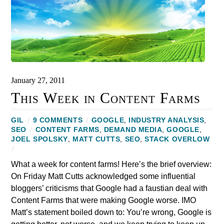
January 27, 2011
This Week in Content Farms
GIL
/
9 COMMENTS
/
GOOGLE
,
INDUSTRY ANALYSIS
,
SEO
/
CONTENT FARMS
,
DEMAND MEDIA
,
GOOGLE
,
JOEL SPOLSKY
,
MATT CUTTS
,
SEO
,
STACK OVERLOW
/
What a week for content farms! Here’s the brief overview:
On Friday Matt Cutts acknowledged some influential
bloggers’ criticisms that Google had a faustian deal with
Content Farms that were making Google worse. IMO
Matt’s statement boiled down to: You’re wrong, Google is