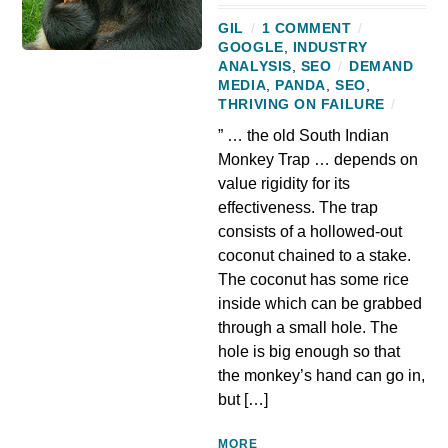
GIL
/
1 COMMENT
/
GOOGLE
,
INDUSTRY
ANALYSIS
,
SEO
/
DEMAND
MEDIA
,
PANDA
,
SEO
,
THRIVING ON FAILURE
/
” … the old South Indian
Monkey Trap … depends on
value rigidity for its
effectiveness. The trap
consists of a hollowed-out
coconut chained to a stake.
The coconut has some rice
inside which can be grabbed
through a small hole. The
hole is big enough so that
the monkey’s hand can go in,
but […]
MORE