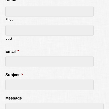
First
Last
Email
*
Subject
*
Message