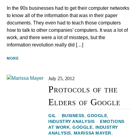
In the 90s businesses had to get their computer networks
to know all of the information that was in their paper
documents. They even had to teach those computers
how to talk to other companies’ computers. It was a lot of
work, and there were a lot of missteps, but the
information revolution really did […]
MORE
July 25, 2012
Protocols of the
Elders of Google
GIL
/
BUSINESS
,
GOOGLE
,
INDUSTRY ANALYSIS
/
EMOTIONS
AT WORK
,
GOOGLE
,
INDUSTRY
ANALYSIS
,
MARISSA MAYER
,