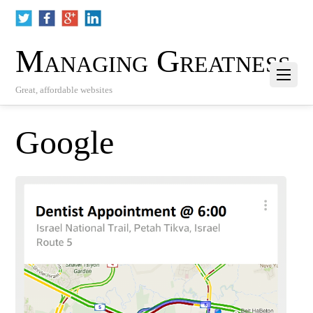
Managing Greatness
Great, affordable websites
Google