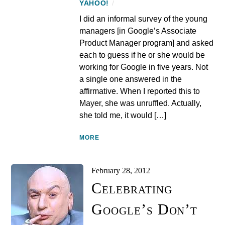
YAHOO!
/
I did an informal survey of the young
managers [in Google’s Associate
Product Manager program] and asked
each to guess if he or she would be
working for Google in five years. Not
a single one answered in the
affirmative. When I reported this to
Mayer, she was unruffled. Actually,
she told me, it would […]
MORE
February 28, 2012
Celebrating
Google’s Don’t