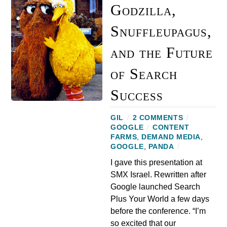
Godzilla,
Snuffleupagus,
and the Future
of Search
Success
GIL
/
2 COMMENTS
/
GOOGLE
/
CONTENT
FARMS
,
DEMAND MEDIA
,
GOOGLE
,
PANDA
/
I gave this presentation at
SMX Israel. Rewritten after
Google launched Search
Plus Your World a few days
before the conference. “I’m
so excited that our