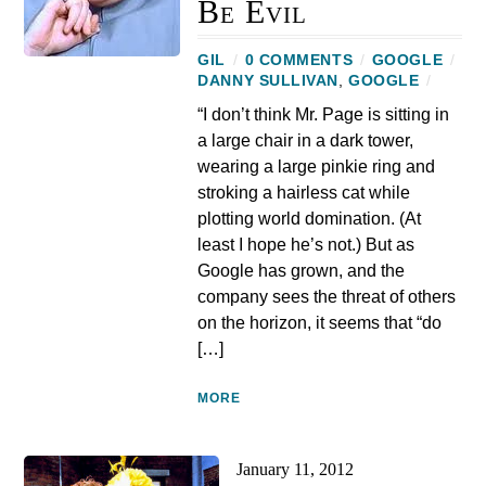
Be Evil
GIL
/
0 COMMENTS
/
GOOGLE
/
DANNY SULLIVAN
,
GOOGLE
/
“I don’t think Mr. Page is sitting in
a large chair in a dark tower,
wearing a large pinkie ring and
stroking a hairless cat while
plotting world domination. (At
least I hope he’s not.) But as
Google has grown, and the
company sees the threat of others
on the horizon, it seems that “do
[…]
MORE
January 11, 2012