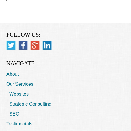
FOLLOW US:
NAVIGATE
About
Our Services
Websites
Strategic Consulting
SEO
Testimonials