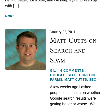
getting better, not worse, and we keep trying to keep up
with […]
MORE
January 22, 2011
Matt Cutts on
Search and
Spam
GIL
/
6 COMMENTS
/
GOOGLE
,
SEO
/
CONTENT
FARMS
,
MATT CUTTS
,
SEO
/
A few weeks ago I asked
people to chime in on whether
Google search results were
getting better or worse. Well,