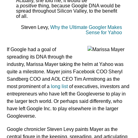
Actually, she told me, it would be
a
positive
thing, because Google DNA would be
spread throughout Silicon Valley, to the benefit
of all.
Steven Levy,
Why the Ultimate Googler Makes
Sense for Yahoo
If Google had a goal of
spreading its DNA through the
industry, Marissa Mayer taking the helm at Yahoo was
quite a milestone. Mayer joins Facebook COO Sheryl
Sandberg COO and AOL CEO Tim Armstrong as the
most prominent of a
long list
of executives, investors and
entrepreneurs who have left the Googleverse to play in
the larger tech world. Or perhaps said differently, who
have left Google Inc. to play elsewhere in the larger
Googleverse.
Google chronicler Steven Levy paints Mayer as the
central figure in the keeping, spreading, and articulating