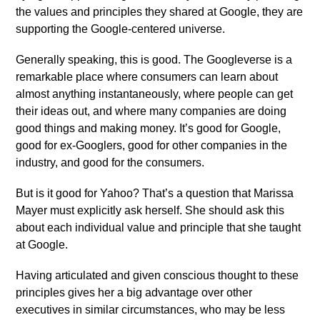
the values and principles they shared at Google, they are
supporting the Google-centered universe.
Generally speaking, this is good. The Googleverse is a
remarkable place where consumers can learn about
almost anything instantaneously, where people can get
their ideas out, and where many companies are doing
good things and making money. It’s good for Google,
good for ex-Googlers, good for other companies in the
industry, and good for the consumers.
But is it good for Yahoo? That’s a question that Marissa
Mayer must explicitly ask herself. She should ask this
about each individual value and principle that she taught
at Google.
Having articulated and given conscious thought to these
principles gives her a big advantage over other
executives in similar circumstances, who may be less