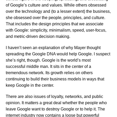
of Google’s culture and values. While others obsessed
over the technology and (to a lesser extent) the business,
she obsessed over the people, principles, and culture.
That includes the design principles that we associate
with Google: simplicity, minimalism, speed, user-focus,
and metric-driven decision making.
I haven’t seen an explanation of why Mayer thought
spreading the Google DNA would help Google. I suspect
she’s right, though. Google is the world’s most
successful middle man. It sits in the center of a
tremendous network. Its growth relies on others
continuing to build their business models in ways that
keep Google in the center.
There are also issues of loyalty, networks, and public
opinion. It matters a great deal whether the people who
leave Google want to destroy Google or to help it. The
internet industry now contains a loose but powerful