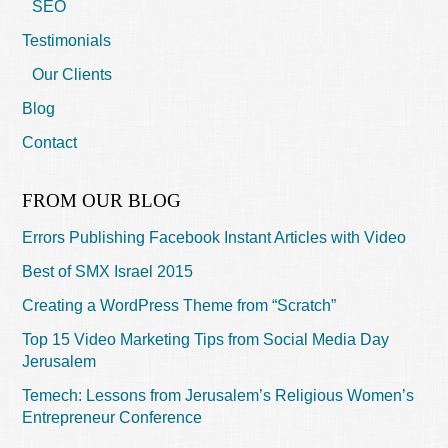
SEO
Testimonials
Our Clients
Blog
Contact
FROM OUR BLOG
Errors Publishing Facebook Instant Articles with Video
Best of SMX Israel 2015
Creating a WordPress Theme from “Scratch”
Top 15 Video Marketing Tips from Social Media Day
Jerusalem
Temech: Lessons from Jerusalem’s Religious Women’s
Entrepreneur Conference