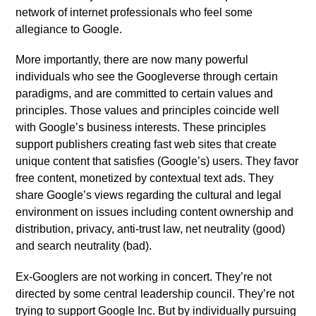
network of internet professionals who feel some
allegiance to Google.
More importantly, there are now many powerful
individuals who see the Googleverse through certain
paradigms, and are committed to certain values and
principles. Those values and principles coincide well
with Google’s business interests. These principles
support publishers creating fast web sites that create
unique content that satisfies (Google’s) users. They favor
free content, monetized by contextual text ads. They
share Google’s views regarding the cultural and legal
environment on issues including content ownership and
distribution, privacy, anti-trust law, net neutrality (good)
and search neutrality (bad).
Ex-Googlers are not working in concert. They’re not
directed by some central leadership council. They’re not
trying to support Google Inc. But by individually pursuing