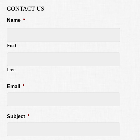
CONTACT US
Name
*
First
Last
Email
*
Subject
*