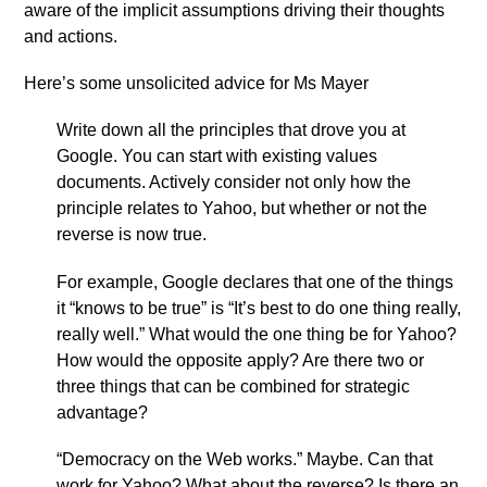
aware of the implicit assumptions driving their thoughts
and actions.
Here’s some unsolicited advice for Ms Mayer
Write down all the principles that drove you at
Google. You can start with existing values
documents. Actively consider not only how the
principle relates to Yahoo, but whether or not the
reverse is now true.
For example, Google declares that one of the things
it “knows to be true” is “It’s best to do one thing really,
really well.” What would the one thing be for Yahoo?
How would the opposite apply? Are there two or
three things that can be combined for strategic
advantage?
“Democracy on the Web works.” Maybe. Can that
work for Yahoo? What about the reverse? Is there an