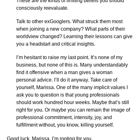
These are the kinds of limiting beliefs you should
consciously reevaluate.
Talk to other exGooglers. What struck them most
when joining a new company? What parts of their
worldview changed? Learning their lessons can give
you a headstart and critical insights.
I’m hesitant to raise my last point. It’s none of my
business, but none of this is. Many understandably
find it offensive when a man gives a woman
personal advice. I’ll do it anyway. Take care of
yourself, Marissa. One of the many implicit values I
ask you to question is that young professionals
should work hundred hour weeks. Maybe that’s still
right for you. Or maybe you can remain the image of
professional commitment, intensity, joy, and
fulfillment without, you know, killing yourself.
Good luck, Marissa. I’m rooting for you.