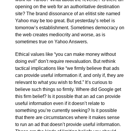
opening on the web for an authoritative destination
site? The brand dissonance of an elitist site named
Yahoo may be too great. But yesterday’s rebel is
tomorrow’s establishment. Sometimes democracy on
the web creates mediocrity and worse, as is
sometimes true on Yahoo Answers.
Ethical values like “you can make money without
doing evil” don’t require reevaluation. But rethink
tactical implications like “we firmly believe that ads
can provide useful information if, and only if, they are
relevant to what you wish to find.” It’s curious to
believe such things so firmly. Where did Google get
this firm belief? Is it possible that an ad can provide
useful information even if it doesn’t relate to
something you’re currently seeking? Is it possible
that there are circumstances where it makes sense
to run an ad that doesn’t provide useful information.