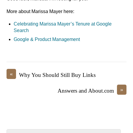
More about Marissa Mayer here:
Celebrating Marissa Mayer’s Tenure at Google
Search
Google & Product Management
«
Why You Should Still Buy Links
»
Answers and About.com