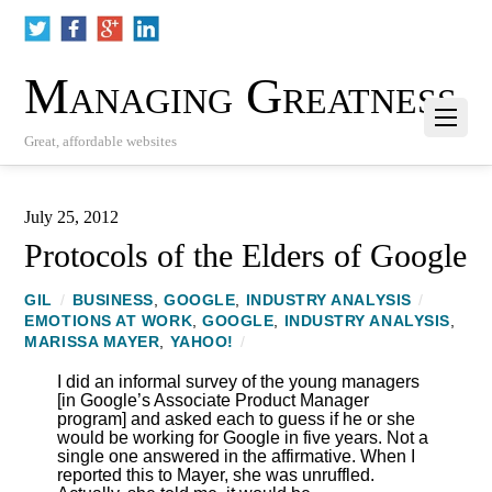
Managing Greatness
Great, affordable websites
July 25, 2012
Protocols of the Elders of Google
GIL
/
BUSINESS
,
GOOGLE
,
INDUSTRY ANALYSIS
/
EMOTIONS AT WORK
,
GOOGLE
,
INDUSTRY ANALYSIS
,
MARISSA MAYER
,
YAHOO!
/
I did an informal survey of the young managers
[in Google’s Associate Product Manager
program] and asked each to guess if he or she
would be working for Google in five years. Not a
single one answered in the affirmative. When I
reported this to Mayer, she was unruffled.