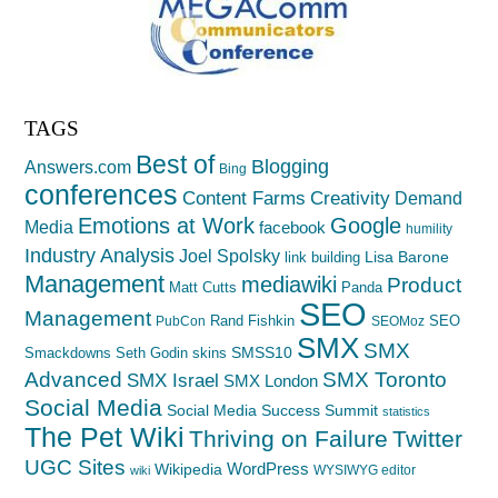
TAGS
Best of
Blogging
Answers.com
Bing
conferences
Creativity
Content Farms
Demand
Emotions at Work
Google
Media
facebook
humility
Industry Analysis
Joel Spolsky
Lisa Barone
link building
Management
mediawiki
Product
Matt Cutts
Panda
SEO
Management
Rand Fishkin
SEO
PubCon
SEOMoz
SMX
SMX
SMSS10
Smackdowns
Seth Godin
skins
Advanced
SMX Toronto
SMX Israel
SMX London
Social Media
Social Media Success Summit
statistics
The Pet Wiki
Thriving on Failure
Twitter
UGC Sites
WordPress
Wikipedia
WYSIWYG editor
wiki