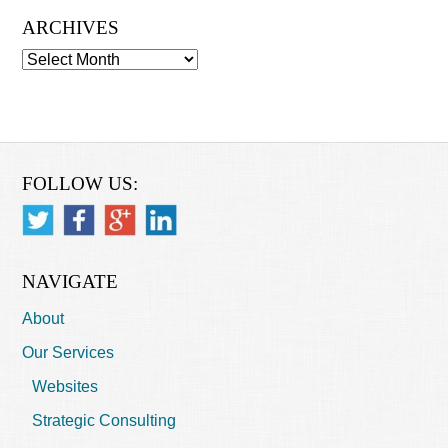
ARCHIVES
Archives
FOLLOW US:
NAVIGATE
About
Our Services
Websites
Strategic Consulting