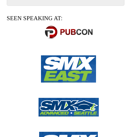
SEEN SPEAKING AT: