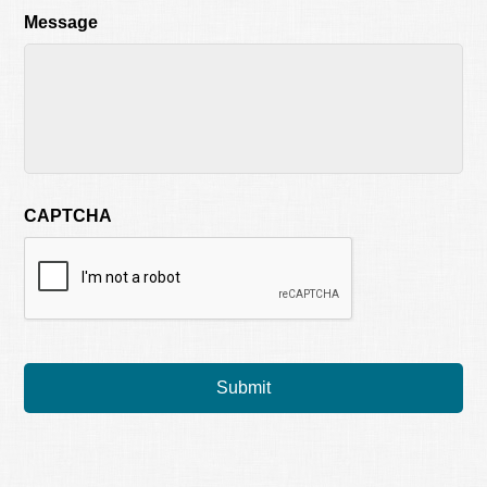
Message
CAPTCHA