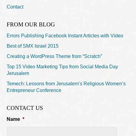
Contact
FROM OUR BLOG
Errors Publishing Facebook Instant Articles with Video
Best of SMX Israel 2015
Creating a WordPress Theme from “Scratch”
Top 15 Video Marketing Tips from Social Media Day
Jerusalem
Temech: Lessons from Jerusalem’s Religious Women’s
Entrepreneur Conference
CONTACT US
Name
*