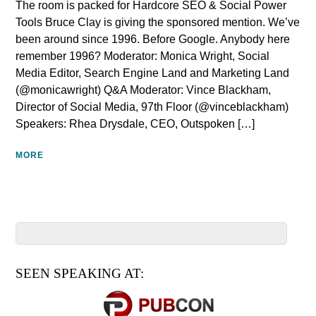
The room is packed for Hardcore SEO & Social Power
Tools Bruce Clay is giving the sponsored mention. We’ve
been around since 1996. Before Google. Anybody here
remember 1996? Moderator: Monica Wright, Social
Media Editor, Search Engine Land and Marketing Land
(@monicawright) Q&A Moderator: Vince Blackham,
Director of Social Media, 97th Floor (@vinceblackham)
Speakers: Rhea Drysdale, CEO, Outspoken […]
MORE
SEEN SPEAKING AT: