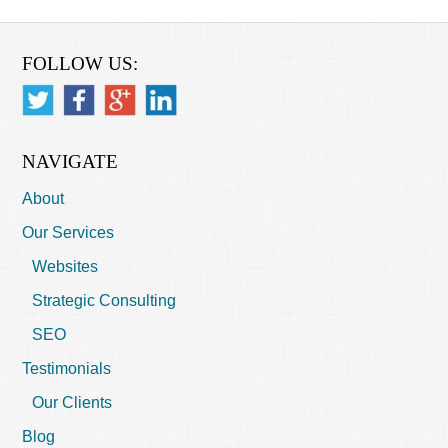
FOLLOW US:
NAVIGATE
About
Our Services
Websites
Strategic Consulting
SEO
Testimonials
Our Clients
Blog