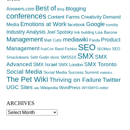
Best of
Blogging
Answers.com
Bing
conferences
Creativity
Content Farms
Demand
Emotions at Work
Google
Media
facebook
humility
Industry Analysis
Joel Spolsky
Lisa Barone
link building
Management
mediawiki
Product
Matt Cutts
Panda
SEO
Management
Rand Fishkin
SEO
PubCon
SEOMoz
SMX
SMX
SMSS10
Smackdowns
Seth Godin
skins
Advanced
SMX Toronto
SMX Israel
SMX London
Social Media
Social Media Success Summit
statistics
The Pet Wiki
Thriving on Failure
Twitter
UGC Sites
WordPress
Wikipedia
WYSIWYG editor
wiki
ARCHIVES
Archives