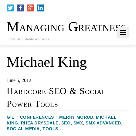
Managing Greatness
Great, affordable websites
Michael King
June 5, 2012
Hardcore SEO & Social
Power Tools
GIL
/
CONFERENCES
/
MERRY MORUD
,
MICHAEL
KING
,
RHEA DRYSDALE
,
SEO
,
SMX
,
SMX ADVANCED
,
SOCIAL MEDIA
,
TOOLS
/