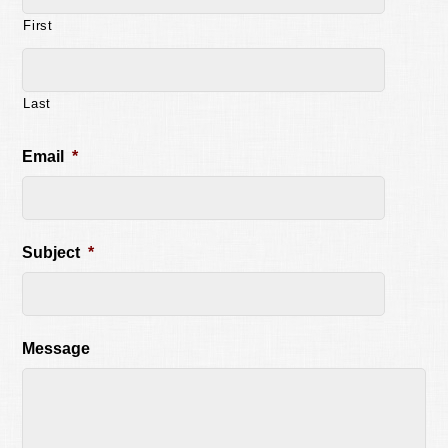
First
Last
Email
*
Subject
*
Message