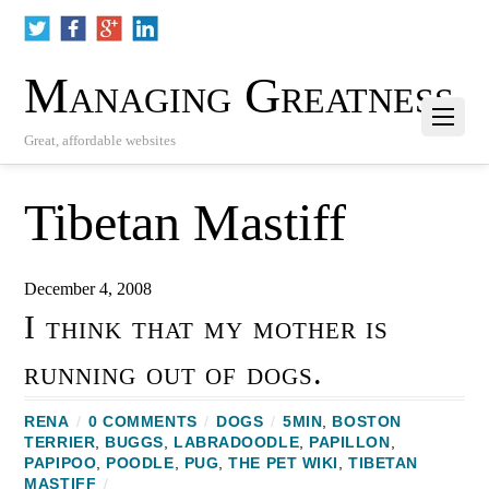
Managing Greatness
Great, affordable websites
Tibetan Mastiff
December 4, 2008
I think that my mother is
running out of dogs.
RENA
/
0 COMMENTS
/
DOGS
/
5MIN
,
BOSTON
TERRIER
,
BUGGS
,
LABRADOODLE
,
PAPILLON
,
PAPIPOO
,
POODLE
,
PUG
,
THE PET WIKI
,
TIBETAN
MASTIFF
/