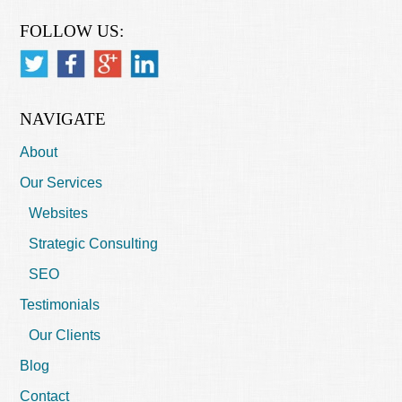
FOLLOW US:
NAVIGATE
About
Our Services
Websites
Strategic Consulting
SEO
Testimonials
Our Clients
Blog
Contact