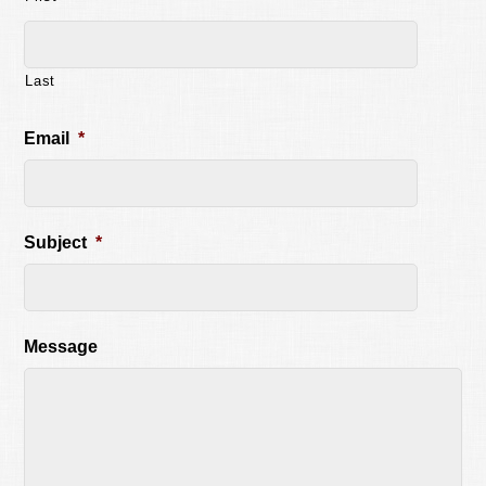
Last
Email
*
Subject
*
Message