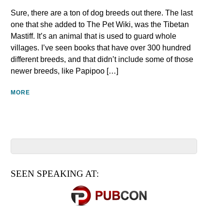
Sure, there are a ton of dog breeds out there. The last
one that she added to The Pet Wiki, was the Tibetan
Mastiff. It’s an animal that is used to guard whole
villages. I’ve seen books that have over 300 hundred
different breeds, and that didn’t include some of those
newer breeds, like Papipoo […]
MORE
SEEN SPEAKING AT: