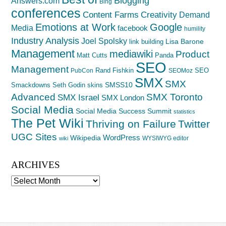
Blogging
Answers.com
Bing
conferences
Creativity
Content Farms
Demand
Emotions at Work
Google
Media
facebook
humility
Industry Analysis
Joel Spolsky
Lisa Barone
link building
Management
mediawiki
Product
Matt Cutts
Panda
SEO
Management
Rand Fishkin
SEO
PubCon
SEOMoz
SMX
SMX
SMSS10
Smackdowns
Seth Godin
skins
Advanced
SMX Toronto
SMX Israel
SMX London
Social Media
Social Media Success Summit
statistics
The Pet Wiki
Thriving on Failure
Twitter
UGC Sites
WordPress
Wikipedia
WYSIWYG editor
wiki
ARCHIVES
Archives