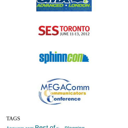
TAGS
Best of