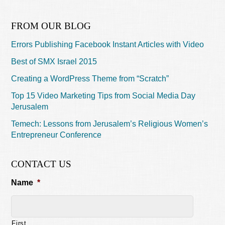
FROM OUR BLOG
Errors Publishing Facebook Instant Articles with Video
Best of SMX Israel 2015
Creating a WordPress Theme from “Scratch”
Top 15 Video Marketing Tips from Social Media Day
Jerusalem
Temech: Lessons from Jerusalem’s Religious Women’s
Entrepreneur Conference
CONTACT US
Name
*
First