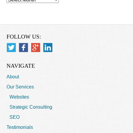
FOLLOW US:
NAVIGATE
About
Our Services
Websites
Strategic Consulting
SEO
Testimonials