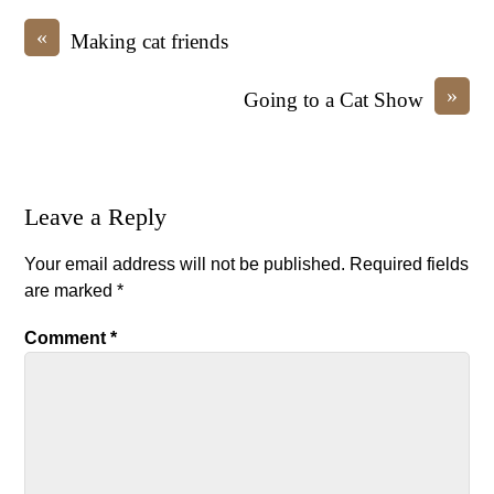
«
Making cat friends
»
Going to a Cat Show
Leave a Reply
Your email address will not be published.
Required fields
are marked
*
Comment
*