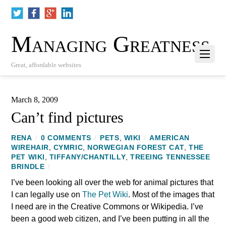
Managing Greatness
Great, affordable websites
March 8, 2009
Can’t find pictures
RENA
/
0 COMMENTS
/
PETS
,
WIKI
/
AMERICAN
WIREHAIR
,
CYMRIC
,
NORWEGIAN FOREST CAT
,
THE
PET WIKI
,
TIFFANY/CHANTILLY
,
TREEING TENNESSEE
BRINDLE
/
I’ve been looking all over the web for animal pictures that
I can legally use on
The Pet Wiki
. Most of the images that
I need are in the Creative Commons or Wikipedia. I’ve
been a good web citizen, and I’ve been putting in all the