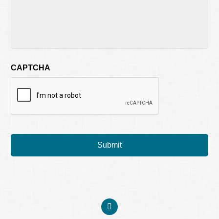
CAPTCHA