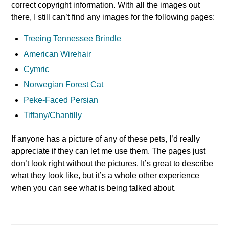
correct copyright information. With all the images out
there, I still can’t find any images for the following pages:
Treeing Tennessee Brindle
American Wirehair
Cymric
Norwegian Forest Cat
Peke-Faced Persian
Tiffany/Chantilly
If anyone has a picture of any of these pets, I’d really
appreciate if they can let me use them. The pages just
don’t look right without the pictures. It’s great to describe
what they look like, but it’s a whole other experience
when you can see what is being talked about.