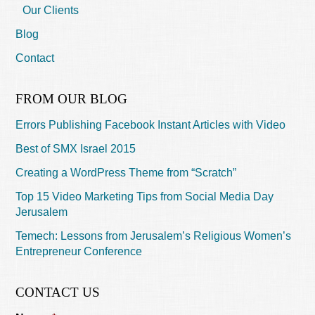
Our Clients
Blog
Contact
FROM OUR BLOG
Errors Publishing Facebook Instant Articles with Video
Best of SMX Israel 2015
Creating a WordPress Theme from “Scratch”
Top 15 Video Marketing Tips from Social Media Day
Jerusalem
Temech: Lessons from Jerusalem’s Religious Women’s
Entrepreneur Conference
CONTACT US