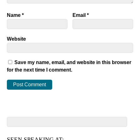
Name
*
Email
*
Website
Save my name, email, and website in this browser
for the next time I comment.
SEEN SPEAKING AT: