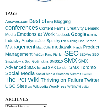
TAGS
Best of
Blogging
Answers.com
Bing
conferences
Creativity
Content Farms
Demand
Emotions at Work
Google
Media
facebook
humility
Industry Analysis
Joel Spolsky
Lisa Barone
link building
Management
mediawiki
Product
Matt Cutts
Panda
SEO
Management
Rand Fishkin
SEO
PubCon
SEOMoz
SMX
SMX
SMSS10
Smackdowns
Seth Godin
skins
Advanced
SMX Toronto
SMX Israel
SMX London
Social Media
Social Media Success Summit
statistics
The Pet Wiki
Thriving on Failure
Twitter
UGC Sites
WordPress
Wikipedia
WYSIWYG editor
wiki
ARCHIVES
Archives