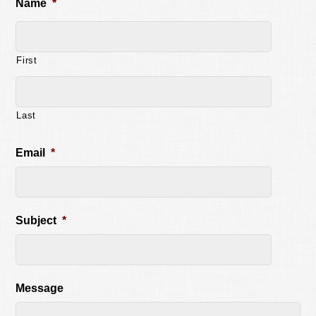
Name
*
First
Last
Email
*
Subject
*
Message