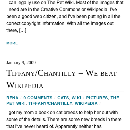
I can legally use on The Pet Wiki. Most of the images that
I need are in the Creative Commons or Wikipedia. I’ve
been a good web citizen, and I’ve been putting in all the
correct copyright information. With all the images out
there, […]
MORE
January 9, 2009
Tiffany/Chantilly – We beat
Wikipedia
RENA
/
0 COMMENTS
/
CATS
,
WIKI
/
PICTURES
,
THE
PET WIKI
,
TIFFANY/CHANTILLY
,
WIKIPEDIA
/
I got my mom a book on cat breeds to help her out with
some of the details. There are some new breeds in there
that I’ve never heard of. Apparently neither has