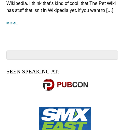
Wikipedia. I think that’s kind of cool, that The Pet Wiki
has stuff that isn’t in Wikipedia yet. If you want to […]
MORE
SEEN SPEAKING AT: