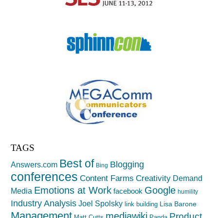
TAGS
Best of
Blogging
Answers.com
Bing
conferences
Creativity
Content Farms
Demand
Emotions at Work
Google
Media
facebook
humility
Industry Analysis
Joel Spolsky
Lisa Barone
link building
Management
mediawiki
Product
Matt Cutts
Panda