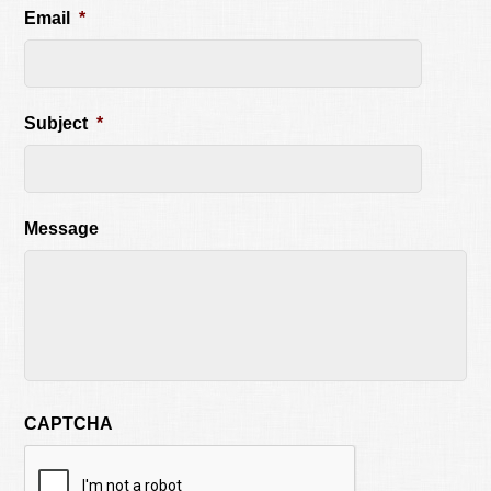
Email
*
Subject
*
Message
CAPTCHA