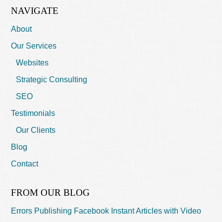
NAVIGATE
About
Our Services
Websites
Strategic Consulting
SEO
Testimonials
Our Clients
Blog
Contact
FROM OUR BLOG
Errors Publishing Facebook Instant Articles with Video