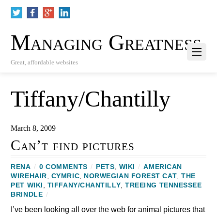
Managing Greatness
Great, affordable websites
Tiffany/Chantilly
March 8, 2009
Can’t find pictures
RENA
/
0 COMMENTS
/
PETS
,
WIKI
/
AMERICAN
WIREHAIR
,
CYMRIC
,
NORWEGIAN FOREST CAT
,
THE
PET WIKI
,
TIFFANY/CHANTILLY
,
TREEING TENNESSEE
BRINDLE
/
I’ve been looking all over the web for animal pictures that