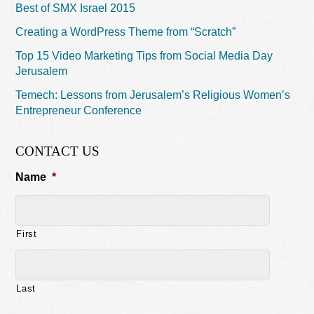
Best of SMX Israel 2015
Creating a WordPress Theme from “Scratch”
Top 15 Video Marketing Tips from Social Media Day
Jerusalem
Temech: Lessons from Jerusalem’s Religious Women’s
Entrepreneur Conference
CONTACT US
Name
*
First
Last