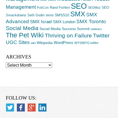
SEO
Management
Rand Fishkin
SEO
PubCon
SEOMoz
SMX
SMX
SMSS10
Smackdowns
Seth Godin
skins
Advanced
SMX Toronto
SMX Israel
SMX London
Social Media
Social Media Success Summit
statistics
The Pet Wiki
Thriving on Failure
Twitter
UGC Sites
WordPress
Wikipedia
WYSIWYG editor
wiki
ARCHIVES
Archives
FOLLOW US: