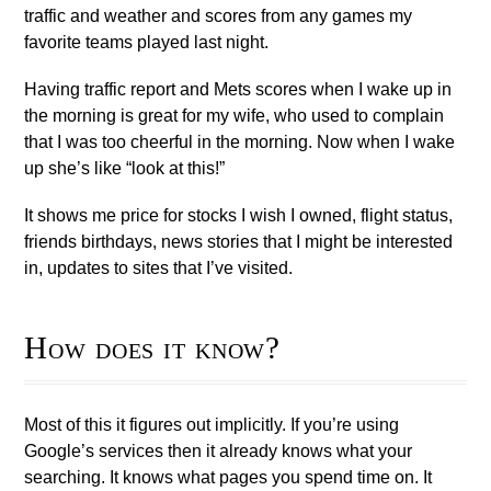
traffic and weather and scores from any games my
favorite teams played last night.
Having traffic report and Mets scores when I wake up in
the morning is great for my wife, who used to complain
that I was too cheerful in the morning. Now when I wake
up she’s like “look at this!”
It shows me price for stocks I wish I owned, flight status,
friends birthdays, news stories that I might be interested
in, updates to sites that I’ve visited.
How does it know?
Most of this it figures out implicitly. If you’re using
Google’s services then it already knows what your
searching. It knows what pages you spend time on. It