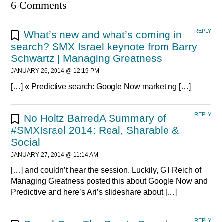
6 Comments
REPLY
What’s new and what’s coming in
search? SMX Israel keynote from Barry
Schwartz | Managing Greatness
JANUARY 26, 2014 @ 12:19 PM
[…] « Predictive search: Google Now marketing […]
REPLY
No Holtz BarredA Summary of
#SMXIsrael 2014: Real, Sharable &
Social
JANUARY 27, 2014 @ 11:14 AM
[…] and couldn’t hear the session. Luckily, Gil Reich of
Managing Greatness posted this about Google Now and
Predictive and here’s Ari’s slideshare about […]
REPLY