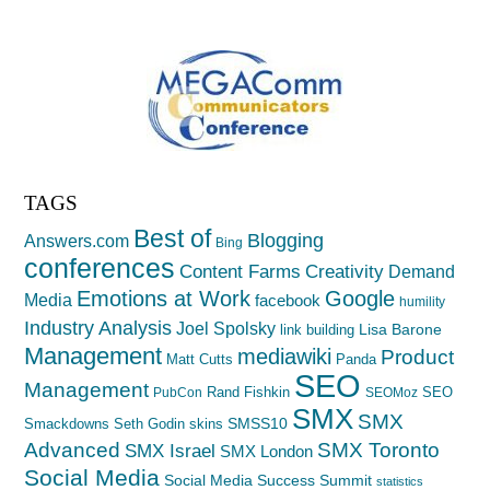
TAGS
Best of
Blogging
Answers.com
Bing
conferences
Creativity
Content Farms
Demand
Emotions at Work
Google
Media
facebook
humility
Industry Analysis
Joel Spolsky
Lisa Barone
link building
Management
mediawiki
Product
Matt Cutts
Panda
SEO
Management
Rand Fishkin
SEO
PubCon
SEOMoz
SMX
SMX
SMSS10
Smackdowns
Seth Godin
skins
Advanced
SMX Toronto
SMX Israel
SMX London
Social Media
Social Media Success Summit
statistics