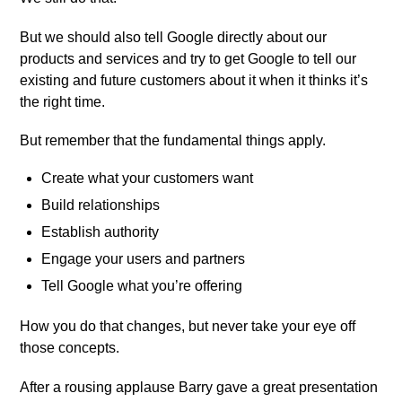
But we should also tell Google directly about our
products and services and try to get Google to tell our
existing and future customers about it when it thinks it’s
the right time.
But remember that the fundamental things apply.
Create what your customers want
Build relationships
Establish authority
Engage your users and partners
Tell Google what you’re offering
How you do that changes, but never take your eye off
those concepts.
After a rousing applause Barry gave a great presentation