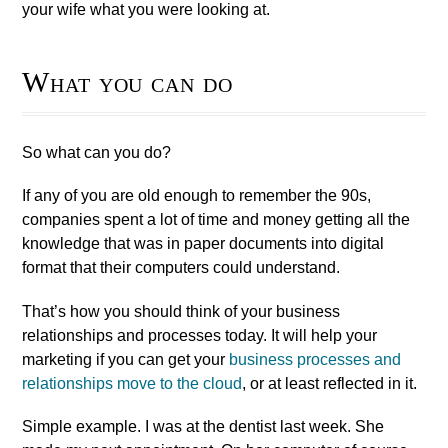
your wife what you were looking at.
What you can do
So what can you do?
If any of you are old enough to remember the 90s,
companies spent a lot of time and money getting all the
knowledge that was in paper documents into digital
format that their computers could understand.
That’s how you should think of your business
relationships and processes today. It will help your
marketing if you can get your
business processes and
relationships move to the cloud
, or at least reflected in it.
Simple example. I was at the dentist last week. She