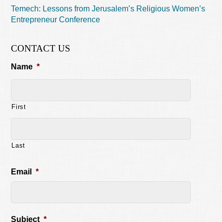
Temech: Lessons from Jerusalem’s Religious Women’s
Entrepreneur Conference
CONTACT US
Name
*
First
Last
Email
*
Subject
*