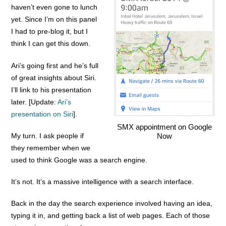
haven’t even gone to lunch
yet. Since I’m on this panel
I had to pre-blog it, but I
think I can get this down.
Ari’s going first and he’s full
of great insights about Siri.
I’ll link to his presentation
later. [Update:
Ari’s
presentation on Siri
].
SMX appointment on Google
My turn. I ask people if
Now
they remember when we
used to think Google was a search engine.
It’s not. It’s a massive intelligence with a search interface.
Back in the day the search experience involved having an idea,
typing it in, and getting back a list of web pages. Each of those