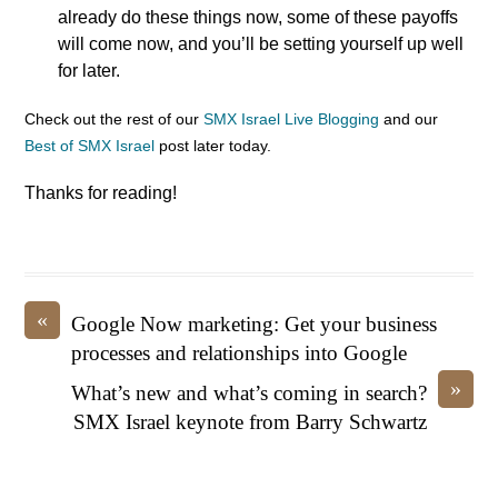
already do these things now, some of these payoffs
will come now, and you’ll be setting yourself up well
for later.
Check out the rest of our
SMX Israel Live Blogging
and our
Best of SMX Israel
post later today.
Thanks for reading!
«
Google Now marketing: Get your business
processes and relationships into Google
»
What’s new and what’s coming in search?
SMX Israel keynote from Barry Schwartz