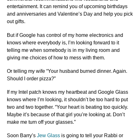
entertainment. It can remind you of upcoming birthdays
and anniversaries and Valentine’s Day and help you pick
out gifts.
But if Google has control of my home electronics and
knows where everybody is, I’m looking forward to it
telling me when somebody is in my living room and
giving me choices of how to mess with them.
Or telling my wife “Your husband burned dinner. Again.
Should I order pizza?”
If my Intel patch knows my heartbeat and Google Glass
knows where I’m looking, it shouldn’t be too hard to put
two and two together. “Your heart is beating too quickly.
Maybe it’s because of that girl you’re looking at. Don’t
make me turn off your glasses.”
Soon Barry’s
Jew Glass
is going to tell your Rabbi or