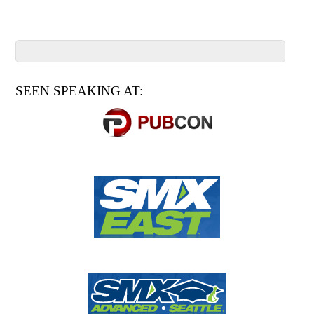
SEEN SPEAKING AT: