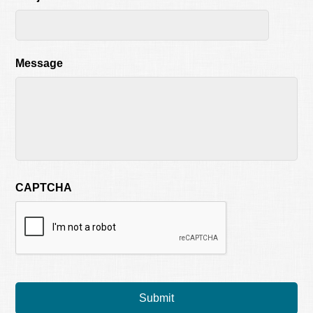
Message
CAPTCHA