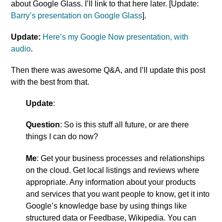
about Google Glass. I’ll link to that here later. [Update:
Barry’s presentation on Google Glass
].
Update
:
Here’s my Google Now presentation, with
audio
.
Then there was awesome Q&A, and I’ll update this post
with the best from that.
Update
:
Question
: So is this stuff all future, or are there
things I can do now?
Me
: Get your business processes and relationships
on the cloud. Get local listings and reviews where
appropriate. Any information about your products
and services that you want people to know, get it into
Google’s knowledge base by using things like
structured data or Feedbase, Wikipedia. You can