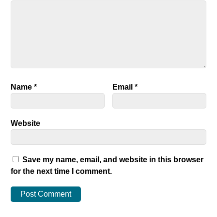
Name
*
Email
*
Website
Save my name, email, and website in this browser
for the next time I comment.