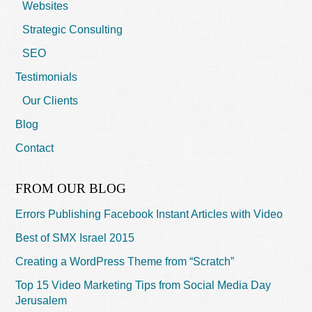
Websites
Strategic Consulting
SEO
Testimonials
Our Clients
Blog
Contact
FROM OUR BLOG
Errors Publishing Facebook Instant Articles with Video
Best of SMX Israel 2015
Creating a WordPress Theme from “Scratch”
Top 15 Video Marketing Tips from Social Media Day
Jerusalem