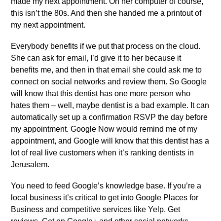
made my next appointment. On her computer of course,
this isn’t the 80s. And then she handed me a printout of
my next appointment.
Everybody benefits if we put that process on the cloud.
She can ask for email, I’d give it to her because it
benefits me, and then in that email she could ask me to
connect on social networks and review them. So Google
will know that this dentist has one more person who
hates them – well, maybe dentist is a bad example. It can
automatically set up a confirmation RSVP the day before
my appointment. Google Now would remind me of my
appointment, and Google will know that this dentist has a
lot of real live customers when it’s ranking dentists in
Jerusalem.
You need to feed Google’s knowledge base. If you’re a
local business it’s critical to get into Google Places for
Business and competitive services like Yelp. Get