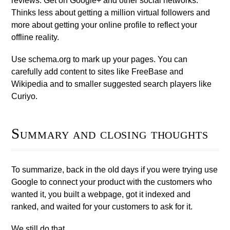
reviews. Get on Google+ and other social networks.
Thinks less about getting a million virtual followers and
more about getting your online profile to reflect your
offline reality.
Use schema.org to mark up your pages. You can
carefully add content to sites like FreeBase and
Wikipedia and to smaller suggested search players like
Curiyo.
Summary and closing thoughts
To summarize, back in the old days if you were trying use
Google to connect your product with the customers who
wanted it, you built a webpage, got it indexed and
ranked, and waited for your customers to ask for it.
We still do that.