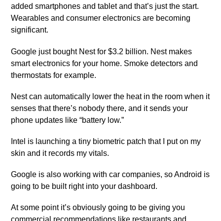
added smartphones and tablet and that’s just the start.
Wearables and consumer electronics are becoming
significant.
Google just bought Nest for $3.2 billion. Nest makes
smart electronics for your home. Smoke detectors and
thermostats for example.
Nest can automatically lower the heat in the room when it
senses that there’s nobody there, and it sends your
phone updates like “battery low.”
Intel is launching a tiny biometric patch that I put on my
skin and it records my vitals.
Google is also working with car companies, so Android is
going to be built right into your dashboard.
At some point it’s obviously going to be giving you
commercial recommendations like restaurants and