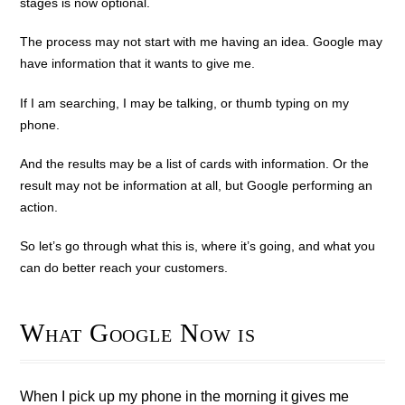
stages is now optional.
The process may not start with me having an idea. Google may
have information that it wants to give me.
If I am searching, I may be talking, or thumb typing on my
phone.
And the results may be a list of cards with information. Or the
result may not be information at all, but Google performing an
action.
So let’s go through what this is, where it’s going, and what you
can do better reach your customers.
What Google Now is
When I pick up my phone in the morning it gives me