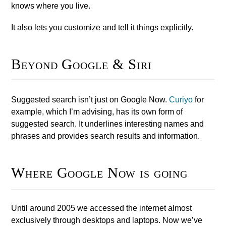
knows where you live.
It also lets you customize and tell it things explicitly.
Beyond Google & Siri
Suggested search isn’t just on Google Now.
Curiyo
for
example, which I’m advising, has its own form of
suggested search. It underlines interesting names and
phrases and provides search results and information.
Where Google Now is going
Until around 2005 we accessed the internet almost
exclusively through desktops and laptops. Now we’ve