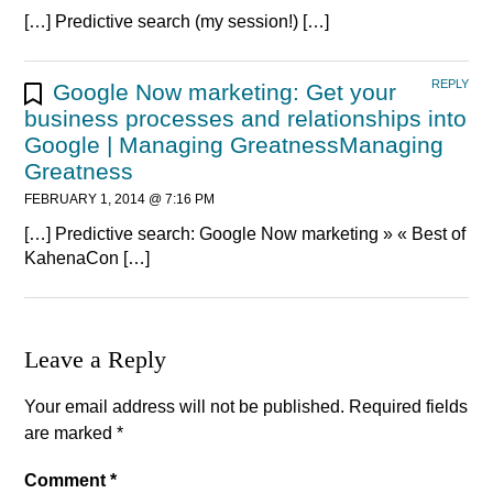
[…] Predictive search (my session!) […]
REPLY
Google Now marketing: Get your
business processes and relationships into
Google | Managing GreatnessManaging
Greatness
FEBRUARY 1, 2014 @ 7:16 PM
[…] Predictive search: Google Now marketing » « Best of
KahenaCon […]
Leave a Reply
Your email address will not be published.
Required fields
are marked
*
Comment
*