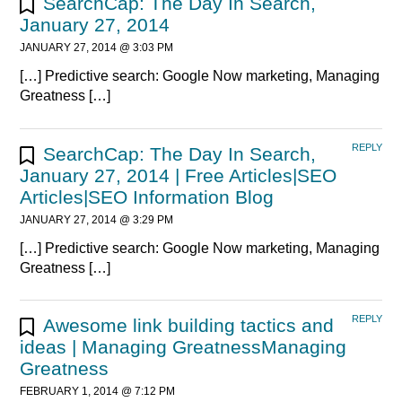
SearchCap: The Day In Search,
January 27, 2014
JANUARY 27, 2014 @ 3:03 PM
[…] Predictive search: Google Now marketing, Managing
Greatness […]
REPLY
SearchCap: The Day In Search,
January 27, 2014 | Free Articles|SEO
Articles|SEO Information Blog
JANUARY 27, 2014 @ 3:29 PM
[…] Predictive search: Google Now marketing, Managing
Greatness […]
REPLY
Awesome link building tactics and
ideas | Managing GreatnessManaging
Greatness
FEBRUARY 1, 2014 @ 7:12 PM