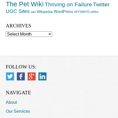
The Pet Wiki
Thriving on Failure
Twitter
UGC Sites
WordPress
Wikipedia
WYSIWYG editor
wiki
ARCHIVES
Archives
FOLLOW US:
NAVIGATE
About
Our Services