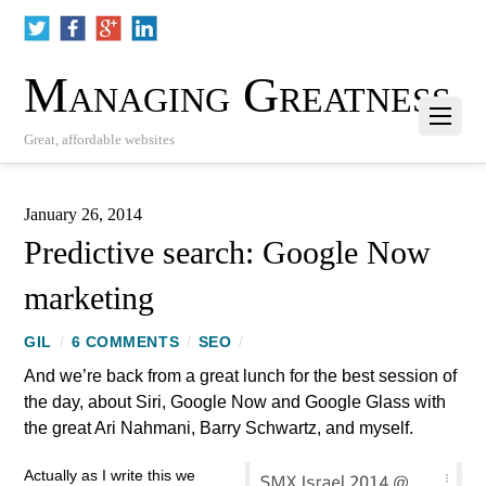
Managing Greatness
Great, affordable websites
January 26, 2014
Predictive search: Google Now
marketing
GIL
/
6 COMMENTS
/
SEO
/
And we’re back from a great lunch for the best session of
the day, about Siri, Google Now and Google Glass with
the great Ari Nahmani, Barry Schwartz, and myself.
Actually as I write this we