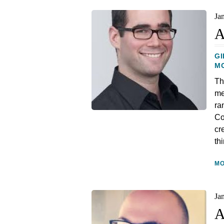
Ja
A
GI
M
Th
me
ra
Co
cr
th
M
Ja
A