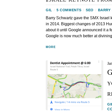
GIL
/
5 COMMENTS
/
SEO
/
BARRY
Barry Schwartz gave the SMX Israel 
in 2014. Biggest changes of 2013 Hum
about it until Google announced it a f
Google is now much better at divining
MORE
Ja
G
y
r
GI
C