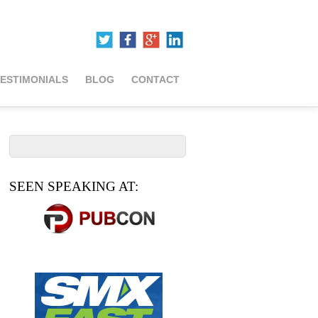
ESTIMONIALS
BLOG
CONTACT
SEEN SPEAKING AT: