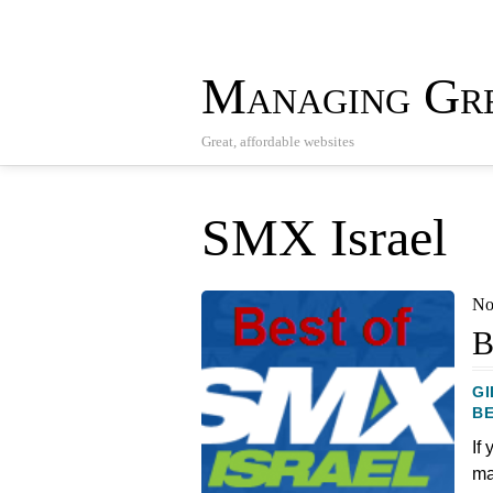
Managing Gre
Great, affordable websites
SMX Israel
No
B
GI
BE
If
ma