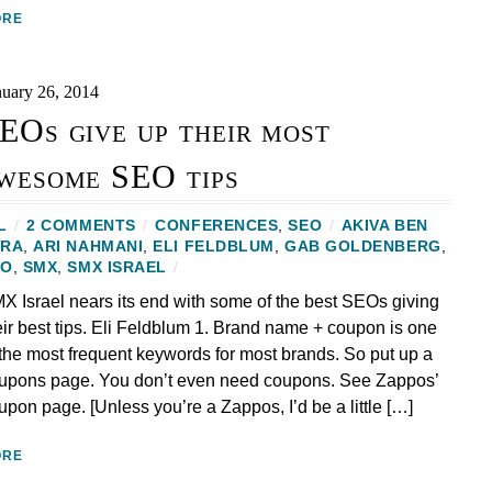
ORE
nuary 26, 2014
EOs give up their most
wesome SEO tips
L
/
2 COMMENTS
/
CONFERENCES
,
SEO
/
AKIVA BEN
ZRA
,
ARI NAHMANI
,
ELI FELDBLUM
,
GAB GOLDENBERG
,
EO
,
SMX
,
SMX ISRAEL
/
X Israel nears its end with some of the best SEOs giving
eir best tips. Eli Feldblum 1. Brand name + coupon is one
 the most frequent keywords for most brands. So put up a
upons page. You don’t even need coupons. See Zappos’
upon page. [Unless you’re a Zappos, I’d be a little […]
ORE