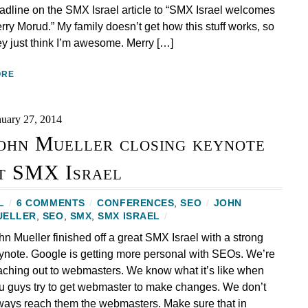
adline on the SMX Israel article to “SMX Israel welcomes
rry Morud.” My family doesn’t get how this stuff works, so
ey just think I’m awesome. Merry […]
ORE
nuary 27, 2014
ohn Mueller closing keynote
t SMX Israel
L
/
6 COMMENTS
/
CONFERENCES
,
SEO
/
JOHN
UELLER
,
SEO
,
SMX
,
SMX ISRAEL
/
hn Mueller finished off a great SMX Israel with a strong
ynote. Google is getting more personal with SEOs. We’re
aching out to webmasters. We know what it’s like when
u guys try to get webmaster to make changes. We don’t
ways reach them the webmasters. Make sure that in