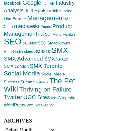
Google
Industry
facebook
humility
Analysis
Joel Spolsky
link building
Management
Lisa Barone
Matt
mediawiki
Product
Cutts
Panda
Management
Rand Fishkin
PubCon
SEO
SEO Smackdowns
SEOMoz
SMX
SMSS10
Seth Godin
skins
SMX Advanced
SMX Israel
SMX Toronto
SMX London
Social Media
Social Media
The Pet
Success Summit
statistics
Wiki
Thriving on Failure
Twitter
UGC Sites
Wikipedia
wiki
WordPress
WYSIWYG editor
ARCHIVES
Archives