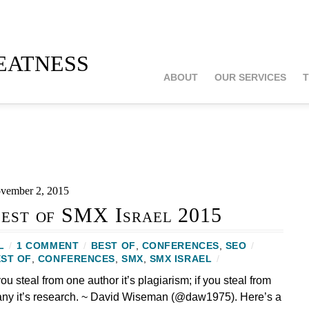
atness
ABOUT
OUR SERVICES
T
vember 2, 2015
est of SMX Israel 2015
L
/
1 COMMENT
/
BEST OF
,
CONFERENCES
,
SEO
/
ST OF
,
CONFERENCES
,
SMX
,
SMX ISRAEL
/
 you steal from one author it’s plagiarism; if you steal from
ny it’s research. ~ David Wiseman (@daw1975). Here’s a