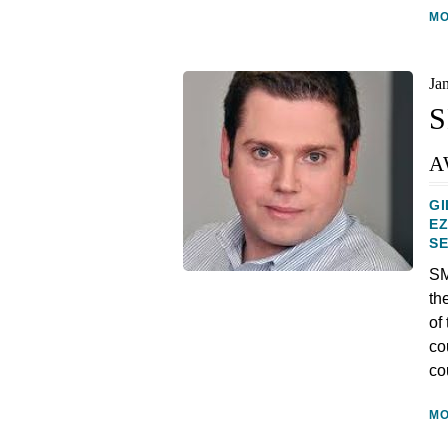
M
Ja
S
a
GI
E
S
SM
th
of
co
co
M