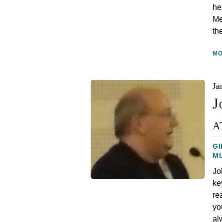
he
Me
th
M
Ja
J
a
GI
M
Jo
ke
re
yo
al