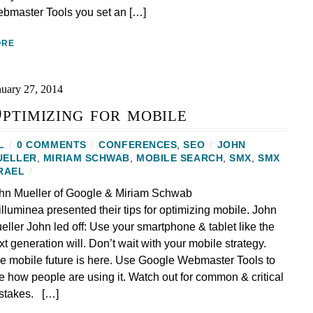
bmaster Tools you set an […]
ORE
nuary 27, 2014
ptimizing for mobile
L
/
0 COMMENTS
/
CONFERENCES
,
SEO
/
JOHN
UELLER
,
MIRIAM SCHWAB
,
MOBILE SEARCH
,
SMX
,
SMX
RAEL
/
hn Mueller of Google & Miriam Schwab
 illuminea presented their tips for optimizing mobile. John
eller John led off: Use your smartphone & tablet like the
xt generation will. Don’t wait with your mobile strategy.
e mobile future is here. Use Google Webmaster Tools to
e how people are using it. Watch out for common & critical
stakes. […]