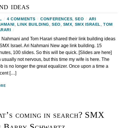
nd ideas
L
/
4 COMMENTS
/
CONFERENCES
,
SEO
/
ARI
AHMANI
,
LINK BUILDING
,
SEO
,
SMX
,
SMX ISRAEL
,
TOM
ARARI
/
i Nahmani and Tom Harari shared their link building ideas
 SMX Israel. Ari Nahmani New age link building. 15
nutes, 100 slides. So this will be quick. [Slides are here]
m usually not nervous, but this time my wife is here. The
b is no longer the great equalizer. Once upon a time a
cent […]
ORE
t’s coming in search? SMX
m Barry Schwartz