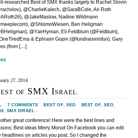
ll-researched Best of SMX thanks largely to Rachel Slovin
rachslov), @CharlieKalech, @SaraBCole, Ari Roth
ARoth26), @JakeMaslow, Nadine Wildmann
meeplecom), @ShlomoWiesen, Ben Heligman
BHeligman), @YairHyman, Eli Feldblum (@Feldbum),
neTiredEma & Ephraim Gopin (@fundraisinisfun). Gary
lyes (from […]
ORE
nuary 27, 2014
est of SMX Israel
L
/
7 COMMENTS
/
BEST OF
,
SEO
/
BEST OF
,
SEO
,
MX
,
SMX ISRAEL
/
other great conference! Here were the best lines and
ssons: Best ideas Merry Morud On Facebook you can edit
e headlines on articles you post. So I changed the