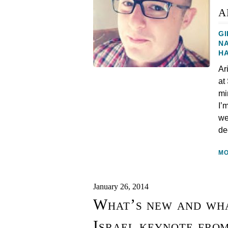
a
GI
N
H
Ar
at
mi
I’
we
de
M
January 26, 2014
What’s new and wha
Israel keynote fro