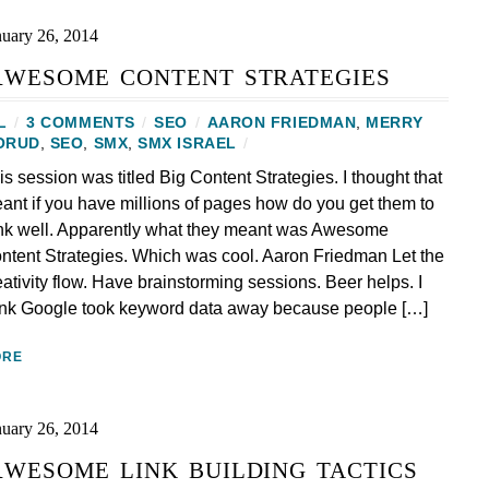
nuary 26, 2014
wesome content strategies
L
/
3 COMMENTS
/
SEO
/
AARON FRIEDMAN
,
MERRY
ORUD
,
SEO
,
SMX
,
SMX ISRAEL
/
is session was titled Big Content Strategies. I thought that
ant if you have millions of pages how do you get them to
nk well. Apparently what they meant was Awesome
ntent Strategies. Which was cool. Aaron Friedman Let the
eativity flow. Have brainstorming sessions. Beer helps. I
ink Google took keyword data away because people […]
ORE
nuary 26, 2014
wesome link building tactics