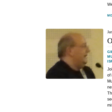
We
M
Ja
O
GI
M
IS
Jo
of
Mu
ne
Th
se
mi