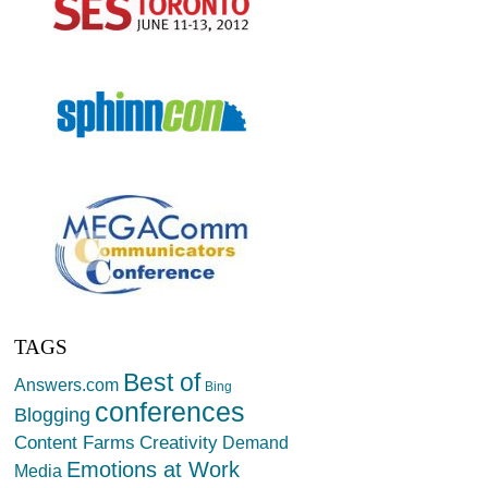
TAGS
Best of
Answers.com
Bing
conferences
Blogging
Creativity
Content Farms
Demand
Emotions at Work
Media