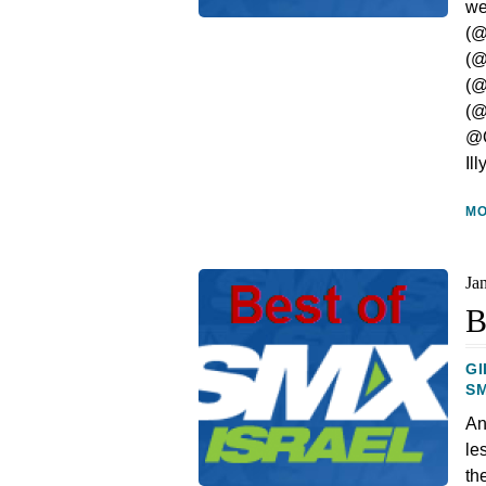
we
(@
(@
(@
(@
@O
Il
M
Ja
B
GI
S
An
le
th