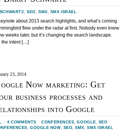
 SCHWARTZ
,
SEO
,
SMX
,
SMX ISRAEL
/
keynote about 2013 search highlights, and what’s coming
mingbird flew under the radar at first. Nobody even knew
ew weeks later, but it’s changing the search landscape.
 the intent […]
nuary 23, 2014
oogle Now marketing: Get
our business processes and
elationships into Google
L
/
4 COMMENTS
/
CONFERENCES
,
GOOGLE
,
SEO
/
ONFERENCES
,
GOOGLE NOW
,
SEO
,
SMX
,
SMX ISRAEL
/