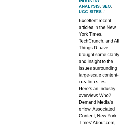
INDUSTRY
ANALYSIS
,
SEO
,
UGC SITES
/
Excellent recent
articles in the New
York Times,
TechCrunch, and All
Things D have
brought some clarity
and insight to the
issues surrounding
large-scale content-
creation sites.
Here’s an industry
overview: Who?
Demand Media’s
eHow, Associated
Content, New York
Times’ About.com,