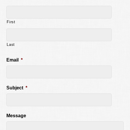
First
Last
Email
*
Subject
*
Message