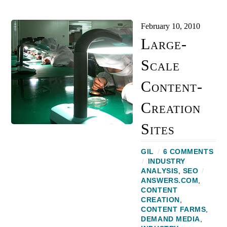
February 10, 2010
Large-
Scale
Content-
Creation
Sites
GIL
/
6 COMMENTS
/
INDUSTRY
ANALYSIS
,
SEO
/
ANSWERS.COM
,
CONTENT
CREATION
,
CONTENT FARMS
,
DEMAND MEDIA
,