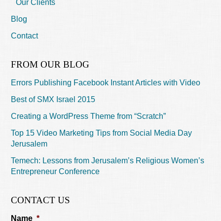
Our Clients
Blog
Contact
FROM OUR BLOG
Errors Publishing Facebook Instant Articles with Video
Best of SMX Israel 2015
Creating a WordPress Theme from “Scratch”
Top 15 Video Marketing Tips from Social Media Day
Jerusalem
Temech: Lessons from Jerusalem’s Religious Women’s
Entrepreneur Conference
CONTACT US
Name
*