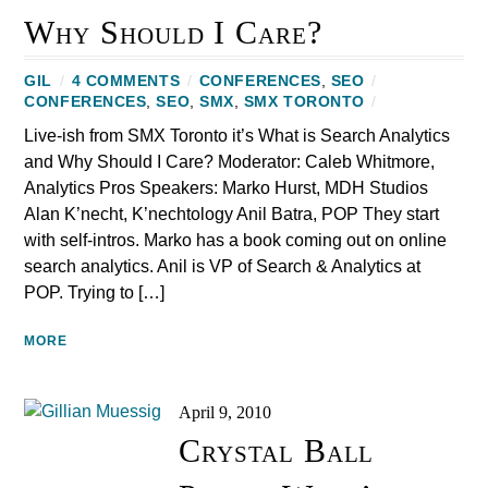
Why Should I Care?
GIL
/
4 COMMENTS
/
CONFERENCES
,
SEO
/
CONFERENCES
,
SEO
,
SMX
,
SMX TORONTO
/
Live-ish from SMX Toronto it’s What is Search Analytics
and Why Should I Care? Moderator: Caleb Whitmore,
Analytics Pros Speakers: Marko Hurst, MDH Studios
Alan K’necht, K’nechtology Anil Batra, POP They start
with self-intros. Marko has a book coming out on online
search analytics. Anil is VP of Search & Analytics at
POP. Trying to […]
MORE
April 9, 2010
Crystal Ball