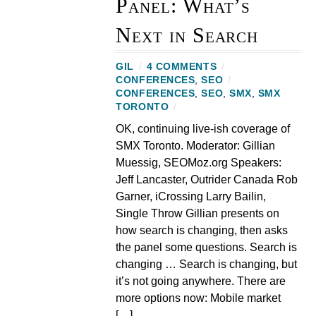
Panel: What’s
Next in Search
GIL
/
4 COMMENTS
/
CONFERENCES
,
SEO
/
CONFERENCES
,
SEO
,
SMX
,
SMX
TORONTO
/
OK, continuing live-ish coverage of
SMX Toronto. Moderator: Gillian
Muessig, SEOMoz.org Speakers:
Jeff Lancaster, Outrider Canada Rob
Garner, iCrossing Larry Bailin,
Single Throw Gillian presents on
how search is changing, then asks
the panel some questions. Search is
changing … Search is changing, but
it’s not going anywhere. There are
more options now: Mobile market
[…]