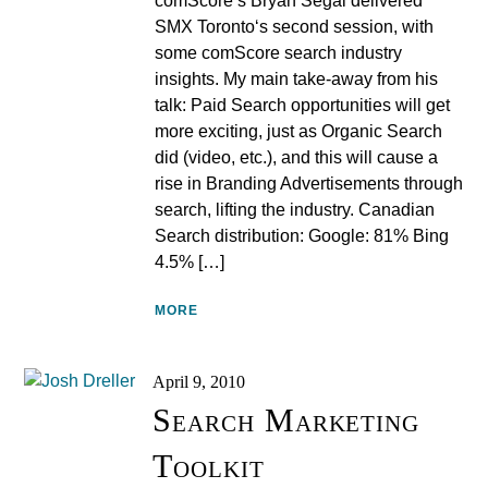
comScore’s Bryan Segal delivered
SMX Toronto‘s second session, with
some comScore search industry
insights. My main take-away from his
talk: Paid Search opportunities will get
more exciting, just as Organic Search
did (video, etc.), and this will cause a
rise in Branding Advertisements through
search, lifting the industry. Canadian
Search distribution: Google: 81% Bing
4.5% […]
MORE
April 9, 2010
Search Marketing
Toolkit