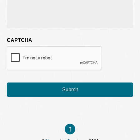
CAPTCHA