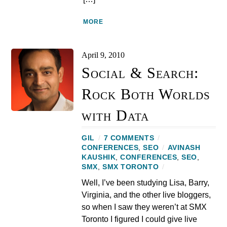
MORE
April 9, 2010
Social & Search:
Rock Both Worlds
with Data
GIL
/
7 COMMENTS
/
CONFERENCES
,
SEO
/
AVINASH
KAUSHIK
,
CONFERENCES
,
SEO
,
SMX
,
SMX TORONTO
/
Well, I’ve been studying Lisa, Barry,
Virginia, and the other live bloggers,
so when I saw they weren’t at SMX
Toronto I figured I could give live