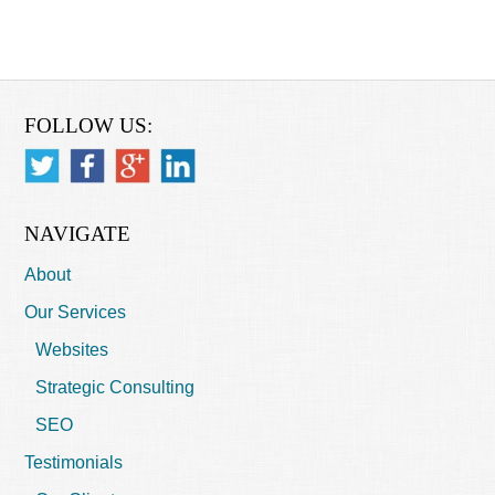
FOLLOW US:
NAVIGATE
About
Our Services
Websites
Strategic Consulting
SEO
Testimonials