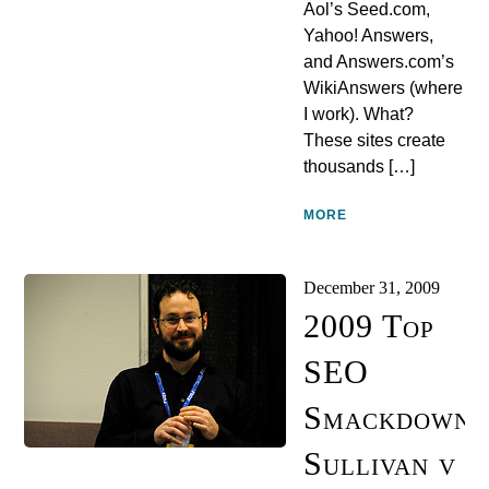
Aol’s Seed.com,
Yahoo! Answers,
and Answers.com’s
WikiAnswers (where
I work). What?
These sites create
thousands […]
MORE
December 31, 2009
2009 Top
SEO
Smackdowns
Sullivan v