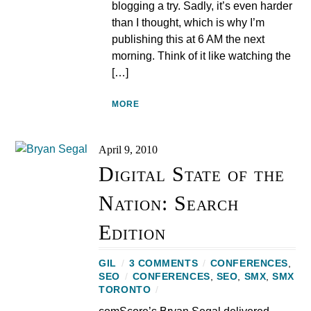
blogging a try. Sadly, it’s even harder
than I thought, which is why I’m
publishing this at 6 AM the next
morning. Think of it like watching the
[…]
MORE
April 9, 2010
Digital State of the
Nation: Search
Edition
GIL
/
3 COMMENTS
/
CONFERENCES
,
SEO
/
CONFERENCES
,
SEO
,
SMX
,
SMX
TORONTO
/