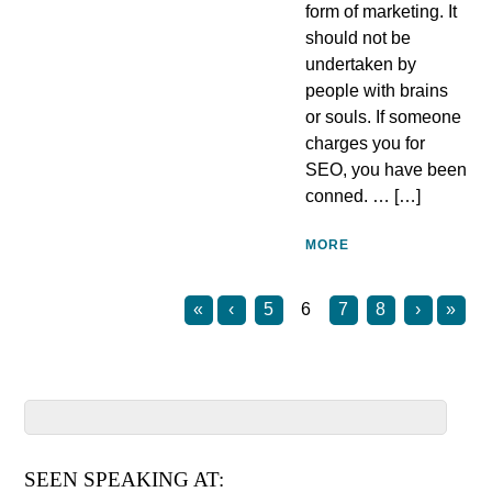
form of marketing. It
should not be
undertaken by
people with brains
or souls. If someone
charges you for
SEO, you have been
conned. … […]
MORE
«
‹
5
6
7
8
›
»
SEEN SPEAKING AT: