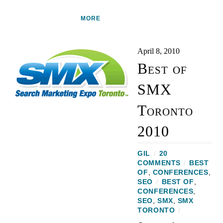
MORE
April 8, 2010
Best of
SMX
Toronto
2010
GIL
/
20
COMMENTS
/
BEST
OF
,
CONFERENCES
,
SEO
/
BEST OF
,
CONFERENCES
,
SEO
,
SMX
,
SMX
TORONTO
/