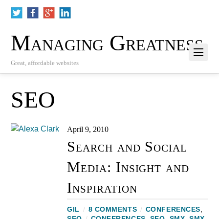
Managing Greatness
Great, affordable websites
SEO
April 9, 2010
Search and Social
Media: Insight and
Inspiration
GIL
/
8 COMMENTS
/
CONFERENCES
,
SEO
/
CONFERENCES
,
SEO
,
SMX
,
SMX