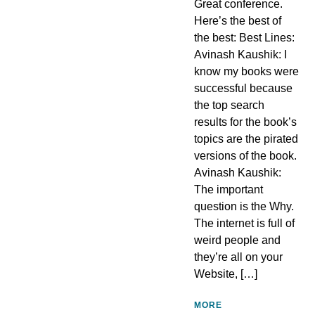
Great conference.
Here’s the best of
the best: Best Lines:
Avinash Kaushik: I
know my books were
successful because
the top search
results for the book’s
topics are the pirated
versions of the book.
Avinash Kaushik:
The important
question is the Why.
The internet is full of
weird people and
they’re all on your
Website, […]
MORE