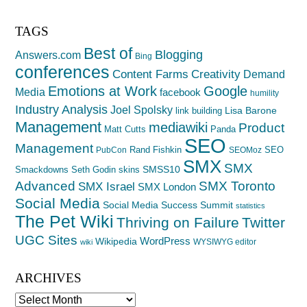
TAGS
Best of
Blogging
Answers.com
Bing
conferences
Creativity
Content Farms
Demand
Emotions at Work
Google
Media
facebook
humility
Industry Analysis
Joel Spolsky
Lisa Barone
link building
Management
mediawiki
Product
Matt Cutts
Panda
SEO
Management
Rand Fishkin
SEO
PubCon
SEOMoz
SMX
SMX
SMSS10
Smackdowns
Seth Godin
skins
Advanced
SMX Toronto
SMX Israel
SMX London
Social Media
Social Media Success Summit
statistics
The Pet Wiki
Thriving on Failure
Twitter
UGC Sites
WordPress
Wikipedia
WYSIWYG editor
wiki
ARCHIVES
Archives