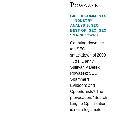
Powazek
GIL
/
0 COMMENTS
/
INDUSTRY
ANALYSIS
,
SEO
/
BEST OF
,
SEO
,
SEO
SMACKDOWNS
/
Counting down the
top SEO
smackdown of 2009
… #1: Danny
Sullivan v Derek
Powazek: SEO =
Spammers,
Evildoers and
Opportunists? The
provocation: “Search
Engine Optimization
is not a legitimate