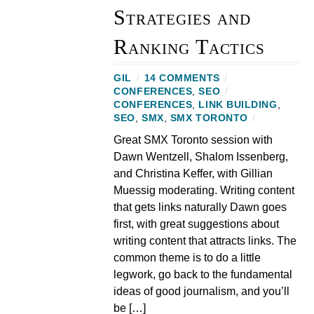
Strategies and
Ranking Tactics
GIL
/
14 COMMENTS
/
CONFERENCES
,
SEO
/
CONFERENCES
,
LINK BUILDING
,
SEO
,
SMX
,
SMX TORONTO
/
Great SMX Toronto session with
Dawn Wentzell, Shalom Issenberg,
and Christina Keffer, with Gillian
Muessig moderating. Writing content
that gets links naturally Dawn goes
first, with great suggestions about
writing content that attracts links. The
common theme is to do a little
legwork, go back to the fundamental
ideas of good journalism, and you’ll
be […]