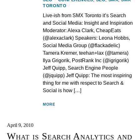
TORONTO
/
Live-ish from SMX Toronto it’s Search
and Social Media: Insight and Inspiration
Moderator: Alexa Clark, CheapEats
(@alexaclark) Speakers: Leona Hobbs,
Social Media Group (@flackadelic)
Tamera Kremer, teehan+lax (@tamera)
Ilya Grigorik, PostRank Inc (@igrigorik)
Jeff Quipp, Search Engine People
(@jquipp) Jeff Quipp: The most inspiring
thing for me with respect to Search &
Social is how […]
MORE
April 9, 2010
What is Search Analytics and