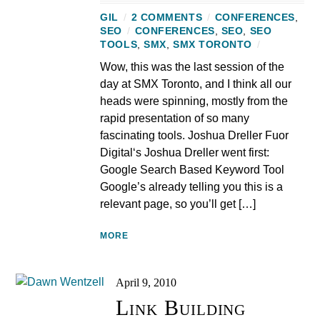
GIL
/
2 COMMENTS
/
CONFERENCES
,
SEO
/
CONFERENCES
,
SEO
,
SEO
TOOLS
,
SMX
,
SMX TORONTO
/
Wow, this was the last session of the
day at SMX Toronto, and I think all our
heads were spinning, mostly from the
rapid presentation of so many
fascinating tools. Joshua Dreller Fuor
Digital‘s Joshua Dreller went first:
Google Search Based Keyword Tool
Google’s already telling you this is a
relevant page, so you’ll get […]
MORE
April 9, 2010
Link Building