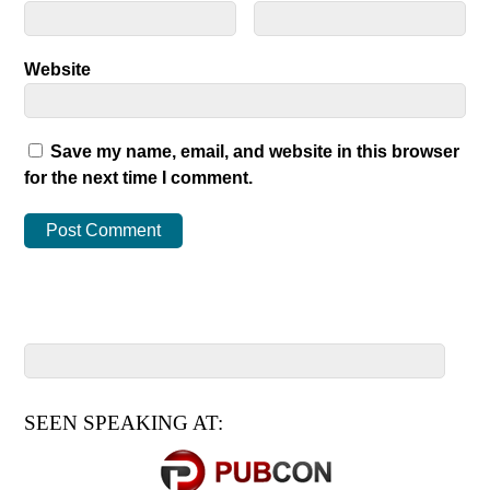
Website
Save my name, email, and website in this browser
for the next time I comment.
SEEN SPEAKING AT: