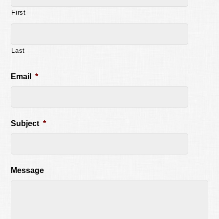
First
Last
Email
*
Subject
*
Message