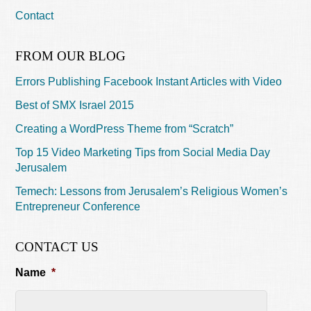
Contact
FROM OUR BLOG
Errors Publishing Facebook Instant Articles with Video
Best of SMX Israel 2015
Creating a WordPress Theme from “Scratch”
Top 15 Video Marketing Tips from Social Media Day
Jerusalem
Temech: Lessons from Jerusalem’s Religious Women’s
Entrepreneur Conference
CONTACT US
Name
*