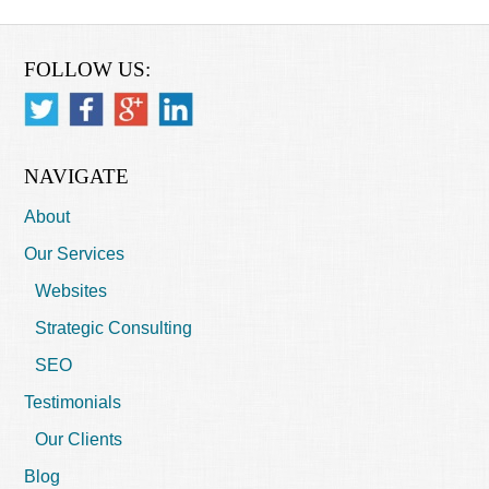
FOLLOW US:
NAVIGATE
About
Our Services
Websites
Strategic Consulting
SEO
Testimonials
Our Clients
Blog