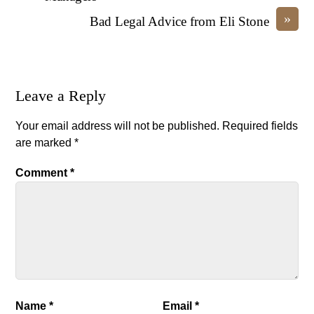
»
Bad Legal Advice from Eli Stone
Leave a Reply
Your email address will not be published.
Required fields
are marked
*
Comment
*
Name
*
Email
*