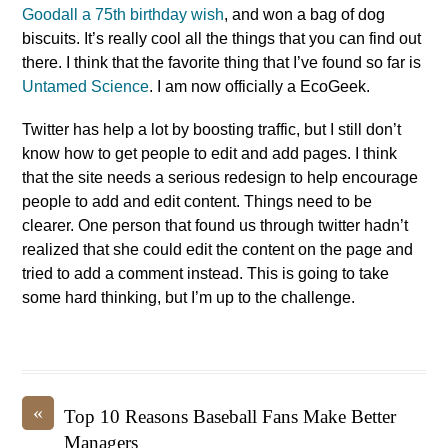
Goodall a 75th birthday wish
, and won a bag of dog
biscuits. It’s really cool all the things that you can find out
there. I think that the favorite thing that I’ve found so far is
Untamed Science
. I am now officially a EcoGeek.
Twitter has help a lot by boosting traffic, but I still don’t
know how to get people to edit and add pages. I think
that the site needs a serious redesign to help encourage
people to add and edit content. Things need to be
clearer. One person that found us through twitter hadn’t
realized that she could edit the content on the page and
tried to add a comment instead. This is going to take
some hard thinking, but I’m up to the challenge.
«
Top 10 Reasons Baseball Fans Make Better
Managers