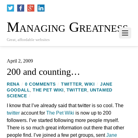
Managing Greatness
Great, affordable websites
April 2, 2009
200 and counting…
RENA
/
0 COMMENTS
/
TWITTER
,
WIKI
/
JANE
GOODALL
,
THE PET WIKI
,
TWITTER
,
UNTAMED
SCIENCE
/
I know that I’ve already said that twitter is so cool. The
twitter
account for
The Pet Wiki
is now up to 200
followers. I’ve started following more people myself.
There is so much great information out there that other
people find. I’ve joined a few pet groups, sent
Jane