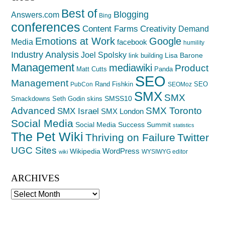
Best of
Blogging
Answers.com
Bing
conferences
Creativity
Content Farms
Demand
Emotions at Work
Google
Media
facebook
humility
Industry Analysis
Joel Spolsky
Lisa Barone
link building
Management
mediawiki
Product
Matt Cutts
Panda
SEO
Management
Rand Fishkin
SEO
PubCon
SEOMoz
SMX
SMX
SMSS10
Smackdowns
Seth Godin
skins
Advanced
SMX Toronto
SMX Israel
SMX London
Social Media
Social Media Success Summit
statistics
The Pet Wiki
Thriving on Failure
Twitter
UGC Sites
WordPress
Wikipedia
WYSIWYG editor
wiki
ARCHIVES
Archives