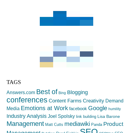
TAGS
Best of
Blogging
Answers.com
Bing
conferences
Creativity
Content Farms
Demand
Emotions at Work
Google
Media
facebook
humility
Industry Analysis
Joel Spolsky
Lisa Barone
link building
Management
mediawiki
Product
Matt Cutts
Panda
SEO
Management