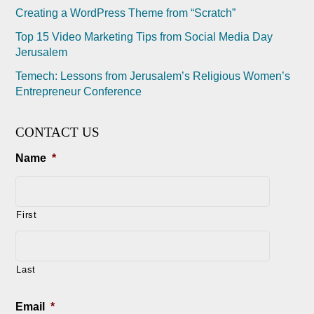
Creating a WordPress Theme from “Scratch”
Top 15 Video Marketing Tips from Social Media Day
Jerusalem
Temech: Lessons from Jerusalem’s Religious Women’s
Entrepreneur Conference
CONTACT US
Name
*
First
Last
Email
*