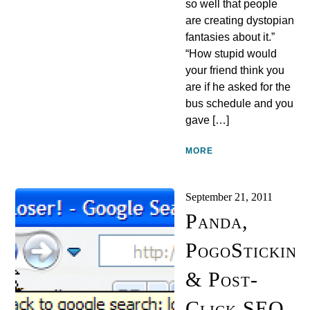
so well that people
are creating dystopian
fantasies about it.”
“How stupid would
your friend think you
are if he asked for the
bus schedule and you
gave […]
MORE
September 21, 2011
Panda,
PogoSticking
& Post-
Click SEO