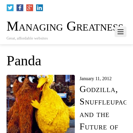
Managing Greatness
Great, affordable websites
Panda
January 11, 2012
Godzilla,
Snuffleupagu
and the
Future of