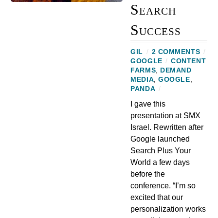
Search
Success
GIL
/
2 COMMENTS
/
GOOGLE
/
CONTENT
FARMS
,
DEMAND
MEDIA
,
GOOGLE
,
PANDA
/
I gave this
presentation at SMX
Israel. Rewritten after
Google launched
Search Plus Your
World a few days
before the
conference. “I’m so
excited that our
personalization works