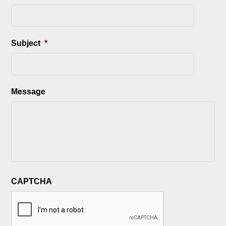
Subject
*
Message
CAPTCHA