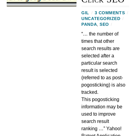
GIL
/
3 COMMENTS
/
UNCATEGORIZED
/
PANDA
,
SEO
/
“… the number of
times that other
search results are
selected after a
particular search
result is selected
(referred to as post-
pogosticking) is also
tracked.
This pogosticking
information may be
used to improve
search result
ranking …” Yahoo!
Patent Application,