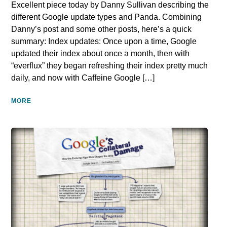
Excellent piece today by Danny Sullivan describing the
different Google update types and Panda. Combining
Danny’s post and some other posts, here’s a quick
summary: Index updates: Once upon a time, Google
updated their index about once a month, then with
“everflux” they began refreshing their index pretty much
daily, and now with Caffeine Google […]
MORE