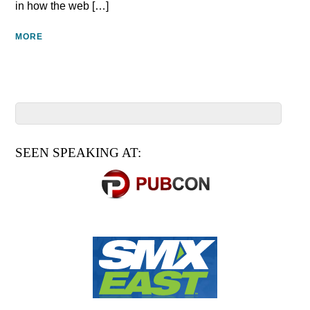
in how the web […]
MORE
SEEN SPEAKING AT: