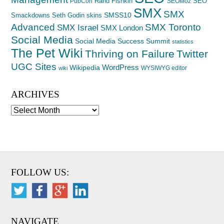
Rand Fishkin
SEO
PubCon
SEOMoz
SMX
SMX
SMSS10
Smackdowns
Seth Godin
skins
Advanced
SMX Toronto
SMX Israel
SMX London
Social Media
Social Media Success Summit
statistics
The Pet Wiki
Thriving on Failure
Twitter
UGC Sites
WordPress
Wikipedia
WYSIWYG editor
wiki
ARCHIVES
Archives
FOLLOW US:
NAVIGATE