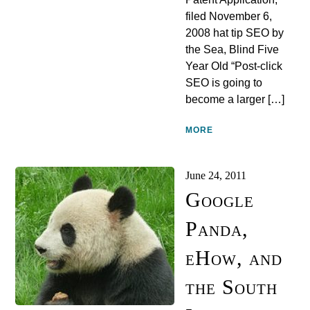
filed November 6,
2008 hat tip SEO by
the Sea, Blind Five
Year Old “Post-click
SEO is going to
become a larger […]
MORE
June 24, 2011
Google
Panda,
eHow, and
the South