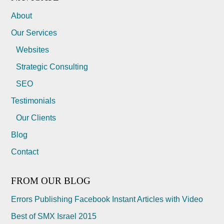
About
Our Services
Websites
Strategic Consulting
SEO
Testimonials
Our Clients
Blog
Contact
FROM OUR BLOG
Errors Publishing Facebook Instant Articles with Video
Best of SMX Israel 2015