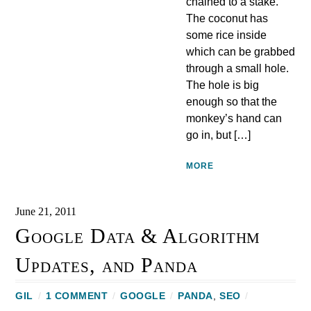
chained to a stake.
The coconut has
some rice inside
which can be grabbed
through a small hole.
The hole is big
enough so that the
monkey’s hand can
go in, but […]
MORE
June 21, 2011
Google Data & Algorithm
Updates, and Panda
GIL
/
1 COMMENT
/
GOOGLE
/
PANDA
,
SEO
/