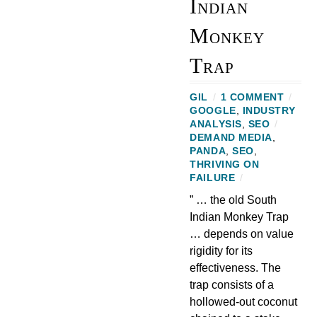
Indian
Monkey
Trap
GIL
/
1 COMMENT
/
GOOGLE
,
INDUSTRY
ANALYSIS
,
SEO
/
DEMAND MEDIA
,
PANDA
,
SEO
,
THRIVING ON
FAILURE
/
” … the old South
Indian Monkey Trap
… depends on value
rigidity for its
effectiveness. The
trap consists of a
hollowed-out coconut