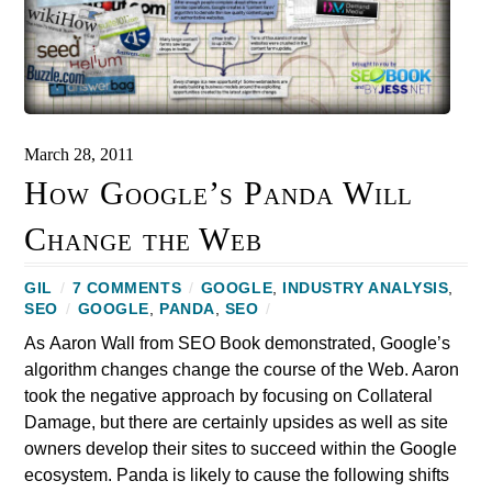
March 28, 2011
How Google’s Panda Will
Change the Web
GIL
/
7 COMMENTS
/
GOOGLE
,
INDUSTRY ANALYSIS
,
SEO
/
GOOGLE
,
PANDA
,
SEO
/
As Aaron Wall from SEO Book demonstrated, Google’s
algorithm changes change the course of the Web. Aaron
took the negative approach by focusing on Collateral
Damage, but there are certainly upsides as well as site
owners develop their sites to succeed within the Google
ecosystem. Panda is likely to cause the following shifts