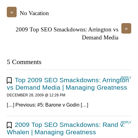
«
No Vacation
»
2009 Top SEO Smackdowns: Arrington vs
Demand Media
5 Comments
REPLY
Top 2009 SEO Smackdowns: Arrington
vs Demand Media | Managing Greatness
DECEMBER 28, 2009 @ 12:26 PM
[…] Previous: #5: Barone v Godin […]
REPLY
2009 Top SEO Smackdowns: Rand v.
Whalen | Managing Greatness