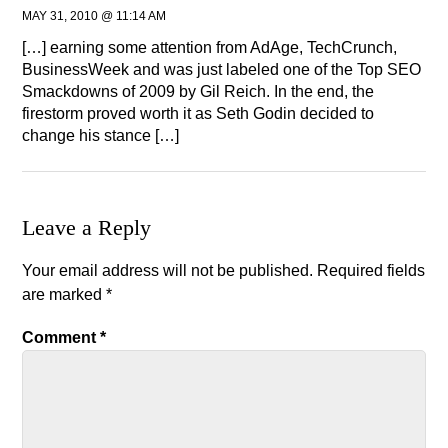
MAY 31, 2010 @ 11:14 AM
[…] earning some attention from AdAge, TechCrunch,
BusinessWeek and was just labeled one of the Top SEO
Smackdowns of 2009 by Gil Reich. In the end, the
firestorm proved worth it as Seth Godin decided to
change his stance […]
Leave a Reply
Your email address will not be published.
Required fields
are marked
*
Comment
*