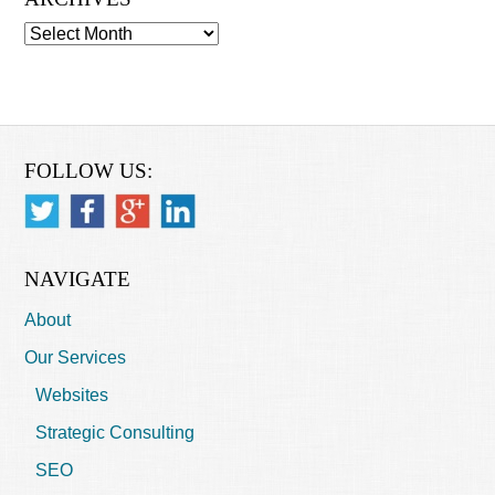
Archives
FOLLOW US:
NAVIGATE
About
Our Services
Websites
Strategic Consulting
SEO