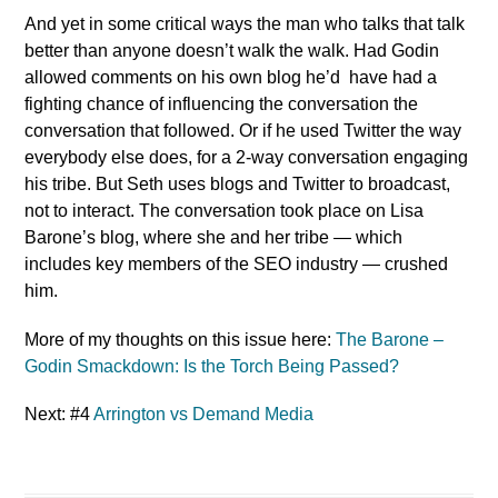
And yet in some critical ways the man who talks that talk
better than anyone doesn’t walk the walk. Had Godin
allowed comments on his own blog he’d have had a
fighting chance of influencing the conversation the
conversation that followed. Or if he used Twitter the way
everybody else does, for a 2-way conversation engaging
his tribe. But Seth uses blogs and Twitter to broadcast,
not to interact. The conversation took place on Lisa
Barone’s blog, where she and her tribe — which
includes key members of the SEO industry — crushed
him.
More of my thoughts on this issue here:
The Barone –
Godin Smackdown: Is the Torch Being Passed?
Next: #4
Arrington vs Demand Media