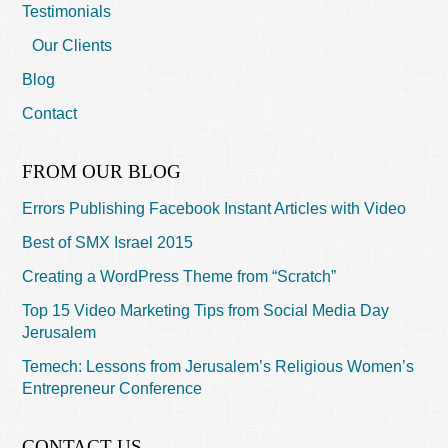
Testimonials
Our Clients
Blog
Contact
FROM OUR BLOG
Errors Publishing Facebook Instant Articles with Video
Best of SMX Israel 2015
Creating a WordPress Theme from “Scratch”
Top 15 Video Marketing Tips from Social Media Day
Jerusalem
Temech: Lessons from Jerusalem’s Religious Women’s
Entrepreneur Conference
CONTACT US