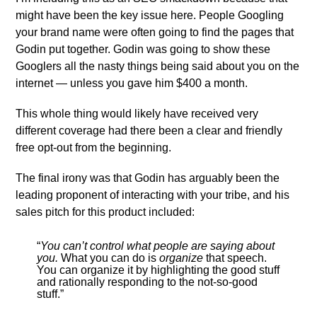
might have been the key issue here. People Googling
your brand name were often going to find the pages that
Godin put together. Godin was going to show these
Googlers all the nasty things being said about you on the
internet — unless you gave him $400 a month.
This whole thing would likely have received very
different coverage had there been a clear and friendly
free opt-out from the beginning.
The final irony was that Godin has arguably been the
leading proponent of interacting with your tribe, and his
sales pitch for this product included:
“
You can’t control what people are saying about
you.
What you can do is
organize
that speech.
You can organize it by highlighting the good stuff
and rationally responding to the not-so-good
stuff.”