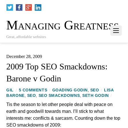
Managing Greatness
Great, affordable websites
December 28, 2009
2009 Top SEO Smackdowns:
Barone v Godin
GIL
/
5 COMMENTS
/
GOADING GODIN
,
SEO
/
LISA
BARONE
,
SEO
,
SEO SMACKDOWNS
,
SETH GODIN
/
Tis the season to let other people deal with peace on
earth and goodwill towards man. I’ll stick to what
interests me: conflicts & sarcasm. Counting down the top
SEO smackdowns of 2009: