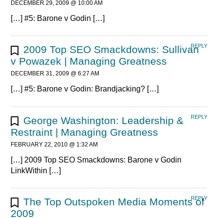
DECEMBER 29, 2009 @ 10:00 AM
[…] #5: Barone v Godin […]
REPLY
2009 Top SEO Smackdowns: Sullivan
v Powazek | Managing Greatness
DECEMBER 31, 2009 @ 6:27 AM
[…] #5: Barone v Godin: Brandjacking? […]
REPLY
George Washington: Leadership &
Restraint | Managing Greatness
FEBRUARY 22, 2010 @ 1:32 AM
[…] 2009 Top SEO Smackdowns: Barone v Godin
LinkWithin […]
REPLY
The Top Outspoken Media Moments of
2009