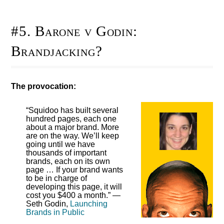
#5. Barone v Godin:
Brandjacking?
The provocation:
“Squidoo has built several
hundred pages, each one
about a major brand. More
are on the way. We’ll keep
going until we have
thousands of important
brands, each on its own
page … If your brand wants
to be in charge of
developing this page, it will
cost you $400 a month.” —
Seth Godin,
Launching
Brands in Public