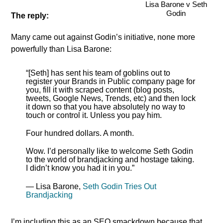
Lisa Barone v Seth
Godin
The reply:
Many came out against Godin’s initiative, none more
powerfully than Lisa Barone:
“[Seth] has sent his team of goblins out to
register your Brands in Public company page for
you, fill it with scraped content (blog posts,
tweets, Google News, Trends, etc) and then lock
it down so that you have absolutely no way to
touch or control it. Unless you pay him.
Four hundred dollars. A month.
Wow. I’d personally like to welcome Seth Godin
to the world of brandjacking and hostage taking.
I didn’t know you had it in you.”
— Lisa Barone,
Seth Godin Tries Out
Brandjacking
I’m including this as an SEO smackdown because that