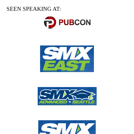
SEEN SPEAKING AT: