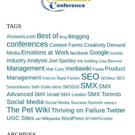
TAGS
Best of
Blogging
Answers.com
Bing
conferences
Creativity
Content Farms
Demand
Emotions at Work
Google
Media
facebook
humility
Industry Analysis
Joel Spolsky
Lisa Barone
link building
Management
mediawiki
Product
Matt Cutts
Panda
SEO
Management
Rand Fishkin
SEO
PubCon
SEOMoz
SMX
SMX
SMSS10
Smackdowns
Seth Godin
skins
Advanced
SMX Toronto
SMX Israel
SMX London
Social Media
Social Media Success Summit
statistics
The Pet Wiki
Thriving on Failure
Twitter
UGC Sites
WordPress
Wikipedia
WYSIWYG editor
wiki
ARCHIVES