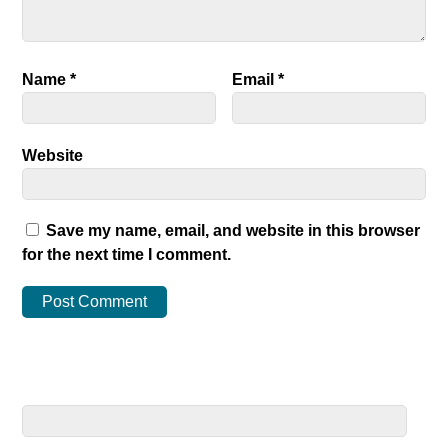
Name
*
Email
*
Website
Save my name, email, and website in this browser
for the next time I comment.