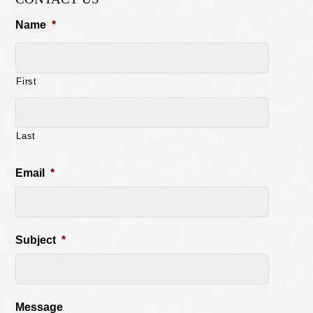
Name
*
First
Last
Email
*
Subject
*
Message