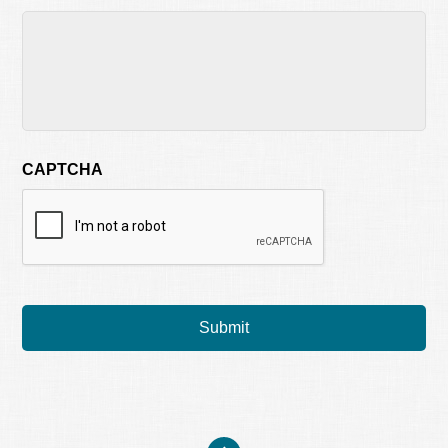
CAPTCHA