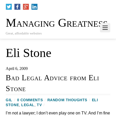
Managing Greatness
Great, affordable websites
Eli Stone
April 6, 2009
Bad Legal Advice from Eli
Stone
GIL
/
0 COMMENTS
/
RANDOM THOUGHTS
/
ELI
STONE
,
LEGAL
,
TV
/
I’m not a lawyer; I don’t even play one on TV. And I’m fine