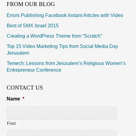
FROM OUR BLOG
Errors Publishing Facebook Instant Articles with Video
Best of SMX Israel 2015
Creating a WordPress Theme from “Scratch”
Top 15 Video Marketing Tips from Social Media Day
Jerusalem
Temech: Lessons from Jerusalem’s Religious Women’s
Entrepreneur Conference
CONTACT US
Name
*
First