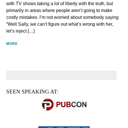
with TV shows taking a lot of liberty with the truth, but
primarily in areas where people aren’t going to make
costly mistakes. I’m not worried about somebody saying
“Well Sally, we can’t figure out what’s wrong with her,
let’s inject […]
MORE
SEEN SPEAKING AT: