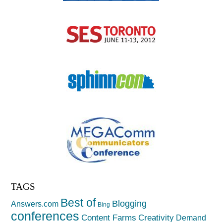
TAGS
Best of
Blogging
Answers.com
Bing
conferences
Creativity
Content Farms
Demand