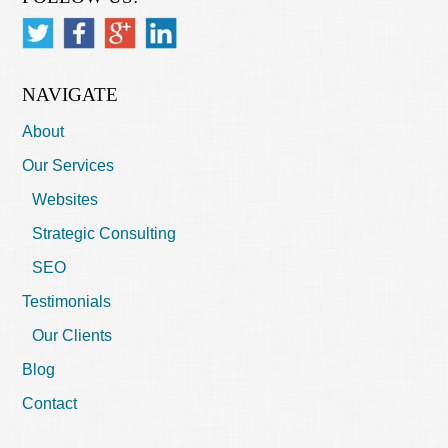
NAVIGATE
About
Our Services
Websites
Strategic Consulting
SEO
Testimonials
Our Clients
Blog
Contact