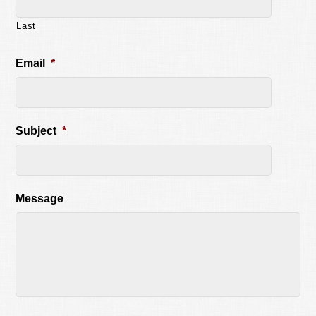
Last
Email
*
Subject
*
Message