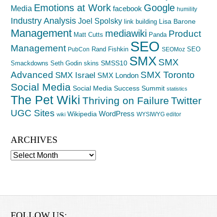
Emotions at Work
Google
Media
facebook
humility
Industry Analysis
Joel Spolsky
Lisa Barone
link building
Management
mediawiki
Product
Matt Cutts
Panda
SEO
Management
Rand Fishkin
SEO
PubCon
SEOMoz
SMX
SMX
SMSS10
Smackdowns
Seth Godin
skins
Advanced
SMX Toronto
SMX Israel
SMX London
Social Media
Social Media Success Summit
statistics
The Pet Wiki
Thriving on Failure
Twitter
UGC Sites
WordPress
Wikipedia
WYSIWYG editor
wiki
ARCHIVES
Archives
FOLLOW US: