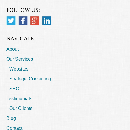
FOLLOW US:
NAVIGATE
About
Our Services
Websites
Strategic Consulting
SEO
Testimonials
Our Clients
Blog
Contact