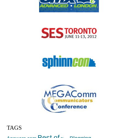
TAGS
Best of