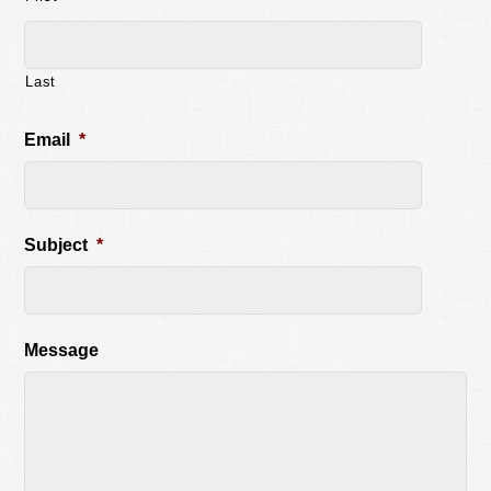
Last
Email
*
Subject
*
Message