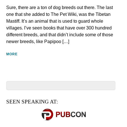
Sure, there are a ton of dog breeds out there. The last
one that she added to The Pet Wiki, was the Tibetan
Mastiff. It’s an animal that is used to guard whole
villages. I’ve seen books that have over 300 hundred
different breeds, and that didn’t include some of those
newer breeds, like Papipoo […]
MORE
SEEN SPEAKING AT: