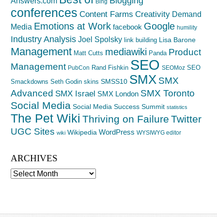
Blogging
Answers.com
Bing
conferences
Creativity
Content Farms
Demand
Emotions at Work
Google
Media
facebook
humility
Industry Analysis
Joel Spolsky
Lisa Barone
link building
Management
mediawiki
Product
Matt Cutts
Panda
SEO
Management
Rand Fishkin
SEO
PubCon
SEOMoz
SMX
SMX
SMSS10
Smackdowns
Seth Godin
skins
Advanced
SMX Toronto
SMX Israel
SMX London
Social Media
Social Media Success Summit
statistics
The Pet Wiki
Thriving on Failure
Twitter
UGC Sites
WordPress
Wikipedia
WYSIWYG editor
wiki
ARCHIVES
Archives