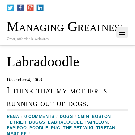
Managing Greatness
Great, affordable websites
Labradoodle
December 4, 2008
I think that my mother is
running out of dogs.
RENA
/
0 COMMENTS
/
DOGS
/
5MIN
,
BOSTON
TERRIER
,
BUGGS
,
LABRADOODLE
,
PAPILLON
,
PAPIPOO
,
POODLE
,
PUG
,
THE PET WIKI
,
TIBETAN
MASTIFF
/