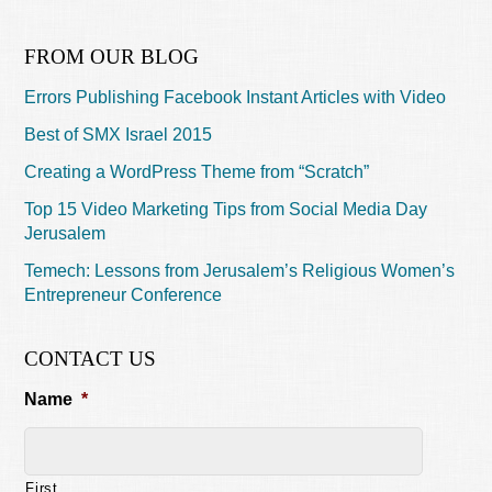
FROM OUR BLOG
Errors Publishing Facebook Instant Articles with Video
Best of SMX Israel 2015
Creating a WordPress Theme from “Scratch”
Top 15 Video Marketing Tips from Social Media Day
Jerusalem
Temech: Lessons from Jerusalem’s Religious Women’s
Entrepreneur Conference
CONTACT US
Name
*
First