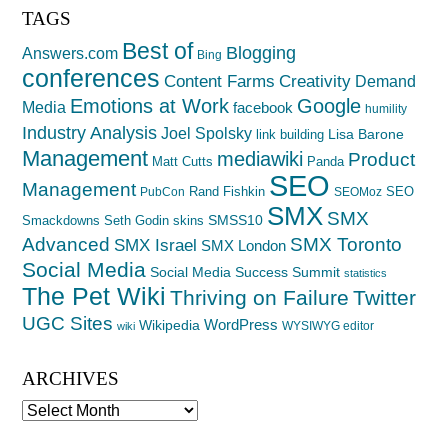
TAGS
Best of
Blogging
Answers.com
Bing
conferences
Creativity
Content Farms
Demand
Emotions at Work
Google
Media
facebook
humility
Industry Analysis
Joel Spolsky
Lisa Barone
link building
Management
mediawiki
Product
Matt Cutts
Panda
SEO
Management
Rand Fishkin
SEO
PubCon
SEOMoz
SMX
SMX
SMSS10
Smackdowns
Seth Godin
skins
Advanced
SMX Toronto
SMX Israel
SMX London
Social Media
Social Media Success Summit
statistics
The Pet Wiki
Thriving on Failure
Twitter
UGC Sites
WordPress
Wikipedia
WYSIWYG editor
wiki
ARCHIVES
Archives