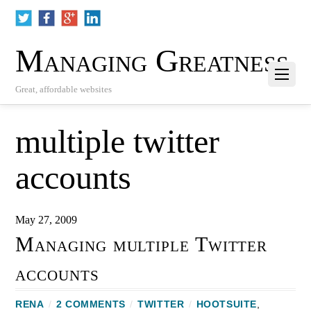
Managing Greatness
Great, affordable websites
multiple twitter
accounts
May 27, 2009
Managing multiple Twitter
accounts
RENA
/
2 COMMENTS
/
TWITTER
/
HOOTSUITE
,