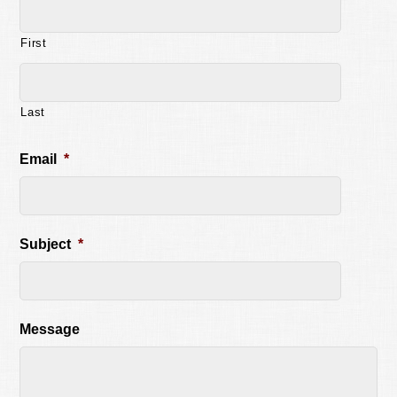
First
Last
Email
*
Subject
*
Message