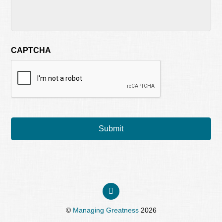
CAPTCHA
©
Managing Greatness
2026