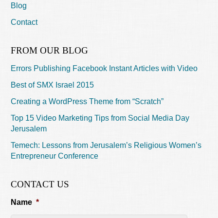
Blog
Contact
FROM OUR BLOG
Errors Publishing Facebook Instant Articles with Video
Best of SMX Israel 2015
Creating a WordPress Theme from “Scratch”
Top 15 Video Marketing Tips from Social Media Day
Jerusalem
Temech: Lessons from Jerusalem’s Religious Women’s
Entrepreneur Conference
CONTACT US
Name
*