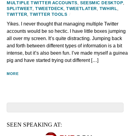
MULTIPLE TWITTER ACCOUNTS
,
SEESMIC DESKTOP
,
SPLITWEET
,
TWEETDECK
,
TWEETLATER
,
TWHIRL
,
TWITTER
,
TWITTER TOOLS
/
Yikes. I never thought that managing multiple Twitter
accounts would be so hectic. I have little boxes jumping
all over my screen. It’s quite distracting. Jumping back
and forth between different types of information is a bit
intense, but it’s also been fun. I’ve made myself a guinea
pig and have started trying out different […]
MORE
SEEN SPEAKING AT: