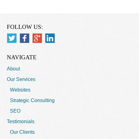
FOLLOW US:
NAVIGATE
About
Our Services
Websites
Strategic Consulting
SEO
Testimonials
Our Clients