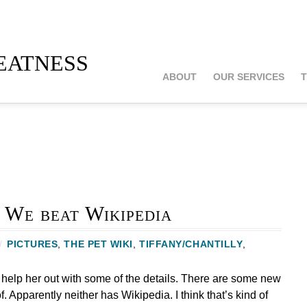
atness
ABOUT
OUR SERVICES
T
 We beat Wikipedia
/
PICTURES
,
THE PET WIKI
,
TIFFANY/CHANTILLY
,
 help her out with some of the details. There are some new
f. Apparently neither has Wikipedia. I think that’s kind of