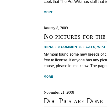
cool, that The Pet Wiki has stuff that i
MORE
January 8, 2009
No pictures for th
RENA
/
0 COMMENTS
/
CATS
,
WIKI
My mom found some new breeds of cats 
free to license. If anyone has any pict
cause, please let me know. The page
MORE
November 21, 2008
Dog Pics are Done