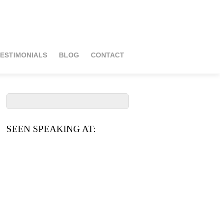
ESTIMONIALS
BLOG
CONTACT
SEEN SPEAKING AT: