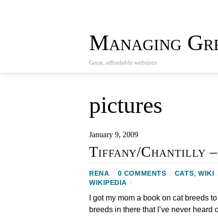
Managing Gre
Great, affordable websites
pictures
January 9, 2009
Tiffany/Chantilly –
RENA
/
0 COMMENTS
/
CATS
,
WIKI
WIKIPEDIA
/
I got my mom a book on cat breeds to
breeds in there that I’ve never heard o