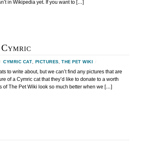
sn’t in Wikipedia yet. If you want to […]
e Cymric
/
CYMRIC CAT
,
PICTURES
,
THE PET WIKI
/
to write about, but we can’t find any pictures that are
ure of a Cymric cat that they’d like to donate to a worth
s of The Pet Wiki look so much better when we […]