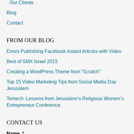
Our Clients
Blog
Contact
FROM OUR BLOG
Errors Publishing Facebook Instant Articles with Video
Best of SMX Israel 2015
Creating a WordPress Theme from “Scratch”
Top 15 Video Marketing Tips from Social Media Day
Jerusalem
Temech: Lessons from Jerusalem’s Religious Women’s
Entrepreneur Conference
CONTACT US
Name
*