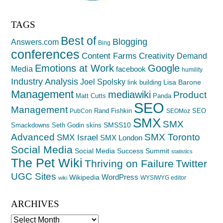
TAGS
Best of
Blogging
Answers.com
Bing
conferences
Creativity
Content Farms
Demand
Emotions at Work
Google
Media
facebook
humility
Industry Analysis
Joel Spolsky
Lisa Barone
link building
Management
mediawiki
Product
Matt Cutts
Panda
SEO
Management
Rand Fishkin
SEO
PubCon
SEOMoz
SMX
SMX
SMSS10
Smackdowns
Seth Godin
skins
Advanced
SMX Toronto
SMX Israel
SMX London
Social Media
Social Media Success Summit
statistics
The Pet Wiki
Thriving on Failure
Twitter
UGC Sites
WordPress
Wikipedia
WYSIWYG editor
wiki
ARCHIVES
Archives