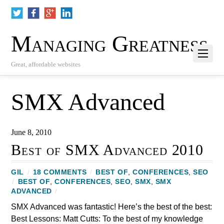
Managing Greatness
Great, affordable websites
SMX Advanced
June 8, 2010
Best of SMX Advanced 2010
GIL
/
18 COMMENTS
/
BEST OF
,
CONFERENCES
,
SEO
/
BEST OF
,
CONFERENCES
,
SEO
,
SMX
,
SMX
ADVANCED
/
SMX Advanced was fantastic! Here’s the best of the best:
Best Lessons: Matt Cutts: To the best of my knowledge