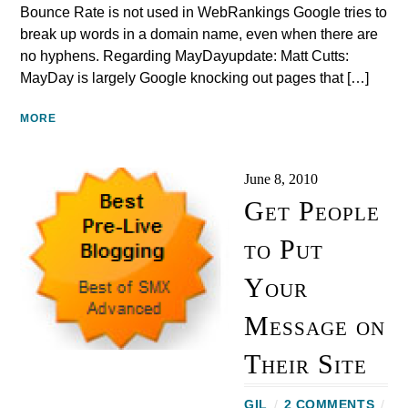
Bounce Rate is not used in WebRankings Google tries to
break up words in a domain name, even when there are
no hyphens. Regarding MayDayupdate: Matt Cutts:
MayDay is largely Google knocking out pages that […]
MORE
June 8, 2010
Get People
to Put
Your
Message on
Their Site
GIL
/
2 COMMENTS
/