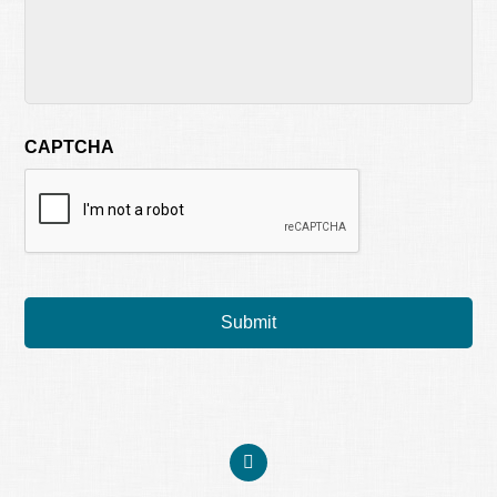
CAPTCHA