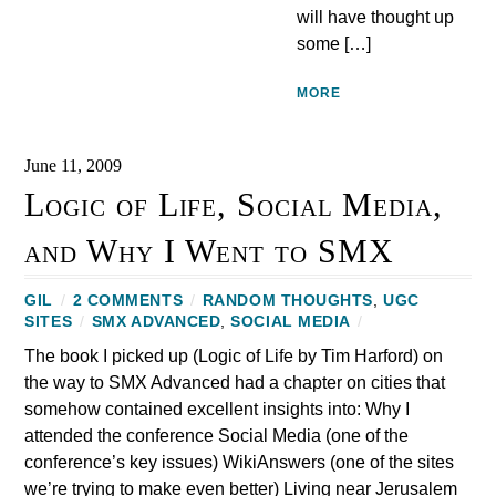
will have thought up
some […]
MORE
June 11, 2009
Logic of Life, Social Media,
and Why I Went to SMX
GIL
/
2 COMMENTS
/
RANDOM THOUGHTS
,
UGC
SITES
/
SMX ADVANCED
,
SOCIAL MEDIA
/
The book I picked up (Logic of Life by Tim Harford) on
the way to SMX Advanced had a chapter on cities that
somehow contained excellent insights into: Why I
attended the conference Social Media (one of the
conference’s key issues) WikiAnswers (one of the sites
we’re trying to make even better) Living near Jerusalem