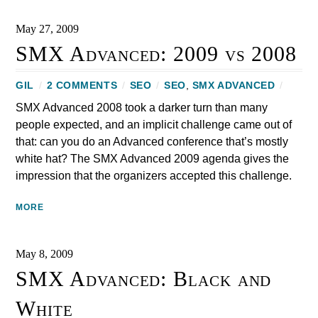
May 27, 2009
SMX Advanced: 2009 vs 2008
GIL
/
2 COMMENTS
/
SEO
/
SEO
,
SMX ADVANCED
/
SMX Advanced 2008 took a darker turn than many
people expected, and an implicit challenge came out of
that: can you do an Advanced conference that’s mostly
white hat? The SMX Advanced 2009 agenda gives the
impression that the organizers accepted this challenge.
MORE
May 8, 2009
SMX Advanced: Black and
White