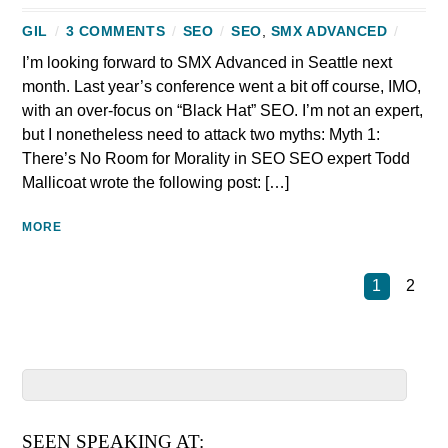
GIL
/
3 COMMENTS
/
SEO
/
SEO
,
SMX ADVANCED
/
I’m looking forward to SMX Advanced in Seattle next
month. Last year’s conference went a bit off course, IMO,
with an over-focus on “Black Hat” SEO. I’m not an expert,
but I nonetheless need to attack two myths: Myth 1:
There’s No Room for Morality in SEO SEO expert Todd
Mallicoat wrote the following post: […]
MORE
1
2
SEEN SPEAKING AT: