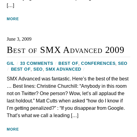
[…]
MORE
June 3, 2009
Best of SMX Advanced 2009
GIL
/
33 COMMENTS
/
BEST OF
,
CONFERENCES
,
SEO
/
BEST OF
,
SEO
,
SMX ADVANCED
/
SMX Advanced was fantastic. Here’s the best of the best
… Best lines: Christine Churchill: “Anybody in this room
not on Twitter? One person? Wow, let’s all applaud the
last holdout.” Matt Cutts when asked “how do I know if
I’m getting penalized?” : “If you disappear from Google.
That’s what we call a leading […]
MORE