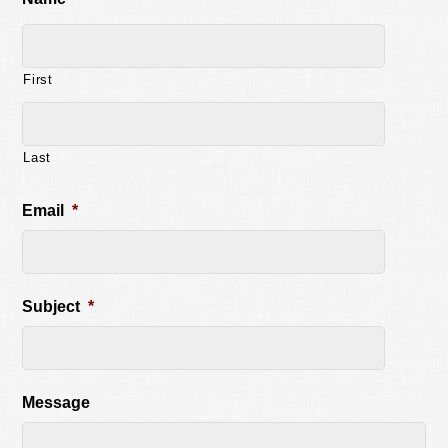
First
Last
Email
*
Subject
*
Message