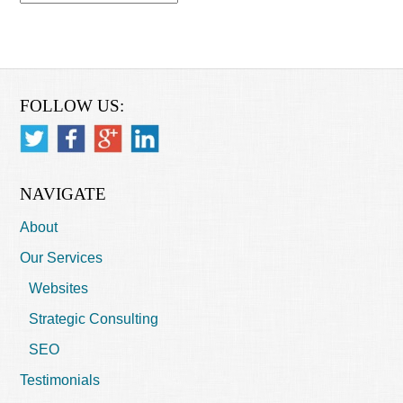
FOLLOW US:
NAVIGATE
About
Our Services
Websites
Strategic Consulting
SEO
Testimonials