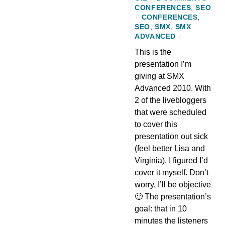
CONFERENCES
,
SEO
/
CONFERENCES
,
SEO
,
SMX
,
SMX
ADVANCED
/
This is the
presentation I’m
giving at SMX
Advanced 2010. With
2 of the livebloggers
that were scheduled
to cover this
presentation out sick
(feel better Lisa and
Virginia), I figured I’d
cover it myself. Don’t
worry, I’ll be objective
🙂 The presentation’s
goal: that in 10
minutes the listeners