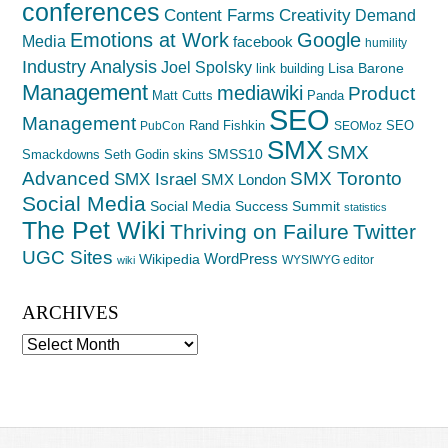
conferences
Creativity
Content Farms
Demand
Emotions at Work
Google
Media
facebook
humility
Industry Analysis
Joel Spolsky
Lisa Barone
link building
Management
mediawiki
Product
Matt Cutts
Panda
SEO
Management
Rand Fishkin
SEO
PubCon
SEOMoz
SMX
SMX
SMSS10
Smackdowns
Seth Godin
skins
Advanced
SMX Toronto
SMX Israel
SMX London
Social Media
Social Media Success Summit
statistics
The Pet Wiki
Thriving on Failure
Twitter
UGC Sites
WordPress
Wikipedia
WYSIWYG editor
wiki
ARCHIVES
Archives