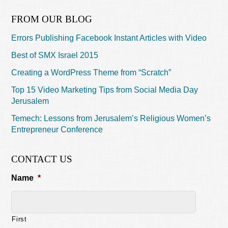
FROM OUR BLOG
Errors Publishing Facebook Instant Articles with Video
Best of SMX Israel 2015
Creating a WordPress Theme from “Scratch”
Top 15 Video Marketing Tips from Social Media Day
Jerusalem
Temech: Lessons from Jerusalem’s Religious Women’s
Entrepreneur Conference
CONTACT US
Name
*
First