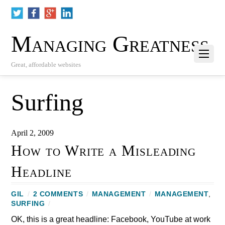
Managing Greatness
Great, affordable websites
Surfing
April 2, 2009
How to Write a Misleading
Headline
GIL
/
2 COMMENTS
/
MANAGEMENT
/
MANAGEMENT
,
SURFING
/
OK, this is a great headline: Facebook, YouTube at work