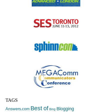
TAGS
Best of
Blogging
Answers.com
Bing