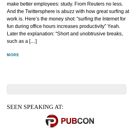
make better employees: study. From Reuters no less.
And the Twittersphere is abuzz with how great surfing at
work is. Here’s the money shot: “surfing the Internet for
fun during office hours increases productivity” Yeah.
Later the explanation: “Short and unobtrusive breaks,
such as a […]
MORE
SEEN SPEAKING AT: