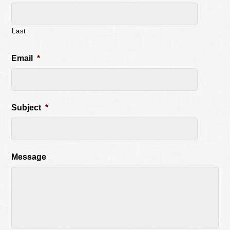
Last
Email
*
Subject
*
Message