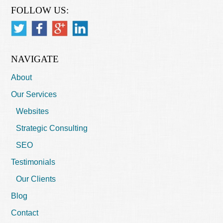
FOLLOW US:
NAVIGATE
About
Our Services
Websites
Strategic Consulting
SEO
Testimonials
Our Clients
Blog
Contact