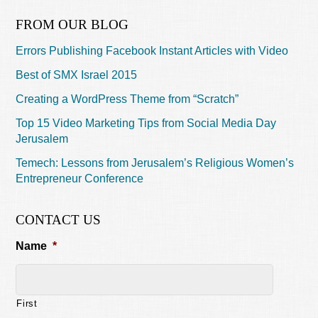
FROM OUR BLOG
Errors Publishing Facebook Instant Articles with Video
Best of SMX Israel 2015
Creating a WordPress Theme from “Scratch”
Top 15 Video Marketing Tips from Social Media Day
Jerusalem
Temech: Lessons from Jerusalem’s Religious Women’s
Entrepreneur Conference
CONTACT US
Name
*
First