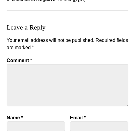
Leave a Reply
Your email address will not be published.
Required fields
are marked
*
Comment
*
Name
*
Email
*