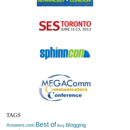
TAGS
Best of
Blogging
Answers.com
Bing