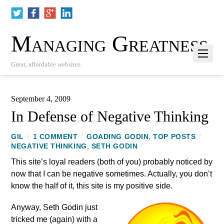
Managing Greatness
Great, affordable websites
September 4, 2009
In Defense of Negative Thinking
GIL
/
1 COMMENT
/
GOADING GODIN
,
TOP POSTS
/
NEGATIVE THINKING
,
SETH GODIN
/
This site’s loyal readers (both of you) probably noticed by
now that I can be negative sometimes. Actually, you don’t
know the half of it, this site is my positive side.
Anyway, Seth Godin just
tricked me (again) with a