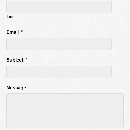
Last
Email
*
Subject
*
Message