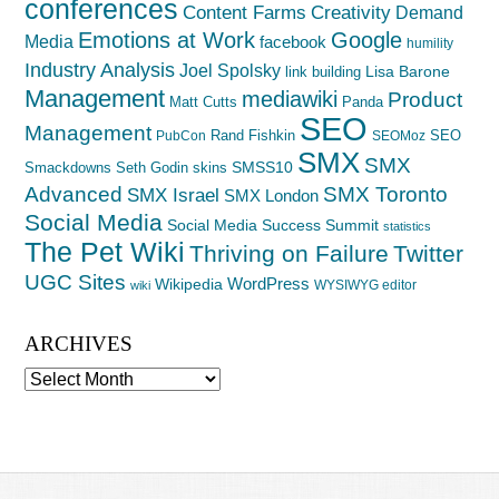
conferences
Creativity
Content Farms
Demand
Emotions at Work
Google
Media
facebook
humility
Industry Analysis
Joel Spolsky
Lisa Barone
link building
Management
mediawiki
Product
Matt Cutts
Panda
SEO
Management
Rand Fishkin
SEO
PubCon
SEOMoz
SMX
SMX
SMSS10
Smackdowns
Seth Godin
skins
Advanced
SMX Toronto
SMX Israel
SMX London
Social Media
Social Media Success Summit
statistics
The Pet Wiki
Thriving on Failure
Twitter
UGC Sites
WordPress
Wikipedia
WYSIWYG editor
wiki
ARCHIVES
Archives