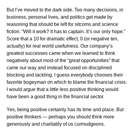
But I’ve moved to the dark side. Too many decisions, in
business, personal lives, and politics get made by
reasoning that should be left for sitcoms and science
fiction. “Will it work? It has to captain. It’s our only hope.”
Score that a 10 for dramatic effect, 0 (or negative ten,
actually) for real world usefulness. Our company’s
greatest successes came when we learned to think
negatively about most of the “great opportunities” that
came our way and instead focused on disciplined
blocking and tackling. I guess everybody chooses their
favorite bogeyman on which to blame the financial crisis.
I would argue that a little less positive thinking would
have been a good thing in the financial sector.
Yes, being positive certainly has its time and place. But
positive thinkers — perhaps you should think more
generously and charitably of us curmudgeons.