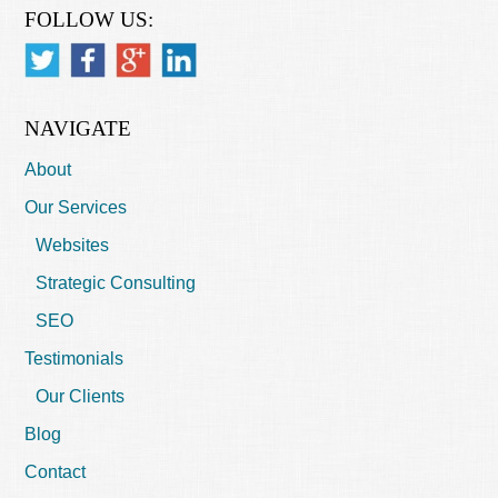
FOLLOW US:
NAVIGATE
About
Our Services
Websites
Strategic Consulting
SEO
Testimonials
Our Clients
Blog
Contact