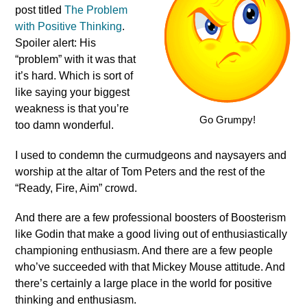
post titled
The Problem
with Positive Thinking
.
Spoiler alert: His
“problem” with it was that
it’s hard. Which is sort of
like saying your biggest
weakness is that you’re
Go Grumpy!
too damn wonderful.
I used to condemn the curmudgeons and naysayers and
worship at the altar of Tom Peters and the rest of the
“Ready, Fire, Aim” crowd.
And there are a few professional boosters of Boosterism
like Godin that make a good living out of enthusiastically
championing enthusiasm. And there are a few people
who’ve succeeded with that Mickey Mouse attitude. And
there’s certainly a large place in the world for positive
thinking and enthusiasm.