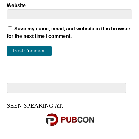
Website
Save my name, email, and website in this browser
for the next time I comment.
SEEN SPEAKING AT: