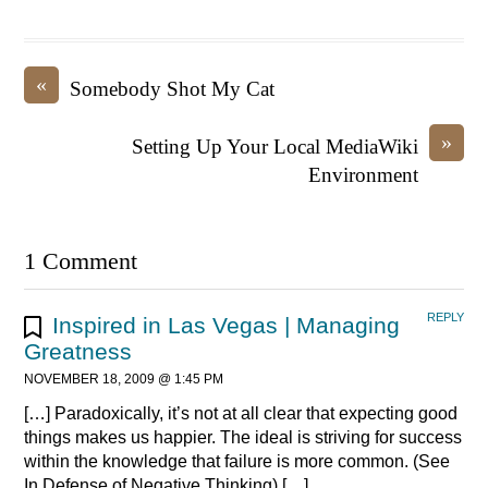
«
Somebody Shot My Cat
»
Setting Up Your Local MediaWiki
Environment
1 Comment
REPLY
Inspired in Las Vegas | Managing
Greatness
NOVEMBER 18, 2009 @ 1:45 PM
[…] Paradoxically, it’s not at all clear that expecting good
things makes us happier. The ideal is striving for success
within the knowledge that failure is more common. (See
In Defense of Negative Thinking) […]