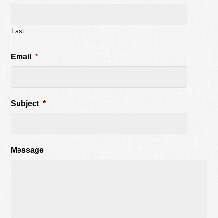
Last
Email
*
Subject
*
Message