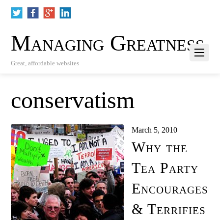
Managing Greatness
Great, affordable websites
conservatism
March 5, 2010
Why the
Tea Party
Encourages
& Terrifies