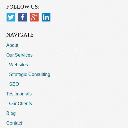
FOLLOW US:
NAVIGATE
About
Our Services
Websites
Strategic Consulting
SEO
Testimonials
Our Clients
Blog
Contact