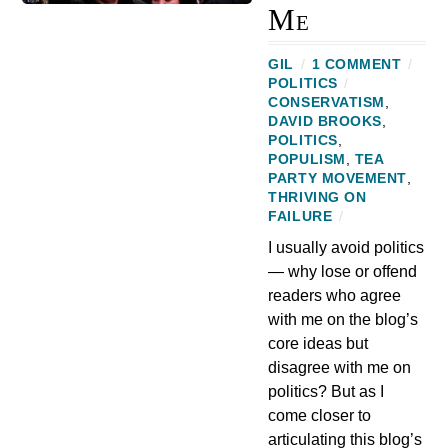
Me
GIL
/
1 COMMENT
/
POLITICS
/
CONSERVATISM
,
DAVID BROOKS
,
POLITICS
,
POPULISM
,
TEA
PARTY MOVEMENT
,
THRIVING ON
FAILURE
/
I usually avoid politics
— why lose or offend
readers who agree
with me on the blog’s
core ideas but
disagree with me on
politics? But as I
come closer to
articulating this blog’s