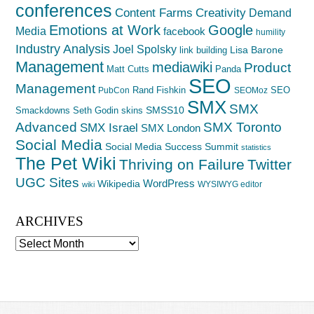
conferences
Creativity
Content Farms
Demand
Emotions at Work
Google
Media
facebook
humility
Industry Analysis
Joel Spolsky
Lisa Barone
link building
Management
mediawiki
Product
Matt Cutts
Panda
SEO
Management
Rand Fishkin
SEO
PubCon
SEOMoz
SMX
SMX
SMSS10
Smackdowns
Seth Godin
skins
Advanced
SMX Toronto
SMX Israel
SMX London
Social Media
Social Media Success Summit
statistics
The Pet Wiki
Thriving on Failure
Twitter
UGC Sites
WordPress
Wikipedia
WYSIWYG editor
wiki
ARCHIVES
Archives