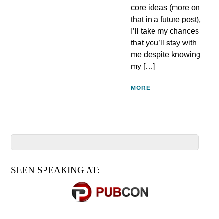
core ideas (more on
that in a future post),
I’ll take my chances
that you’ll stay with
me despite knowing
my […]
MORE
SEEN SPEAKING AT: