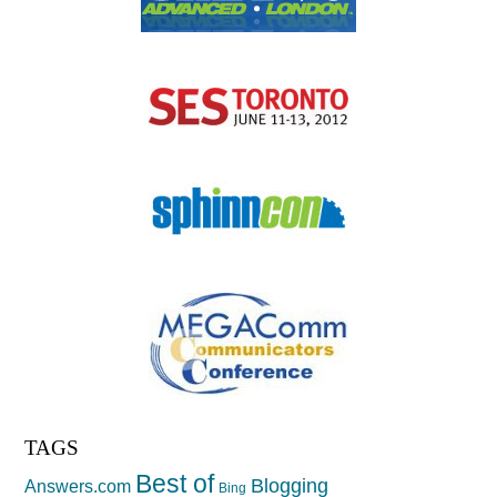
TAGS
Best of
Blogging
Answers.com
Bing