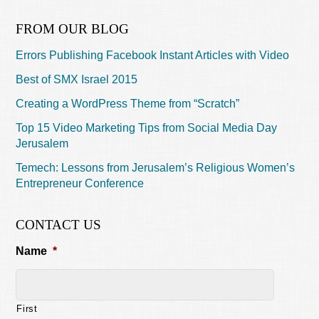
FROM OUR BLOG
Errors Publishing Facebook Instant Articles with Video
Best of SMX Israel 2015
Creating a WordPress Theme from “Scratch”
Top 15 Video Marketing Tips from Social Media Day
Jerusalem
Temech: Lessons from Jerusalem’s Religious Women’s
Entrepreneur Conference
CONTACT US
Name
*
First