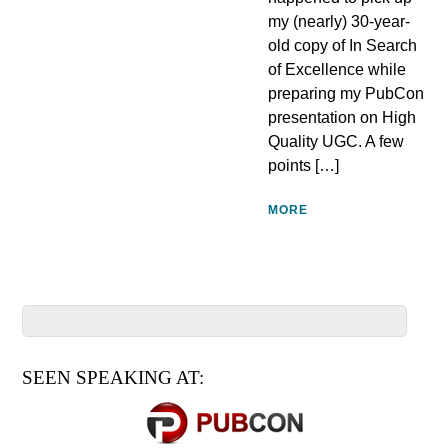
my (nearly) 30-year-
old copy of In Search
of Excellence while
preparing my PubCon
presentation on High
Quality UGC. A few
points […]
MORE
SEEN SPEAKING AT: