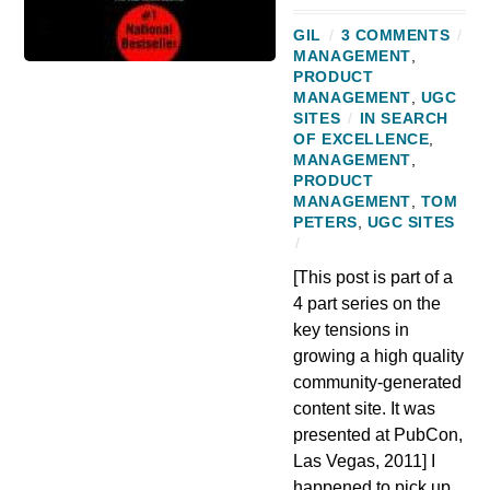
GIL
/
3 COMMENTS
/
MANAGEMENT
,
PRODUCT
MANAGEMENT
,
UGC
SITES
/
IN SEARCH
OF EXCELLENCE
,
MANAGEMENT
,
PRODUCT
MANAGEMENT
,
TOM
PETERS
,
UGC SITES
/
[This post is part of a
4 part series on the
key tensions in
growing a high quality
community-generated
content site. It was
presented at PubCon,
Las Vegas, 2011] I
happened to pick up