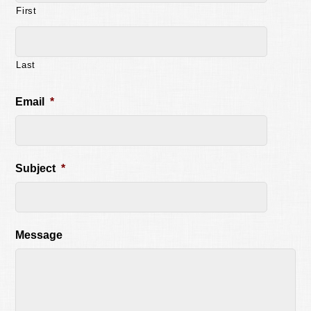
First
Last
Email
*
Subject
*
Message