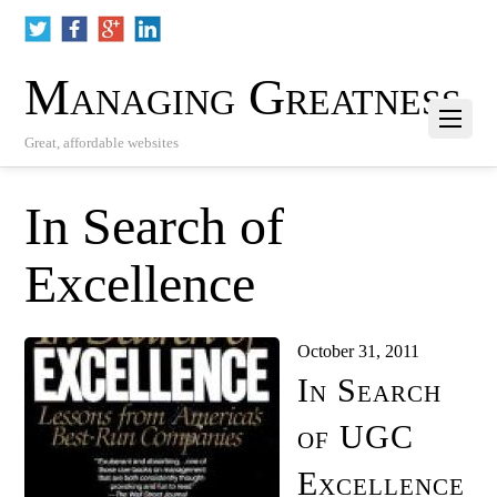
Managing Greatness
Great, affordable websites
In Search of
Excellence
October 31, 2011
In Search
of UGC
Excellence