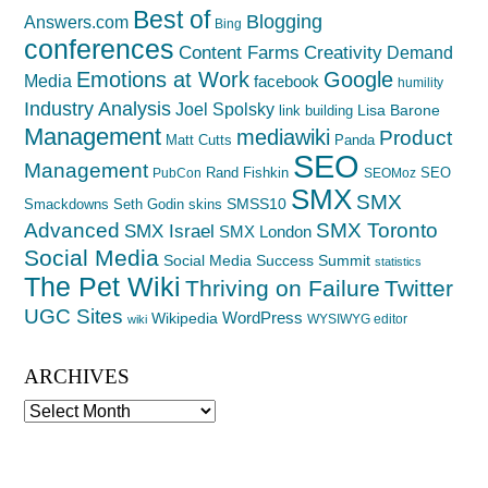
Best of
Blogging
Answers.com
Bing
conferences
Creativity
Content Farms
Demand
Emotions at Work
Google
Media
facebook
humility
Industry Analysis
Joel Spolsky
Lisa Barone
link building
Management
mediawiki
Product
Matt Cutts
Panda
SEO
Management
Rand Fishkin
SEO
PubCon
SEOMoz
SMX
SMX
SMSS10
Smackdowns
Seth Godin
skins
Advanced
SMX Toronto
SMX Israel
SMX London
Social Media
Social Media Success Summit
statistics
The Pet Wiki
Thriving on Failure
Twitter
UGC Sites
WordPress
Wikipedia
WYSIWYG editor
wiki
ARCHIVES
Archives