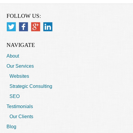
FOLLOW US:
NAVIGATE
About
Our Services
Websites
Strategic Consulting
SEO
Testimonials
Our Clients
Blog