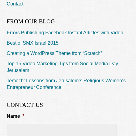
Contact
FROM OUR BLOG
Errors Publishing Facebook Instant Articles with Video
Best of SMX Israel 2015
Creating a WordPress Theme from “Scratch”
Top 15 Video Marketing Tips from Social Media Day
Jerusalem
Temech: Lessons from Jerusalem’s Religious Women’s
Entrepreneur Conference
CONTACT US
Name
*