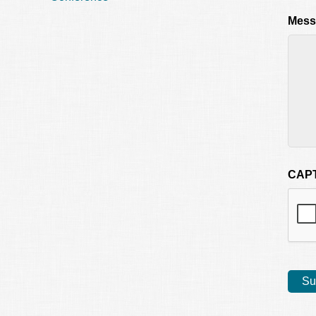
Mess
CAP