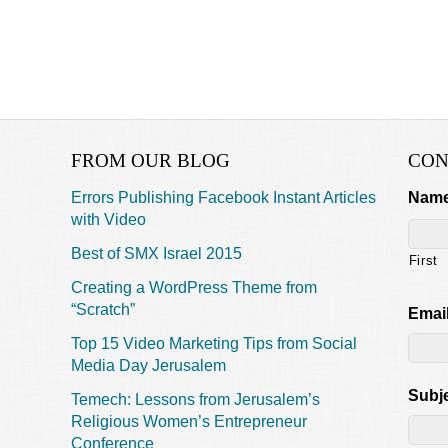
FROM OUR BLOG
CON
Errors Publishing Facebook Instant Articles
Nam
with Video
Best of SMX Israel 2015
First
Creating a WordPress Theme from
“Scratch”
Emai
Top 15 Video Marketing Tips from Social
Media Day Jerusalem
Subj
Temech: Lessons from Jerusalem’s
Religious Women’s Entrepreneur
Conference