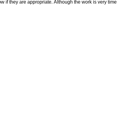
ow if they are appropriate. Although the work is very time