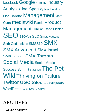
Google
Industry
facebook
humility
Analysis
Joel Spolsky
link building
Management
Lisa Barone
Matt
mediawiki
Product
Cutts
Panda
Management
Rand Fishkin
PubCon
SEO
SEO Smackdowns
SEOMoz
SMX
SMSS10
Seth Godin
skins
SMX Advanced
SMX Israel
SMX Toronto
SMX London
Social Media
Social Media
The Pet
Success Summit
statistics
Wiki
Thriving on Failure
Twitter
UGC Sites
Wikipedia
wiki
WordPress
WYSIWYG editor
ARCHIVES
Archives