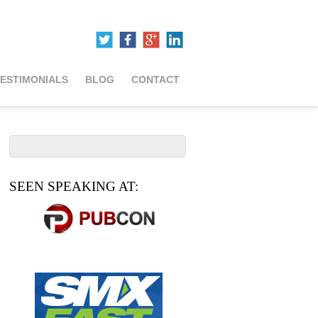
ESTIMONIALS
BLOG
CONTACT
SEEN SPEAKING AT: