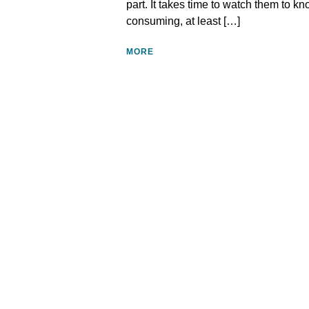
part. It takes time to watch them to kn
consuming, at least […]
MORE