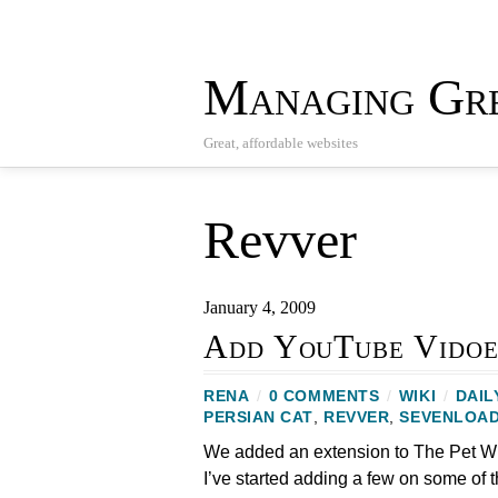
Managing Gre
Great, affordable websites
Revver
January 4, 2009
Add YouTube Vidoe
RENA
/
0 COMMENTS
/
WIKI
/
DAIL
PERSIAN CAT
,
REVVER
,
SEVENLOA
We added an extension to The Pet Wi
I’ve started adding a few on some of 