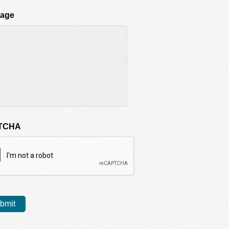
age
TCHA