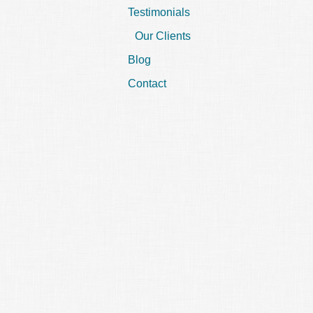
Testimonials
Our Clients
Blog
Contact