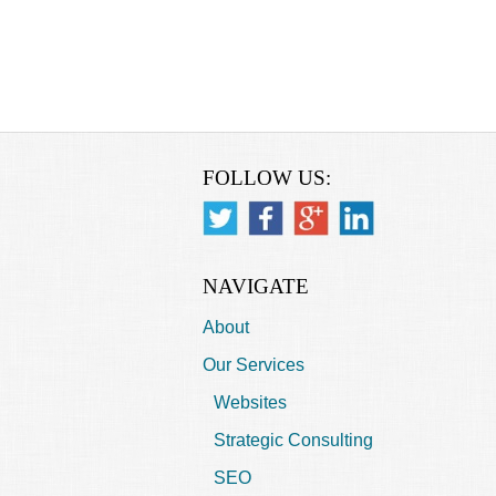
FOLLOW US:
NAVIGATE
About
Our Services
Websites
Strategic Consulting
SEO