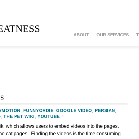
atness
ABOUT
OUR SERVICES
T
s
YMOTION
,
FUNNYORDIE
,
GOOGLE VIDEO
,
PERSIAN
,
D
,
THE PET WIKI
,
YOUTUBE
/
ki which allows users to embed videos into the pages.
the cat pages. Finding the videos is the time consuming