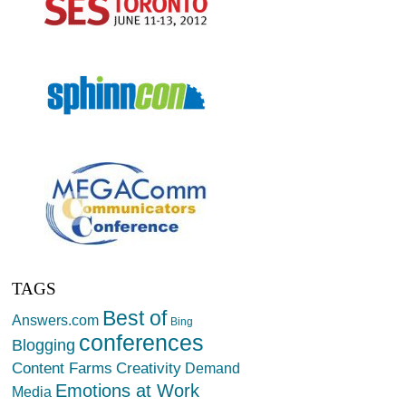
TAGS
Best of
Answers.com
Bing
conferences
Blogging
Creativity
Content Farms
Demand
Emotions at Work
Media