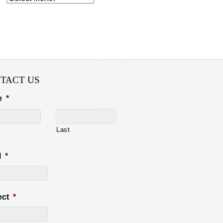
TACT US
e
*
Last
l
*
ect
*