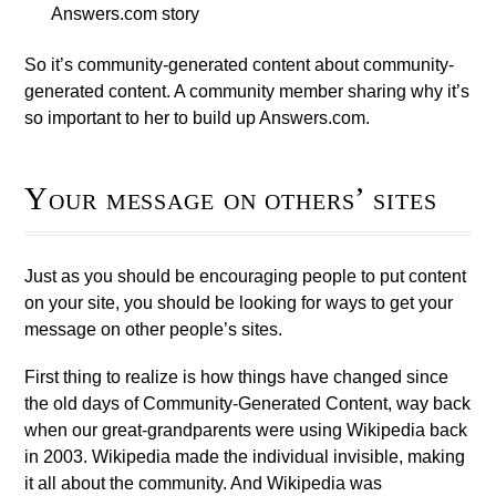
Answers.com story
So it’s community-generated content about community-
generated content. A community member sharing why it’s
so important to her to build up Answers.com.
Your message on others’ sites
Just as you should be encouraging people to put content
on your site, you should be looking for ways to get your
message on other people’s sites.
First thing to realize is how things have changed since
the old days of Community-Generated Content, way back
when our great-grandparents were using Wikipedia back
in 2003. Wikipedia made the individual invisible, making
it all about the community. And Wikipedia was