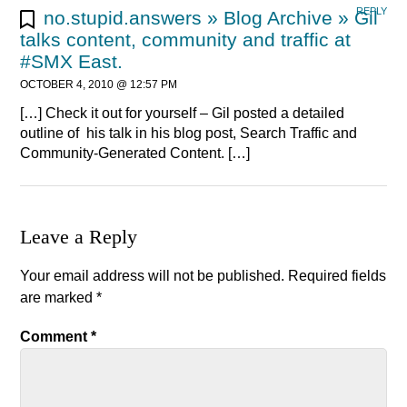
REPLY
no.stupid.answers » Blog Archive » Gil
talks content, community and traffic at
#SMX East.
OCTOBER 4, 2010 @ 12:57 PM
[…] Check it out for yourself – Gil posted a detailed
outline of his talk in his blog post, Search Traffic and
Community-Generated Content. […]
Leave a Reply
Your email address will not be published.
Required fields
are marked
*
Comment
*