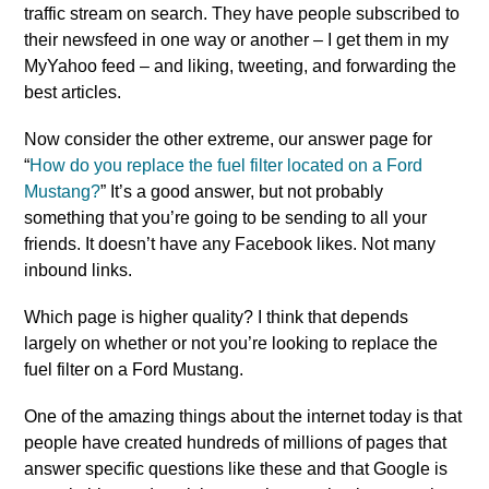
traffic stream on search. They have people subscribed to
their newsfeed in one way or another – I get them in my
MyYahoo feed – and liking, tweeting, and forwarding the
best articles.
Now consider the other extreme, our answer page for
“
How do you replace the fuel filter located on a Ford
Mustang?
” It’s a good answer, but not probably
something that you’re going to be sending to all your
friends. It doesn’t have any Facebook likes. Not many
inbound links.
Which page is higher quality? I think that depends
largely on whether or not you’re looking to replace the
fuel filter on a Ford Mustang.
One of the amazing things about the internet today is that
people have created hundreds of millions of pages that
answer specific questions like these and that Google is