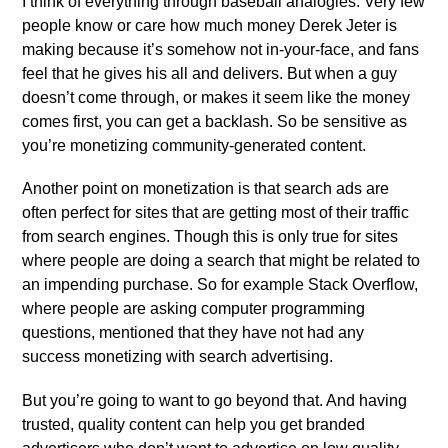
I think of everything through baseball analogies. Very few
people know or care how much money Derek Jeter is
making because it’s somehow not in-your-face, and fans
feel that he gives his all and delivers. But when a guy
doesn’t come through, or makes it seem like the money
comes first, you can get a backlash. So be sensitive as
you’re monetizing community-generated content.
Another point on monetization is that search ads are
often perfect for sites that are getting most of their traffic
from search engines. Though this is only true for sites
where people are doing a search that might be related to
an impending purchase. So for example Stack Overflow,
where people are asking computer programming
questions, mentioned that they have not had any
success monetizing with search advertising.
But you’re going to want to go beyond that. And having
trusted, quality content can help you get branded