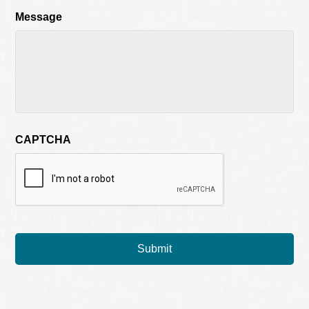
Message
CAPTCHA