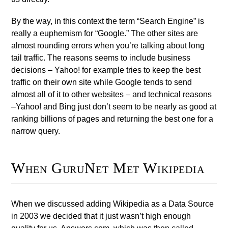
By the way, in this context the term “Search Engine” is
really a euphemism for “Google.” The other sites are
almost rounding errors when you’re talking about long
tail traffic. The reasons seems to include business
decisions – Yahoo! for example tries to keep the best
traffic on their own site while Google tends to send
almost all of it to other websites – and technical reasons
–Yahoo! and Bing just don’t seem to be nearly as good at
ranking billions of pages and returning the best one for a
narrow query.
When GuruNet Met Wikipedia
When we discussed adding Wikipedia as a Data Source
in 2003 we decided that it just wasn’t high enough