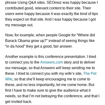
phrase Using Q&A sites. SEOmoz was happy because I
contributed good, relevant content to their site. Their
users were happy because it was exactly the kind of tips
they expect on that site. And I was happy because I got
my message out.
Now, for example, when people Google for “Where did
Barack Obama grow up?” instead of seeing things like
“in da hood” they get a good, fair answer.
Another example is this conference presentation. I tried
to connect you to the
Answers.com
story and to deliver
our message, so that Answers will keep sending me to
these. I tried to connect you with my wife’s site,
The Pet
Wiki
, so that she’ll keep encouraging me to come to
these, and no less importantly, let me come home. But
first I have to make sure to give the audience what it
needs, so that I’m not betraying the conference, and that I
get invited back.