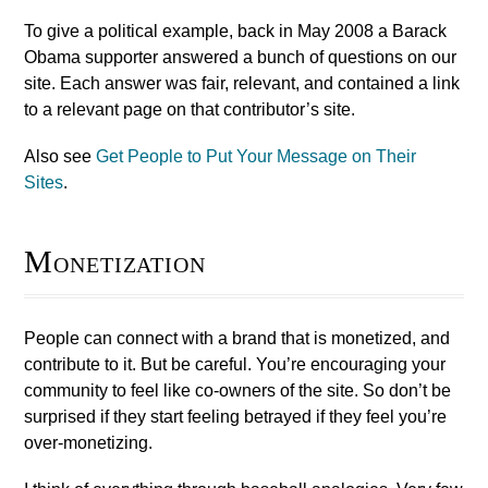
To give a political example, back in May 2008 a Barack
Obama supporter answered a bunch of questions on our
site. Each answer was fair, relevant, and contained a link
to a relevant page on that contributor’s site.
Also see
Get People to Put Your Message on Their
Sites
.
Monetization
People can connect with a brand that is monetized, and
contribute to it. But be careful. You’re encouraging your
community to feel like co-owners of the site. So don’t be
surprised if they start feeling betrayed if they feel you’re
over-monetizing.