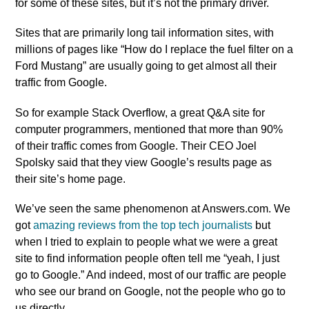
for some of these sites, but it’s not the primary driver.
Sites that are primarily long tail information sites, with
millions of pages like “How do I replace the fuel filter on a
Ford Mustang” are usually going to get almost all their
traffic from Google.
So for example Stack Overflow, a great Q&A site for
computer programmers, mentioned that more than 90%
of their traffic comes from Google. Their CEO Joel
Spolsky said that they view Google’s results page as
their site’s home page.
We’ve seen the same phenomenon at Answers.com. We
got
amazing reviews from the top tech journalists
but
when I tried to explain to people what we were a great
site to find information people often tell me “yeah, I just
go to Google.” And indeed, most of our traffic are people
who see our brand on Google, not the people who go to
us directly.