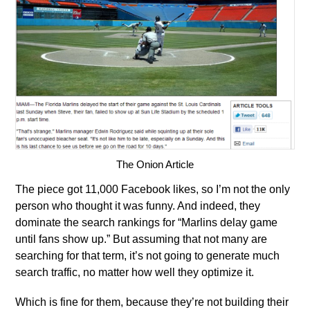
The Onion Article
The piece got 11,000 Facebook likes, so I’m not the only
person who thought it was funny. And indeed, they
dominate the search rankings for “Marlins delay game
until fans show up.” But assuming that not many are
searching for that term, it’s not going to generate much
search traffic, no matter how well they optimize it.
Which is fine for them, because they’re not building their