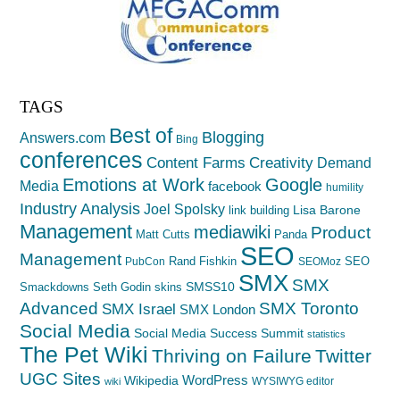
TAGS
Best of
Blogging
Answers.com
Bing
conferences
Creativity
Content Farms
Demand
Emotions at Work
Google
Media
facebook
humility
Industry Analysis
Joel Spolsky
Lisa Barone
link building
Management
mediawiki
Product
Matt Cutts
Panda
SEO
Management
Rand Fishkin
SEO
PubCon
SEOMoz
SMX
SMX
SMSS10
Smackdowns
Seth Godin
skins
Advanced
SMX Toronto
SMX Israel
SMX London
Social Media
Social Media Success Summit
statistics
The Pet Wiki
Thriving on Failure
Twitter
UGC Sites
WordPress
Wikipedia
WYSIWYG editor
wiki