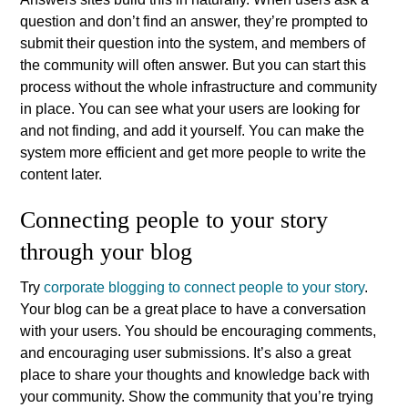
question and don’t find an answer, they’re prompted to
submit their question into the system, and members of
the community will often answer. But you can start this
process without the whole infrastructure and community
in place. You can see what your users are looking for
and not finding, and add it yourself. You can make the
system more efficient and get more people to write the
content later.
Connecting people to your story
through your blog
Try
corporate blogging to connect people to your story
.
Your blog can be a great place to have a conversation
with your users. You should be encouraging comments,
and encouraging user submissions. It’s also a great
place to share your thoughts and knowledge back with
your community. Show the community that you’re trying