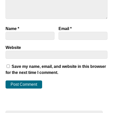
Name
*
Email
*
Website
Save my name, email, and website in this browser
for the next time I comment.