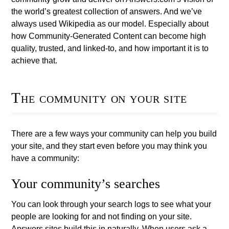
the world’s greatest collection of answers. And we’ve
always used Wikipedia as our model. Especially about
how Community-Generated Content can become high
quality, trusted, and linked-to, and how important it is to
achieve that.
The community on your site
There are a few ways your community can help you build
your site, and they start even before you may think you
have a community:
Your community’s searches
You can look through your search logs to see what your
people are looking for and not finding on your site.
Answers sites build this in naturally. When users ask a