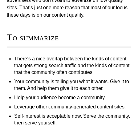
advertisers who don’t want to advertise on low quality
sites. That’s just one more reason that most of our focus
these days is on our content quality.
To summarize
There’s a nice overlap between the kinds of content
that gets strong search traffic and the kinds of content
that the community often contributes.
Your community is telling you what it wants. Give it to
them. And help them give it to each other.
Help your audience become a community.
Leverage other community-generated content sites.
Self-interest is acceptable now. Serve the community,
then serve yourself.