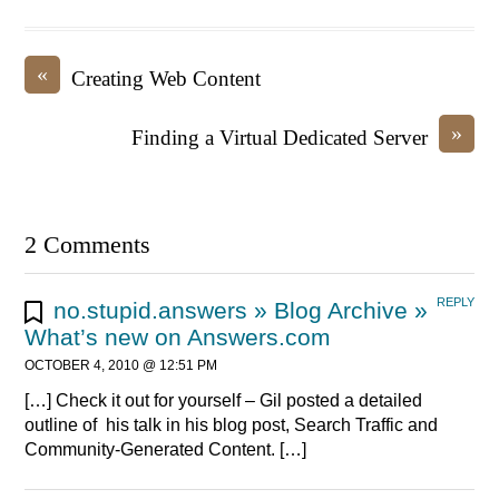
«
Creating Web Content
»
Finding a Virtual Dedicated Server
2 Comments
REPLY
no.stupid.answers » Blog Archive »
What’s new on Answers.com
OCTOBER 4, 2010 @ 12:51 PM
[…] Check it out for yourself – Gil posted a detailed
outline of his talk in his blog post, Search Traffic and
Community-Generated Content. […]