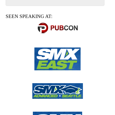
SEEN SPEAKING AT: