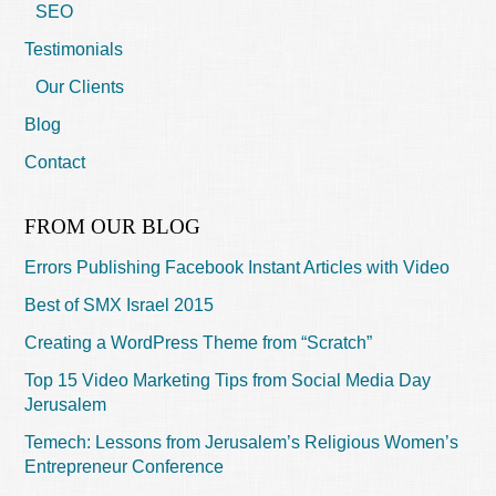
SEO
Testimonials
Our Clients
Blog
Contact
FROM OUR BLOG
Errors Publishing Facebook Instant Articles with Video
Best of SMX Israel 2015
Creating a WordPress Theme from “Scratch”
Top 15 Video Marketing Tips from Social Media Day
Jerusalem
Temech: Lessons from Jerusalem’s Religious Women’s
Entrepreneur Conference