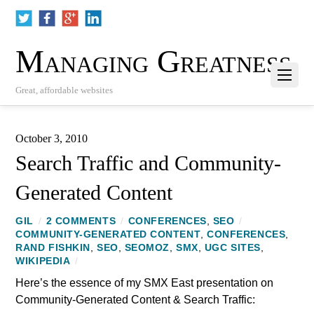
Managing Greatness
Great, affordable websites
October 3, 2010
Search Traffic and Community-
Generated Content
GIL
/
2 COMMENTS
/
CONFERENCES
,
SEO
/
COMMUNITY-GENERATED CONTENT
,
CONFERENCES
,
RAND FISHKIN
,
SEO
,
SEOMOZ
,
SMX
,
UGC SITES
,
WIKIPEDIA
/
Here’s the essence of my SMX East presentation on
Community-Generated Content & Search Traffic: