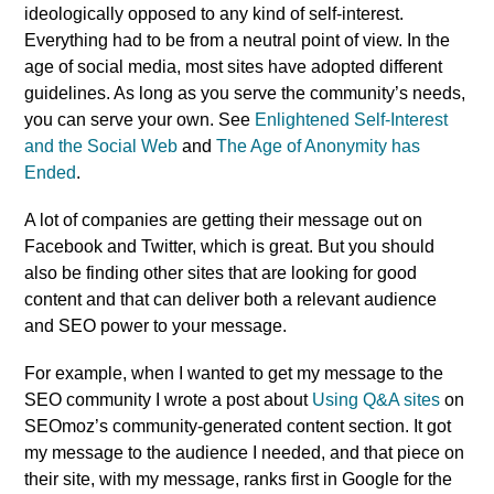
ideologically opposed to any kind of self-interest.
Everything had to be from a neutral point of view. In the
age of social media, most sites have adopted different
guidelines. As long as you serve the community’s needs,
you can serve your own. See
Enlightened Self-Interest
and the Social Web
and
The Age of Anonymity has
Ended
.
A lot of companies are getting their message out on
Facebook and Twitter, which is great. But you should
also be finding other sites that are looking for good
content and that can deliver both a relevant audience
and SEO power to your message.
For example, when I wanted to get my message to the
SEO community I wrote a post about
Using Q&A sites
on
SEOmoz’s community-generated content section. It got
my message to the audience I needed, and that piece on
their site, with my message, ranks first in Google for the