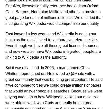
quality for us. Answers.com, which was then called
GuruNet, licenses quality reference books from Oxford,
Gale, Barrons, Houghton Mifflin, and others to provide a
great page for each of millions of topics. We decided that
incorporating Wikipedia would compromise our quality.
Fast forward a few years, and Wikipedia is eating our
lunch as the most linked-to, authorative reference site.
Even though we have all these great licensed sources,
and now we also have Wikipedia integrated, people are
linking to Wikipedia as the authority.
But it wasn’t all bad. In 2006, a man named Chris
Whitten approached us. He owned a Q&A site with a
great community that was building great content. He said
if we combined forces we could create millions of pages
that would answer people’s searches. Because we were
paying attention to how Wikipedia kicked our asses we
were able to work with Chris and really help a great
community grow and deliver on Answers.com’s vision of