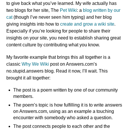
to give back what you’ve learned. My wife actually has
two blogs for her site, The
Pet Wiki
: a
blog written by our
cat
(though I’ve never seen him typing) and her blog
giving insights into how to
create and grow a wiki site
.
Especially if you’re looking for people to share their
insights on your site, you need to establish sharing great
content culture by contributing what you know.
My favorite example that brings this all together is a
classic
Why We Wiki
post on Answers.com’s
no.stupid.answers blog. Read it now, I’ll wait. This
brought it all together:
The post is a poem written by one of our community
members.
The poem’s topic is how fulfilling it is to write answers
on Answers.com, using as an example a touching
encounter with somebody who asked a question.
The post connects people to each other and the