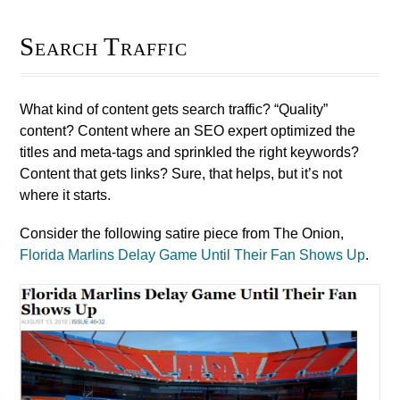
Search Traffic
What kind of content gets search traffic? “Quality”
content? Content where an SEO expert optimized the
titles and meta-tags and sprinkled the right keywords?
Content that gets links? Sure, that helps, but it’s not
where it starts.
Consider the following satire piece from The Onion,
Florida Marlins Delay Game Until Their Fan Shows Up
.