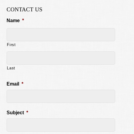
CONTACT US
Name
*
First
Last
Email
*
Subject
*