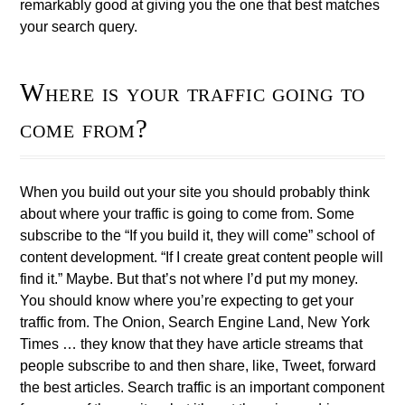
remarkably good at giving you the one that best matches
your search query.
Where is your traffic going to
come from?
When you build out your site you should probably think
about where your traffic is going to come from. Some
subscribe to the “If you build it, they will come” school of
content development. “If I create great content people will
find it.” Maybe. But that’s not where I’d put my money.
You should know where you’re expecting to get your
traffic from. The Onion, Search Engine Land, New York
Times … they know that they have article streams that
people subscribe to and then share, like, Tweet, forward
the best articles. Search traffic is an important component