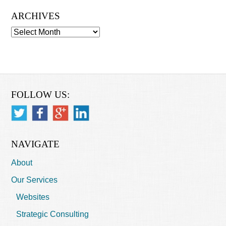
ARCHIVES
Archives
FOLLOW US:
NAVIGATE
About
Our Services
Websites
Strategic Consulting