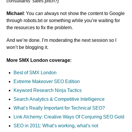
consultants’ sales pitch?]
Michael
: You can always not show the content to Google
through robots.txt or something while you’re waiting for
the resources to fix the problem.
And we’re done. I’m moderating the next session so I
won’t be blogging it.
More SMX London coverage:
Best of SMX London
Extreme Makeover SEO Edition
Keyword Research Ninja Tactics
Search Analytics & Competitive Intelligence
What’s Really Important for Technical SEO?
Link Alchemy: Creative Ways Of Conjuring SEO Gold
SEO in 2011: What’s working, what’s not