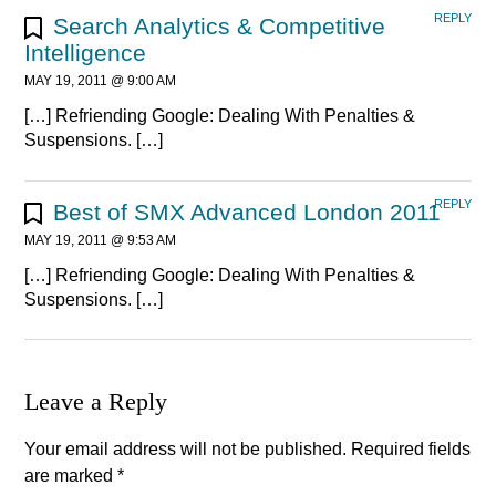
REPLY
Search Analytics & Competitive
Intelligence
MAY 19, 2011 @ 9:00 AM
[…] Refriending Google: Dealing With Penalties &
Suspensions. […]
REPLY
Best of SMX Advanced London 2011
MAY 19, 2011 @ 9:53 AM
[…] Refriending Google: Dealing With Penalties &
Suspensions. […]
Leave a Reply
Your email address will not be published.
Required fields
are marked
*