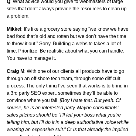
Q
: What advice would you give to webmasters of large
sites that don’t always provide the resources to clean up
a problem.
Mikkel
: It’s like a grocery store saying “we know we have
bad food that’s old and rotten but we don’t have the time
to throw it out.” Sorry. Building a website takes a lot of
time. Prioritize. Be realistic about what you can handle.
You have to manage it.
Craig M
: With one of our clients all products have to go
through an off-shore tech team, through some difficult
process. The only thing I’ve seen that works is to bring in
a 3rd party SEO expert, sometimes they’ll be able to
convince where you fail.
[Boy I hate that. But yeah. Of
course, he is an interested party. Maybe consultants’
sales pitches should be “I’ll tell your boss what you’re
telling him, but I’ll do it in a deep authoritative voice while
wearing an expensive suit.” Or is that already the implied