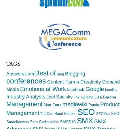
TAGS
Best of
Blogging
Answers.com
Bing
conferences
Creativity
Content Farms
Demand
Emotions at Work
Google
Media
facebook
humility
Industry Analysis
Joel Spolsky
Lisa Barone
link building
Management
mediawiki
Product
Matt Cutts
Panda
SEO
Management
Rand Fishkin
SEO
PubCon
SEOMoz
SMX
SMX
SMSS10
Smackdowns
Seth Godin
skins
Advanced
SMX Toronto
SMX Israel