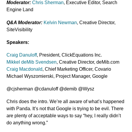
Moderator:
Chris Sherman
, Executive Editor, Search
Engine Land
Q&A Moderator:
Kelvin Newman
, Creative Director,
SiteVisibility
Speakers:
Craig Danuloff
, President, ClickEquations Inc.
Mikkel deMib Svendsen
, Creative Director, deMib.com
Craig Macdonald
, Chief Marketing Officer, Covario
Michael Wyszomierski, Project Manager, Google
@cjsherman @cdanuloff @demib @Wysz
Chris does the intro. We’re all aware of what’s happened
with Panda. It’s not that Google is trying to be evil. There
are plenty of acceptable ways to say “hey, I really didn’t
do anything wrong.”