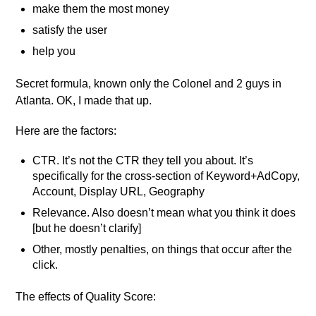
make them the most money
satisfy the user
help you
Secret formula, known only the Colonel and 2 guys in
Atlanta. OK, I made that up.
Here are the factors:
CTR. It’s not the CTR they tell you about. It’s
specifically for the cross-section of Keyword+AdCopy,
Account, Display URL, Geography
Relevance. Also doesn’t mean what you think it does
[but he doesn’t clarify]
Other, mostly penalties, on things that occur after the
click.
The effects of Quality Score: