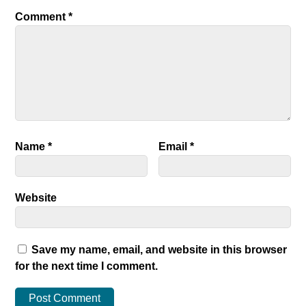
Comment
*
Name
*
Email
*
Website
Save my name, email, and website in this browser
for the next time I comment.