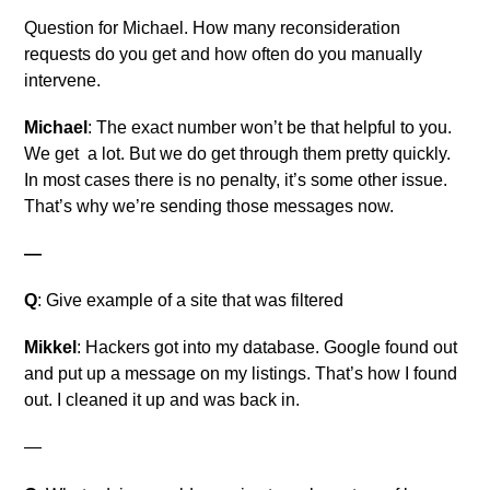
Question for Michael. How many reconsideration
requests do you get and how often do you manually
intervene.
Michael
: The exact number won’t be that helpful to you.
We get a lot. But we do get through them pretty quickly.
In most cases there is no penalty, it’s some other issue.
That’s why we’re sending those messages now.
—
Q
: Give example of a site that was filtered
Mikkel
: Hackers got into my database. Google found out
and put up a message on my listings. That’s how I found
out. I cleaned it up and was back in.
—