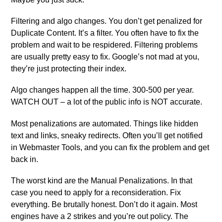
Filtering and algo changes. You don’t get penalized for
Duplicate Content. It’s a filter. You often have to fix the
problem and wait to be respidered. Filtering problems
are usually pretty easy to fix. Google’s not mad at you,
they’re just protecting their index.
Algo changes happen all the time. 300-500 per year.
WATCH OUT – a lot of the public info is NOT accurate.
Most penalizations are automated. Things like hidden
text and links, sneaky redirects. Often you’ll get notified
in Webmaster Tools, and you can fix the problem and get
back in.
The worst kind are the Manual Penalizations. In that
case you need to apply for a reconsideration. Fix
everything. Be brutally honest. Don’t do it again. Most
engines have a 2 strikes and you’re out policy. The