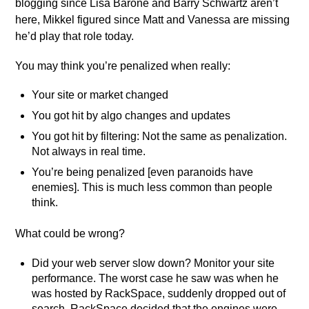
blogging since Lisa Barone and Barry Schwartz aren’t
here, Mikkel figured since Matt and Vanessa are missing
he’d play that role today.
You may think you’re penalized when really:
Your site or market changed
You got hit by algo changes and updates
You got hit by filtering: Not the same as penalization.
Not always in real time.
You’re being penalized [even paranoids have
enemies]. This is much less common than people
think.
What could be wrong?
Did your web server slow down? Monitor your site
performance. The worst case he saw was when he
was hosted by RackSpace, suddenly dropped out of
search. RackSpace decided that the engines were