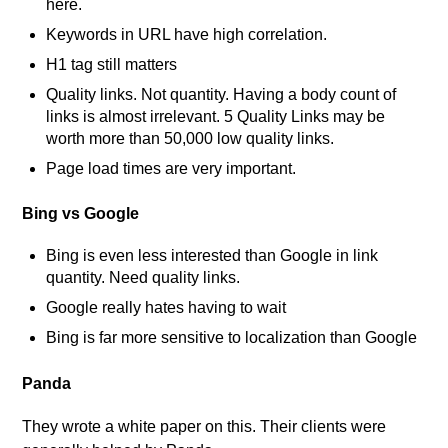
here.
Keywords in URL have high correlation.
H1 tag still matters
Quality links. Not quantity. Having a body count of
links is almost irrelevant. 5 Quality Links may be
worth more than 50,000 low quality links.
Page load times are very important.
Bing vs Google
Bing is even less interested than Google in link
quantity. Need quality links.
Google really hates having to wait
Bing is far more sensitive to localization than Google
Panda
They wrote a white paper on this. Their clients were