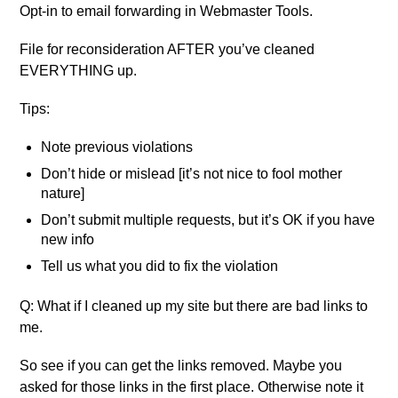
Opt-in to email forwarding in Webmaster Tools.
File for reconsideration AFTER you’ve cleaned
EVERYTHING up.
Tips:
Note previous violations
Don’t hide or mislead [it’s not nice to fool mother
nature]
Don’t submit multiple requests, but it’s OK if you have
new info
Tell us what you did to fix the violation
Q: What if I cleaned up my site but there are bad links to
me.
So see if you can get the links removed. Maybe you
asked for those links in the first place. Otherwise note it