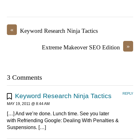
«
Keyword Research Ninja Tactics
»
Extreme Makeover SEO Edition
3 Comments
REPLY
Keyword Research Ninja Tactics
MAY 19, 2011 @ 8:44 AM
[…] And we’re done. Lunch time. See you later
with Refriending Google: Dealing With Penalties &
Suspensions. […]