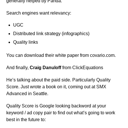
generally helped by Panda.
Search engines want relevancy:
UGC
Distributed link strategy (infographics)
Quality links
You can download their white paper from covario.com.
And finally,
Craig Danuloff
from ClickEquations
He’s talking about the paid side. Particularly Quality
Score. Just wrote a book on it, coming out at SMX
Advanced in Seattle.
Quality Score is Google looking backword at your
keyword / ad copy pair to find out what’s going to work
best in the future to: