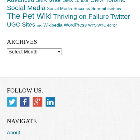
SMX London
Social Media
Social Media Success Summit
statistics
The Pet Wiki
Thriving on Failure
Twitter
UGC Sites
WordPress
Wikipedia
WYSIWYG editor
wiki
ARCHIVES
Archives
FOLLOW US:
NAVIGATE
About