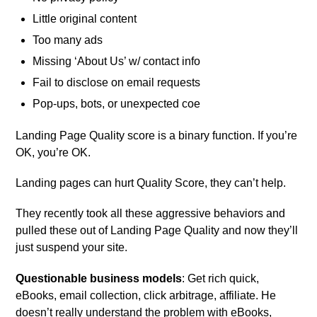
Little original content
Too many ads
Missing ‘About Us’ w/ contact info
Fail to disclose on email requests
Pop-ups, bots, or unexpected coe
Landing Page Quality score is a binary function. If you’re
OK, you’re OK.
Landing pages can hurt Quality Score, they can’t help.
They recently took all these aggressive behaviors and
pulled these out of Landing Page Quality and now they’ll
just suspend your site.
Questionable business models
: Get rich quick,
eBooks, email collection, click arbitrage, affiliate. He
doesn’t really understand the problem with eBooks,