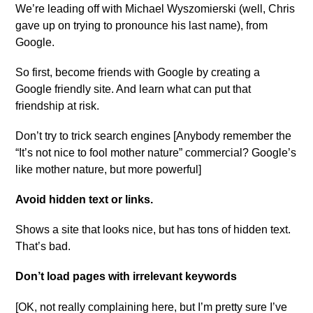
We’re leading off with Michael Wyszomierski (well, Chris
gave up on trying to pronounce his last name), from
Google.
So first, become friends with Google by creating a
Google friendly site. And learn what can put that
friendship at risk.
Don’t try to trick search engines [Anybody remember the
“It’s not nice to fool mother nature” commercial? Google’s
like mother nature, but more powerful]
Avoid hidden text or links.
Shows a site that looks nice, but has tons of hidden text.
That’s bad.
Don’t load pages with irrelevant keywords
[OK, not really complaining here, but I’m pretty sure I’ve