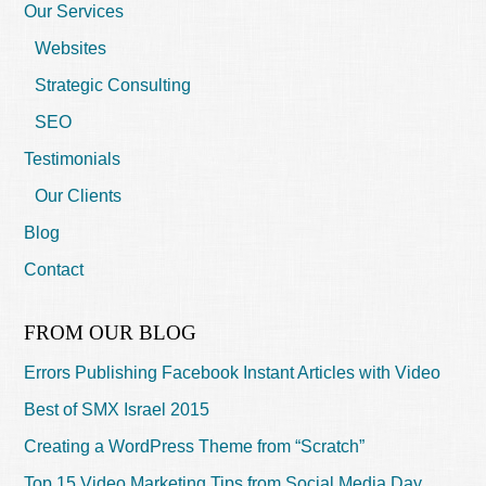
Our Services
Websites
Strategic Consulting
SEO
Testimonials
Our Clients
Blog
Contact
FROM OUR BLOG
Errors Publishing Facebook Instant Articles with Video
Best of SMX Israel 2015
Creating a WordPress Theme from “Scratch”
Top 15 Video Marketing Tips from Social Media Day