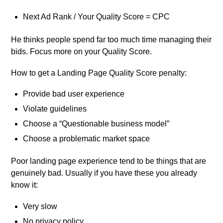
Next Ad Rank / Your Quality Score = CPC
He thinks people spend far too much time managing their
bids. Focus more on your Quality Score.
How to get a Landing Page Quality Score penalty:
Provide bad user experience
Violate guidelines
Choose a “Questionable business model”
Choose a problematic market space
Poor landing page experience tend to be things that are
genuinely bad. Usually if you have these you already
know it:
Very slow
No privacy policy