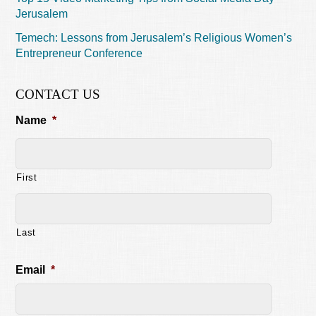
Jerusalem
Temech: Lessons from Jerusalem’s Religious Women’s
Entrepreneur Conference
CONTACT US
Name
*
First
Last
Email
*