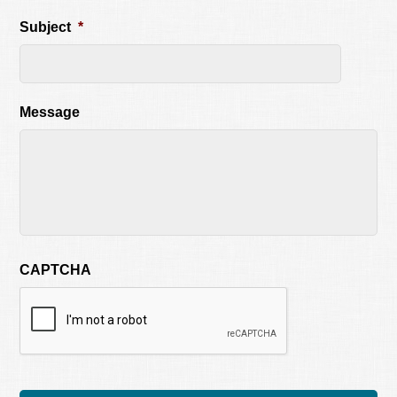
Subject
*
Message
CAPTCHA