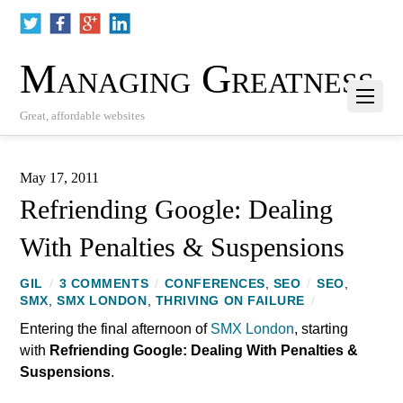
Managing Greatness
Great, affordable websites
May 17, 2011
Refriending Google: Dealing
With Penalties & Suspensions
GIL
/
3 COMMENTS
/
CONFERENCES
,
SEO
/
SEO
,
SMX
,
SMX LONDON
,
THRIVING ON FAILURE
/
Entering the final afternoon of
SMX London
, starting
with
Refriending Google: Dealing With Penalties &
Suspensions
.