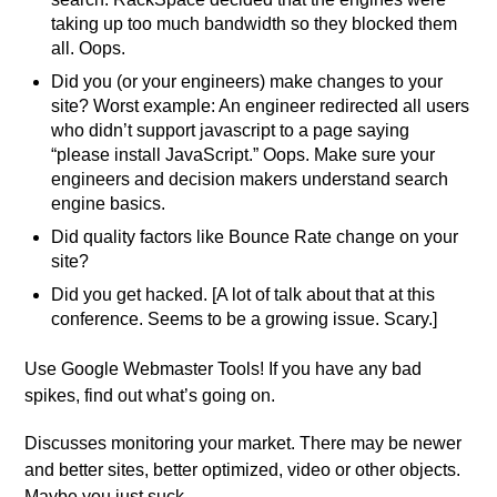
taking up too much bandwidth so they blocked them
all. Oops.
Did you (or your engineers) make changes to your
site? Worst example: An engineer redirected all users
who didn’t support javascript to a page saying
“please install JavaScript.” Oops. Make sure your
engineers and decision makers understand search
engine basics.
Did quality factors like Bounce Rate change on your
site?
Did you get hacked. [A lot of talk about that at this
conference. Seems to be a growing issue. Scary.]
Use Google Webmaster Tools! If you have any bad
spikes, find out what’s going on.
Discusses monitoring your market. There may be newer
and better sites, better optimized, video or other objects.
Maybe you just suck.