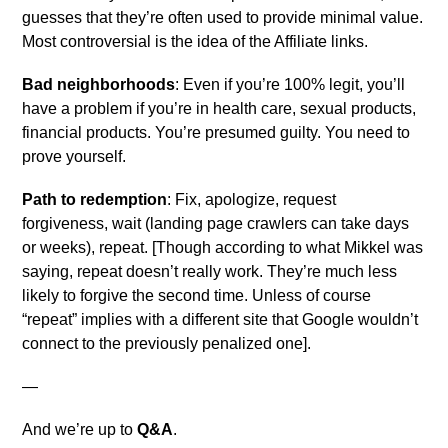
guesses that they’re often used to provide minimal value.
Most controversial is the idea of the Affiliate links.
Bad neighborhoods
: Even if you’re 100% legit, you’ll
have a problem if you’re in health care, sexual products,
financial products. You’re presumed guilty. You need to
prove yourself.
Path to redemption
: Fix, apologize, request
forgiveness, wait (landing page crawlers can take days
or weeks), repeat. [Though according to what Mikkel was
saying, repeat doesn’t really work. They’re much less
likely to forgive the second time. Unless of course
“repeat” implies with a different site that Google wouldn’t
connect to the previously penalized one].
—
And we’re up to
Q&A
.