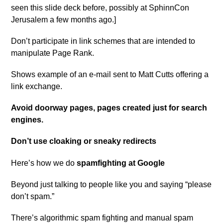
seen this slide deck before, possibly at SphinnCon
Jerusalem a few months ago.]
Don’t participate in link schemes that are intended to
manipulate Page Rank.
Shows example of an e-mail sent to Matt Cutts offering a
link exchange.
Avoid doorway pages, pages created just for search
engines.
Don’t use cloaking or sneaky redirects
Here’s how we do
spamfighting at Google
Beyond just talking to people like you and saying “please
don’t spam.”
There’s algorithmic spam fighting and manual spam