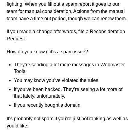
fighting. When you fill out a spam report it goes to our
team for manual consideration. Actions from the manual
team have a time out period, though we can renew them.
If you made a change afterwards, file a Reconsideration
Request.
How do you know if it’s a spam issue?
They’re sending a lot more messages in Webmaster
Tools.
You may know you’ve violated the rules
If you’ve been hacked. They’re seeing a lot more of
that lately, unfortunately.
If you recently bought a domain
It’s probably not spam if you’re just not ranking as well as
you’d like.