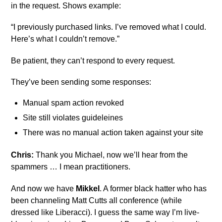
in the request. Shows example:
“I previously purchased links. I’ve removed what I could.
Here’s what I couldn’t remove.”
Be patient, they can’t respond to every request.
They’ve been sending some responses:
Manual spam action revoked
Site still violates guideleines
There was no manual action taken against your site
Chris:
Thank you Michael, now we’ll hear from the
spammers … I mean practitioners.
And now we have
Mikkel
. A former black hatter who has
been channeling Matt Cutts all conference (while
dressed like Liberacci). I guess the same way I’m live-