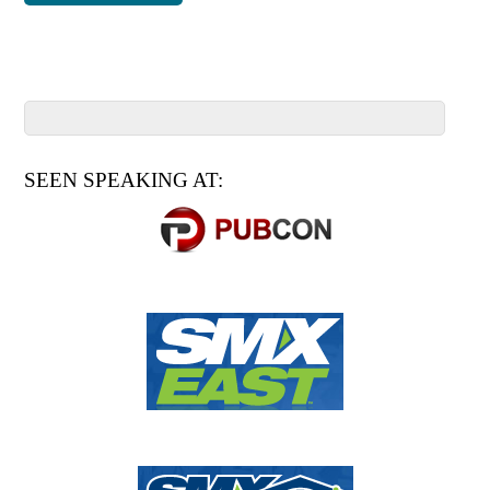
SEEN SPEAKING AT: