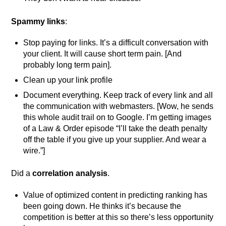
Spammy links
:
Stop paying for links. It’s a difficult conversation with
your client. It will cause short term pain. [And
probably long term pain].
Clean up your link profile
Document everything. Keep track of every link and all
the communication with webmasters. [Wow, he sends
this whole audit trail on to Google. I’m getting images
of a Law & Order episode “I’ll take the death penalty
off the table if you give up your supplier. And wear a
wire.”]
Did a
correlation analysis
.
Value of optimized content in predicting ranking has
been going down. He thinks it’s because the
competition is better at this so there’s less opportunity