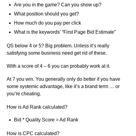
Are you in the game? Can you show up?
What position should you get?
How much do you pay per click
What is the keywords’ “First Page Bid Estimate”
QS below 4 or 5? Big problem. Unless it’s really
satisfying some business need get rid of these.
With a score of 4 – 6 you can probably work at it.
At 7 you win. You generally only do better if you have
some systemic advantage, like it’s a brand term … or
you’re cheating.
How is Ad Rank calculated?
Bid * Quality Score = Ad Rank
How is CPC calculated?