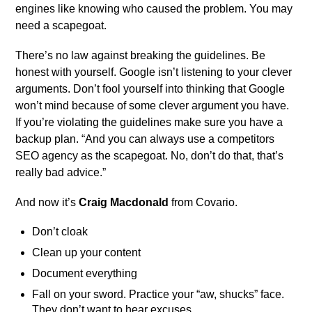
engines like knowing who caused the problem. You may
need a scapegoat.
There’s no law against breaking the guidelines. Be
honest with yourself. Google isn’t listening to your clever
arguments. Don’t fool yourself into thinking that Google
won’t mind because of some clever argument you have.
If you’re violating the guidelines make sure you have a
backup plan. “And you can always use a competitors
SEO agency as the scapegoat. No, don’t do that, that’s
really bad advice.”
And now it’s
Craig Macdonald
from Covario.
Don’t cloak
Clean up your content
Document everything
Fall on your sword. Practice your “aw, shucks” face.
They don’t want to hear excuses.